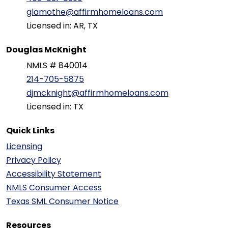
glamothe@affirmhomeloans.com
Licensed in: AR, TX
Douglas McKnight
NMLS # 840014
214-705-5875
djmcknight@affirmhomeloans.com
Licensed in: TX
Quick Links
Licensing
Privacy Policy
Accessibility Statement
NMLS Consumer Access
Texas SML Consumer Notice
Resources