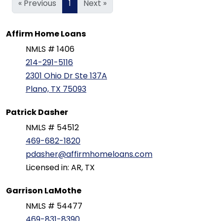
« Previous
1
Next »
Affirm Home Loans
NMLS # 1406
214-291-5116
2301 Ohio Dr Ste 137A
Plano, TX 75093
Patrick Dasher
NMLS # 54512
469-682-1820
pdasher@affirmhomeloans.com
Licensed in: AR, TX
Garrison LaMothe
NMLS # 54477
469-831-8390