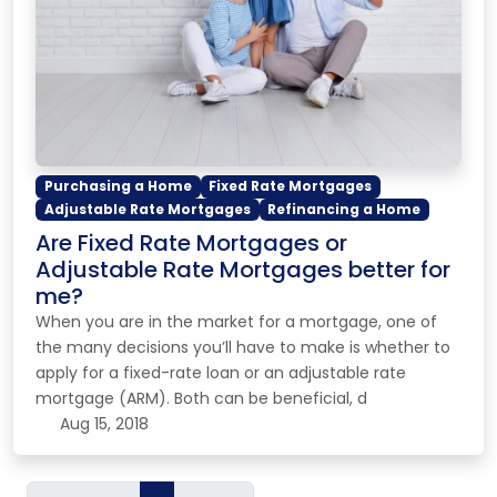
Purchasing a Home
Fixed Rate Mortgages
Adjustable Rate Mortgages
Refinancing a Home
Are Fixed Rate Mortgages or
Adjustable Rate Mortgages better for
me?
When you are in the market for a mortgage, one of
the many decisions you’ll have to make is whether to
apply for a fixed-rate loan or an adjustable rate
mortgage (ARM). Both can be beneficial, d
Aug 15, 2018