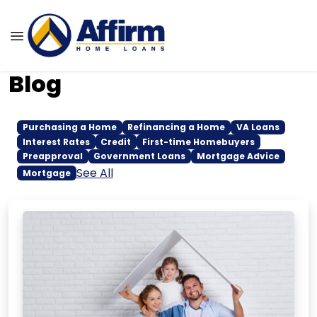
Blog
Purchasing a Home
Refinancing a Home
VA Loans
Interest Rates
Credit
First-time Homebuyers
Preapproval
Government Loans
Mortgage Advice
See All
Mortgage