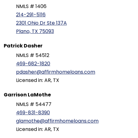
NMLS # 1406
214-291-5116
2301 Ohio Dr Ste 137A
Plano, TX 75093
Patrick Dasher
NMLS # 54512
469-682-1820
pdasher@affirmhomeloans.com
Licensed in: AR, TX
Garrison LaMothe
NMLS # 54477
469-831-8390
glamothe@affirmhomeloans.com
Licensed in: AR, TX