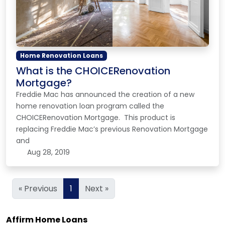
Home Renovation Loans
What is the CHOICERenovation
Mortgage?
Freddie Mac has announced the creation of a new
home renovation loan program called the
CHOICERenovation Mortgage. This product is
replacing Freddie Mac’s previous Renovation Mortgage
and
Aug 28, 2019
« Previous
1
Next »
Affirm Home Loans