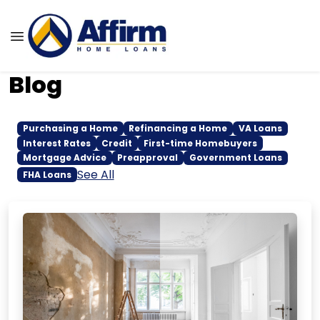
Blog
Purchasing a Home
Refinancing a Home
VA Loans
Interest Rates
Credit
First-time Homebuyers
Mortgage Advice
Preapproval
Government Loans
See All
FHA Loans