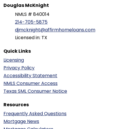
Douglas McKnight
NMLS # 840014
214-705-5875
djmcknight@affirmhomeloans.com
Licensed in: TX
Quick Links
Licensing
Privacy Policy
Accessibility Statement
NMLS Consumer Access
Texas SML Consumer Notice
Resources
Frequently Asked Questions
Mortgage News