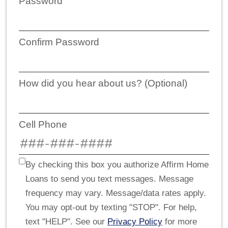
Password
Confirm Password
How did you hear about us? (Optional)
Cell Phone
By checking this box you authorize Affirm Home
Loans to send you text messages. Message
frequency may vary. Message/data rates apply.
You may opt-out by texting "STOP". For help,
text "HELP". See our
Privacy Policy
for more