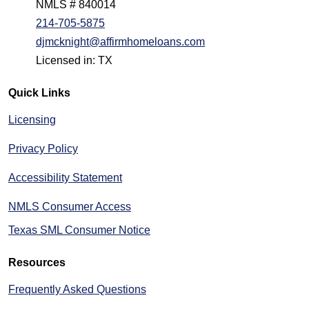
NMLS # 840014
214-705-5875
djmcknight@affirmhomeloans.com
Licensed in: TX
Quick Links
Licensing
Privacy Policy
Accessibility Statement
NMLS Consumer Access
Texas SML Consumer Notice
Resources
Frequently Asked Questions