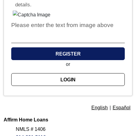
details.
Please enter the text from image above
REGISTER
or
LOGIN
English
|
Español
Affirm Home Loans
NMLS # 1406