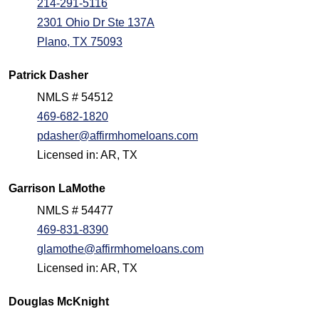
214-291-5116
2301 Ohio Dr Ste 137A
Plano, TX 75093
Patrick Dasher
NMLS # 54512
469-682-1820
pdasher@affirmhomeloans.com
Licensed in: AR, TX
Garrison LaMothe
NMLS # 54477
469-831-8390
glamothe@affirmhomeloans.com
Licensed in: AR, TX
Douglas McKnight