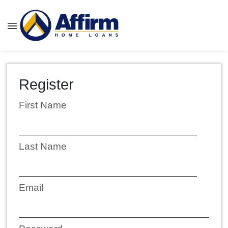
Register
First Name
Last Name
Email