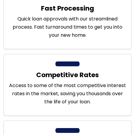
Fast Processing
Quick loan approvals with our streamlined
process. Fast turnaround times to get you into
your new home.
Competitive Rates
Access to some of the most competitive interest
rates in the market, saving you thousands over
the life of your loan.