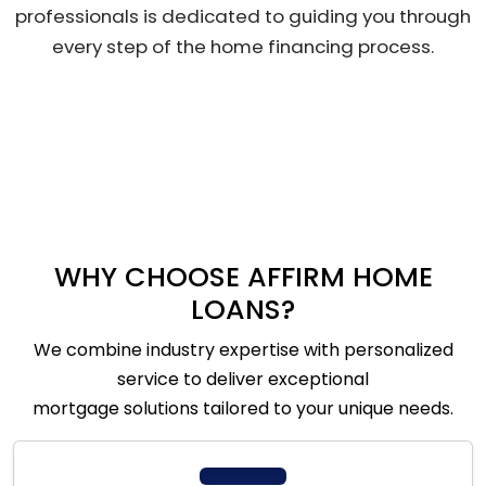
professionals is dedicated to guiding you through
every step of the home financing process.
WHY CHOOSE AFFIRM HOME
LOANS?
We combine industry expertise with personalized
service to deliver exceptional
mortgage solutions tailored to your unique needs.