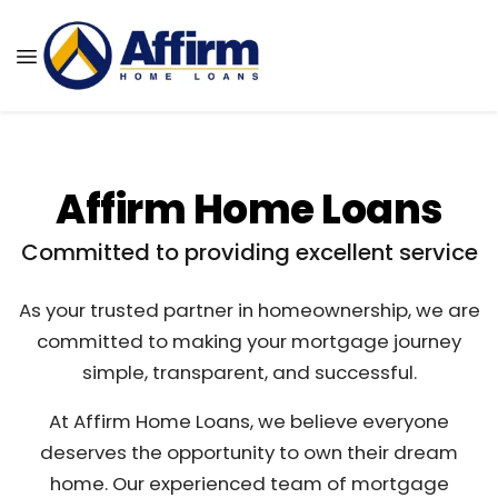
Affirm Home Loans
Committed to providing excellent service
As your trusted partner in homeownership, we are
committed to making your mortgage journey
simple, transparent, and successful.
At Affirm Home Loans, we believe everyone
deserves the opportunity to own their dream
home. Our experienced team of mortgage