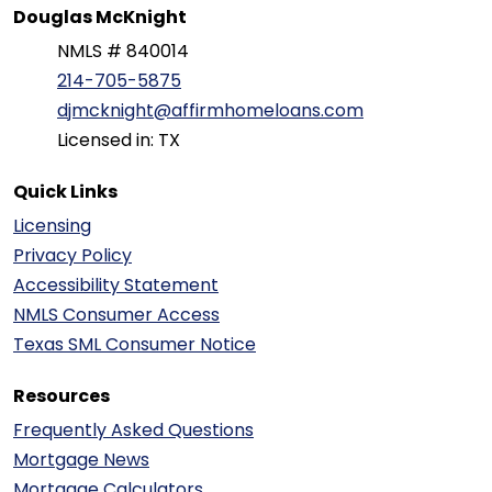
Douglas McKnight
NMLS # 840014
214-705-5875
djmcknight@affirmhomeloans.com
Licensed in: TX
Quick Links
Licensing
Privacy Policy
Accessibility Statement
NMLS Consumer Access
Texas SML Consumer Notice
Resources
Frequently Asked Questions
Mortgage News
Mortgage Calculators