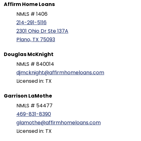
Affirm Home Loans
NMLS # 1406
214-291-5116
2301 Ohio Dr Ste 137A
Plano, TX 75093
Douglas McKnight
NMLS # 840014
djmcknight@affirmhomeloans.com
Licensed in: TX
Garrison LaMothe
NMLS # 54477
469-831-8390
glamothe@affirmhomeloans.com
Licensed in: TX