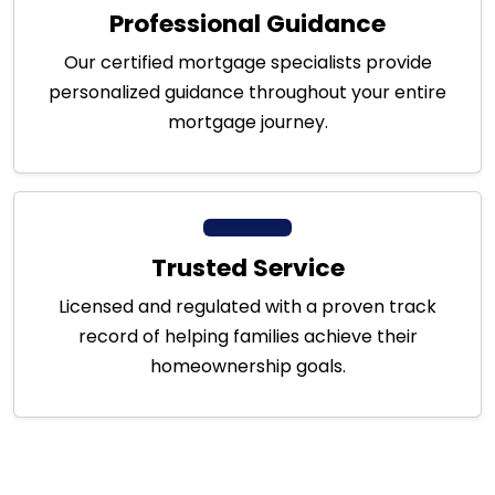
Professional Guidance
Our certified mortgage specialists provide
personalized guidance throughout your entire
mortgage journey.
Trusted Service
Licensed and regulated with a proven track
record of helping families achieve their
homeownership goals.