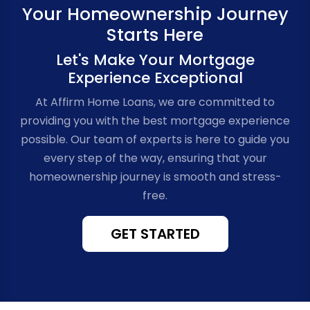
Your Homeownership Journey
Starts Here
Let's Make Your Mortgage
Experience Exceptional
At Affirm Home Loans, we are committed to
providing you with the best mortgage experience
possible. Our team of experts is here to guide you
every step of the way, ensuring that your
homeownership journey is smooth and stress-
free.
GET STARTED