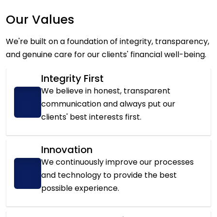
Our Values
We're built on a foundation of integrity, transparency,
and genuine care for our clients' financial well-being.
Integrity First
We believe in honest, transparent
communication and always put our
clients' best interests first.
Innovation
We continuously improve our processes
and technology to provide the best
possible experience.