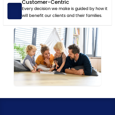
Customer-Centric
Every decision we make is guided by how it
will benefit our clients and their families.