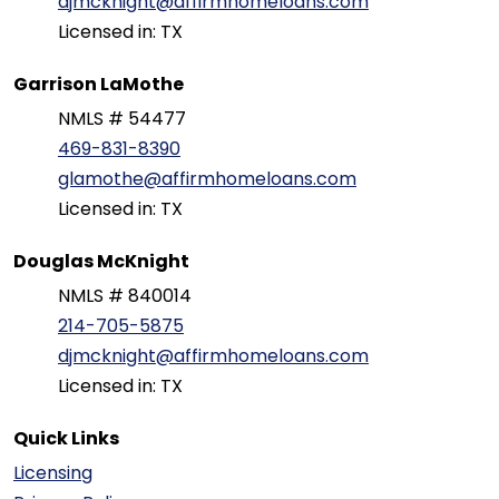
djmcknight@affirmhomeloans.com
Licensed in: TX
Garrison LaMothe
NMLS # 54477
469-831-8390
glamothe@affirmhomeloans.com
Licensed in: TX
Douglas McKnight
NMLS # 840014
214-705-5875
djmcknight@affirmhomeloans.com
Licensed in: TX
Quick Links
Licensing