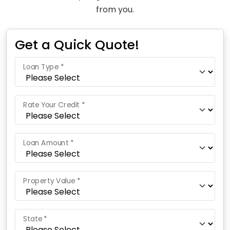
from you.
Get a Quick Quote!
Loan Type *
Rate Your Credit *
Loan Amount *
Property Value *
State *