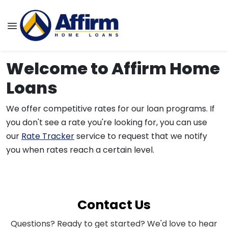
Welcome to Affirm Home
Loans
We offer competitive rates for our loan programs. If
you don't see a rate you're looking for, you can use
our
Rate Tracker
service to request that we notify
you when rates reach a certain level.
Contact Us
Questions? Ready to get started? We'd love to hear