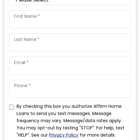
First Name *
Last Name *
Email *
Phone *
By checking this box you authorize Affirm Home
Loans to send you text messages. Message
frequency may vary. Message/data rates apply.
You may opt-out by texting "STOP". For help, text
"HELP". See our
Privacy Policy
for more details.