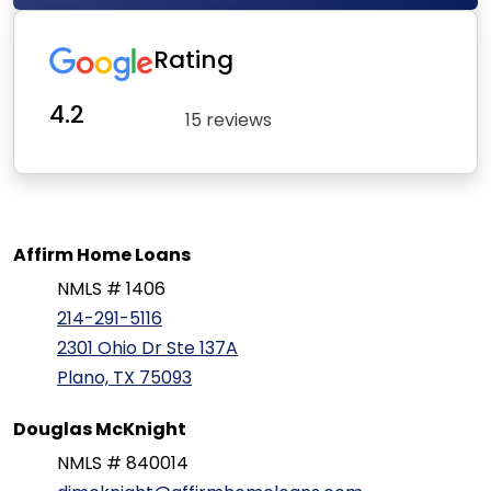
Rating
4.2
15 reviews
Affirm Home Loans
NMLS # 1406
214-291-5116
2301 Ohio Dr Ste 137A
Plano, TX 75093
Douglas McKnight
NMLS # 840014