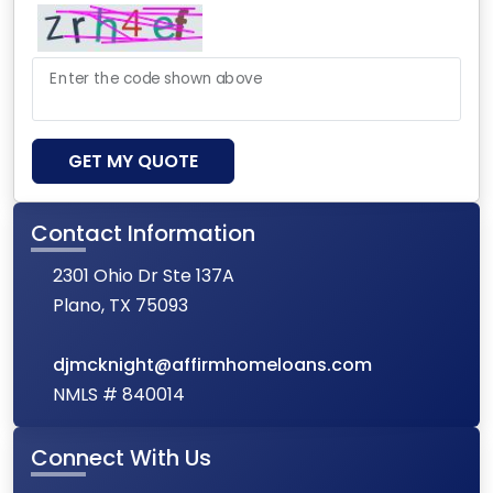
Enter the code shown above
GET MY QUOTE
Contact Information
2301 Ohio Dr Ste 137A
Plano, TX 75093
djmcknight@affirmhomeloans.com
NMLS # 840014
Connect With Us