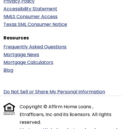
Privacy Policy
Accessibility Statement
NMLS Consumer Access
Texas SML Consumer Notice
Resources
Frequently Asked Questions
Mortgage News
Mortgage Calculators
Blog
Do Not Sell or Share My Personal Information
Copyright © Affirm Home Loans ,
Etrafficers, Inc and its licensors. All rights
reserved.