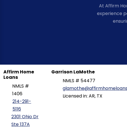
At Affirm H
experience po
ensuri
Affirm Home
Garrison LaMothe
Loans
NMLS # 54477
NMLS #
glamothe@affirmhomeloan
1406
Licensed in: AR, TX
214-291-
5116
2301 Ohio Dr
Ste 137A