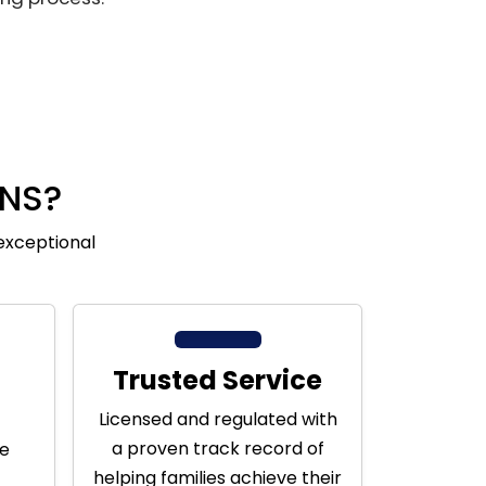
NS?
exceptional
Trusted Service
Licensed and regulated with
a proven track record of
ge
helping families achieve their