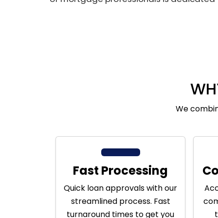
WH
We combine
Fast Processing
Co
Quick loan approvals with our
Acc
streamlined process. Fast
com
turnaround times to get you