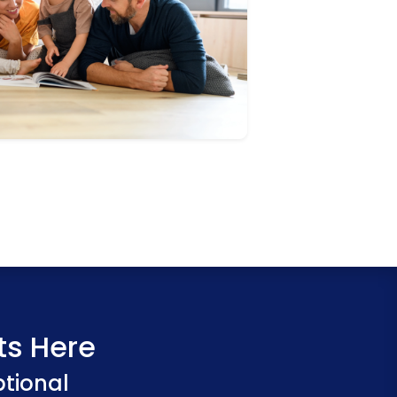
ts Here
ptional