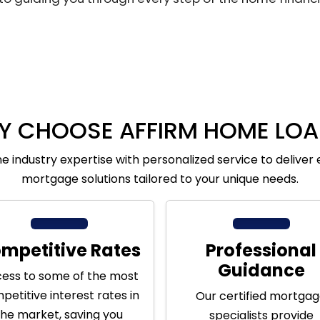
Y CHOOSE AFFIRM HOME LOA
 industry expertise with personalized service to deliver 
mortgage solutions tailored to your unique needs.
mpetitive Rates
Professional
Guidance
ess to some of the most
petitive interest rates in
Our certified mortga
the market, saving you
specialists provide