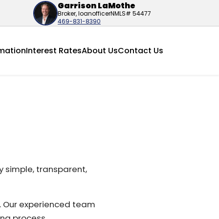
Garrison LaMothe
Broker, loanofficer
NMLS# 54477
469-831-8390
mation
Interest Rates
About Us
Contact Us
 simple, transparent,
e. Our experienced team
ing process.