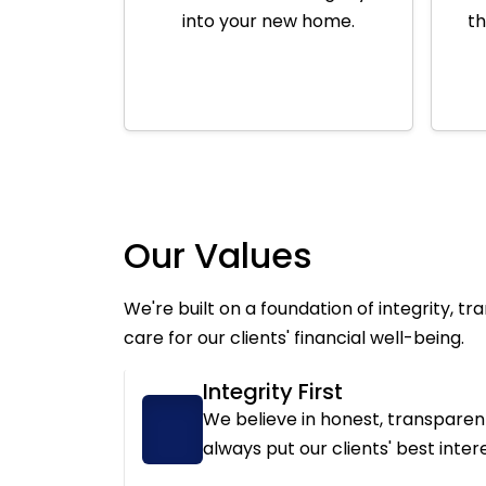
into your new home.
th
Our Values
We're built on a foundation of integrity, t
care for our clients' financial well-being.
Integrity First
We believe in honest, transpare
always put our clients' best interes