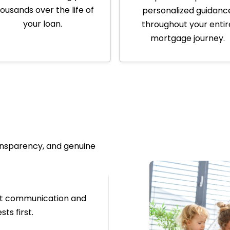
ousands over the life of
personalized guidanc
your loan.
throughout your entir
mortgage journey.
ransparency, and genuine
nt communication and
ts first.