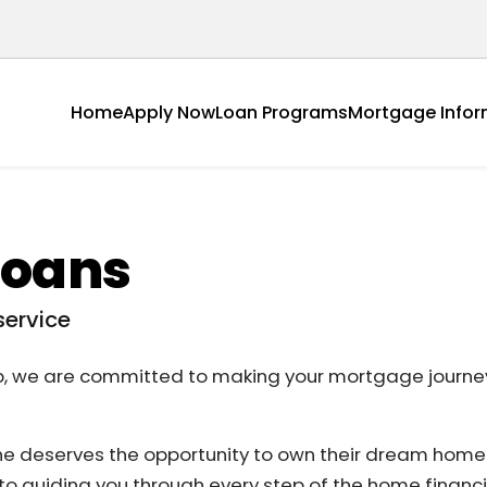
Home
Apply Now
Loan Programs
Mortgage Infor
Loans
service
p, we are committed to making your mortgage journey
ne deserves the opportunity to own their dream hom
o guiding you through every step of the home financ