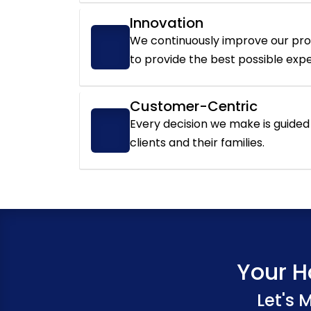
Innovation
We continuously improve our pr
to provide the best possible exp
Customer-Centric
Every decision we make is guided 
clients and their families.
Your H
Let's 