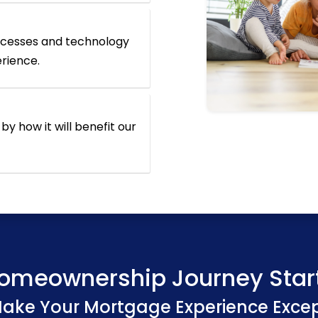
ocesses and technology
erience.
by how it will benefit our
omeownership Journey Star
Make Your Mortgage Experience Exce