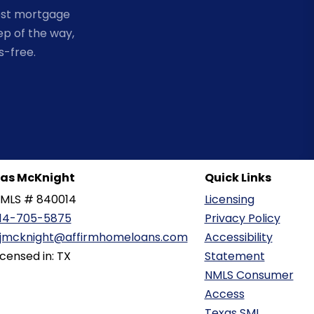
est mortgage
ep of the way,
s-free.
as McKnight
Quick Links
MLS # 840014
Licensing
14-705-5875
Privacy Policy
jmcknight@affirmhomeloans.com
Accessibility
icensed in: TX
Statement
NMLS Consumer
Access
Texas SML