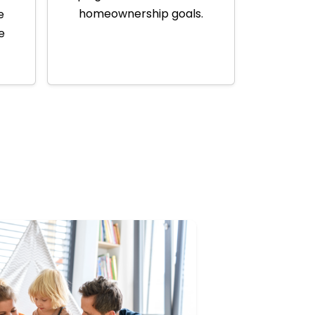
homeownership goals.
e
e