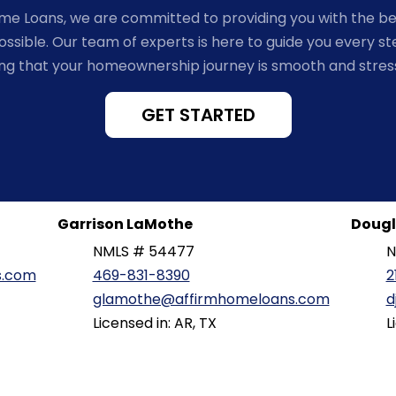
ome Loans, we are committed to providing you with the b
ssible. Our team of experts is here to guide you every st
ng that your homeownership journey is smooth and stres
GET STARTED
Garrison LaMothe
Dougl
NMLS # 54477
N
s.com
469-831-8390
2
glamothe@affirmhomeloans.com
d
Licensed in: AR, TX
L