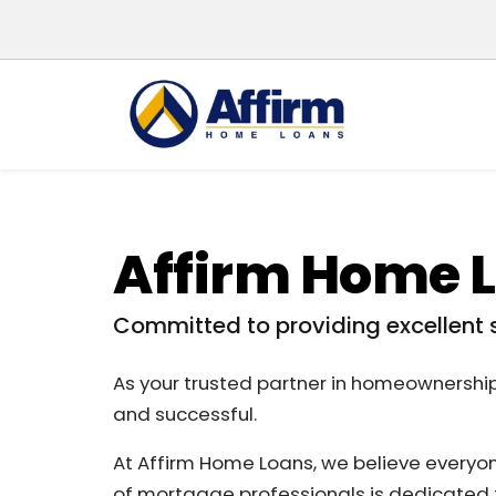
Affirm Home 
Committed to providing excellent 
As your trusted partner in homeownershi
and successful.
At Affirm Home Loans, we believe everyo
of mortgage professionals is dedicated t