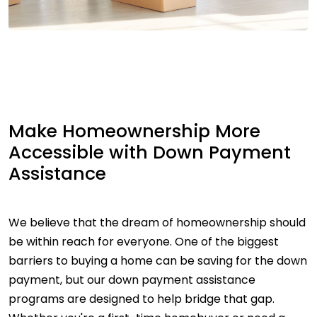
Make Homeownership More
Accessible with Down Payment
Assistance
We believe that the dream of homeownership should
be within reach for everyone. One of the biggest
barriers to buying a home can be saving for the down
payment, but our down payment assistance
programs are designed to help bridge that gap.