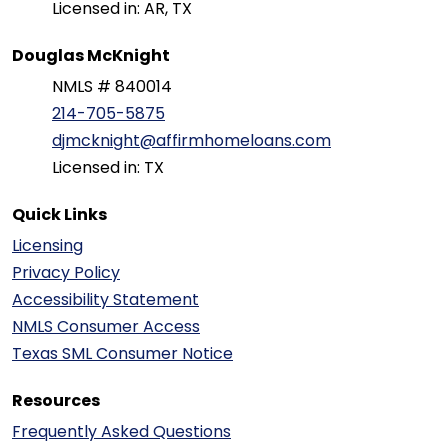
Licensed in: AR, TX
Douglas McKnight
NMLS # 840014
214-705-5875
djmcknight@affirmhomeloans.com
Licensed in: TX
Quick Links
Licensing
Privacy Policy
Accessibility Statement
NMLS Consumer Access
Texas SML Consumer Notice
Resources
Frequently Asked Questions