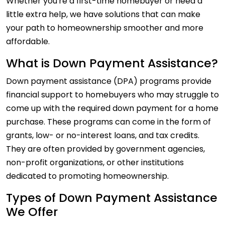
Whether you're a first-time homebuyer or need a
little extra help, we have solutions that can make
your path to homeownership smoother and more
affordable.
What is Down Payment Assistance?
Down payment assistance (DPA) programs provide
financial support to homebuyers who may struggle to
come up with the required down payment for a home
purchase. These programs can come in the form of
grants, low- or no-interest loans, and tax credits.
They are often provided by government agencies,
non-profit organizations, or other institutions
dedicated to promoting homeownership.
Types of Down Payment Assistance
We Offer