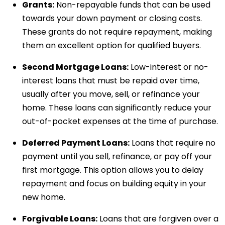
Grants:
Non-repayable funds that can be used
towards your down payment or closing costs.
These grants do not require repayment, making
them an excellent option for qualified buyers.
Second Mortgage Loans:
Low-interest or no-
interest loans that must be repaid over time,
usually after you move, sell, or refinance your
home. These loans can significantly reduce your
out-of-pocket expenses at the time of purchase.
Deferred Payment Loans:
Loans that require no
payment until you sell, refinance, or pay off your
first mortgage. This option allows you to delay
repayment and focus on building equity in your
new home.
Forgivable Loans:
Loans that are forgiven over a