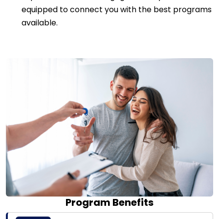
equipped to connect you with the best programs
available.
Program Benefits