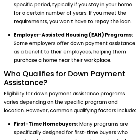
specific period, typically if you stay in your home
for a certain number of years. If you meet the
requirements, you won’t have to repay the loan.
Employer-Assisted Housing (EAH) Programs:
Some employers offer down payment assistance
as a benefit to their employees, helping them
purchase a home near their workplace.
Who Qualifies for Down Payment
Assistance?
Eligibility for down payment assistance programs
varies depending on the specific program and
location. However, common qualifying factors include:
First-Time Homebuyers:
Many programs are
specifically designed for first-time buyers who