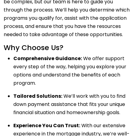
be complex, but our team is here to guide you
through the process. We’ll help you determine which
programs you qualify for, assist with the application
process, and ensure that you have the resources
needed to take advantage of these opportunities.
Why Choose Us?
Comprehensive Guidance:
We offer support
every step of the way, helping you explore your
options and understand the benefits of each
program.
Tailored Solutions:
We’ll work with you to find
down payment assistance that fits your unique
financial situation and homeownership goals.
Experience You Can Trust:
With our extensive
experience in the mortgage industry, we’re well-