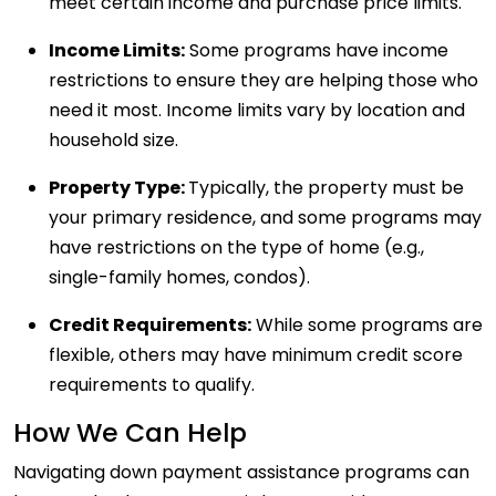
meet certain income and purchase price limits.
Income Limits:
Some programs have income
restrictions to ensure they are helping those who
need it most. Income limits vary by location and
household size.
Property Type:
Typically, the property must be
your primary residence, and some programs may
have restrictions on the type of home (e.g.,
single-family homes, condos).
Credit Requirements:
While some programs are
flexible, others may have minimum credit score
requirements to qualify.
How We Can Help
Navigating down payment assistance programs can