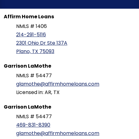
Affirm Home Loans
NMLS # 1406
214-291-5116
2301 Ohio Dr Ste 137A
Plano, TX 75093
Garrison LaMothe
NMLS # 54477
glamothe@affirmhomeloans.com
Licensed in: AR, TX
Garrison LaMothe
NMLS # 54477
469-831-8390
glamothe@affirmhomeloans.com