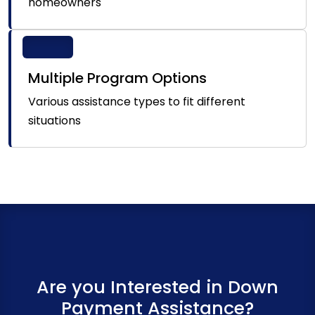
homeowners
Multiple Program Options
Various assistance types to fit different
situations
Are you Interested in Down
Payment Assistance?