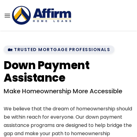
🏡 TRUSTED MORTGAGE PROFESSIONALS
Down Payment
Assistance
Make Homeownership More Accessible
We believe that the dream of homeownership should
be within reach for everyone. Our down payment
assistance programs are designed to help bridge the
gap and make your path to homeownership