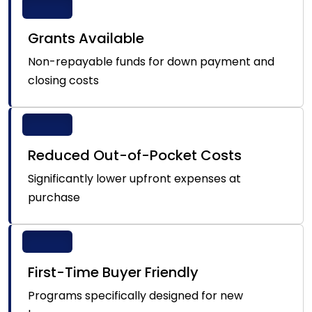
Grants Available
Non-repayable funds for down payment and
closing costs
Reduced Out-of-Pocket Costs
Significantly lower upfront expenses at
purchase
First-Time Buyer Friendly
Programs specifically designed for new