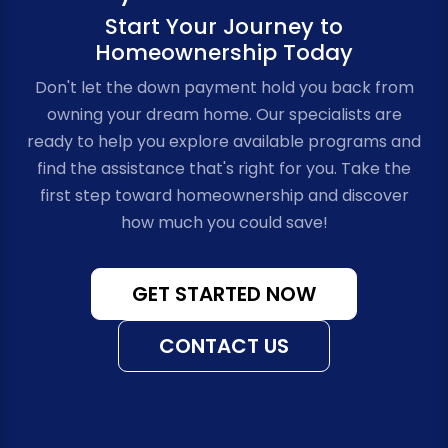
Start Your Journey to
Homeownership Today
Don't let the down payment hold you back from
owning your dream home. Our specialists are
ready to help you explore available programs and
find the assistance that's right for you. Take the
first step toward homeownership and discover
how much you could save!
GET STARTED NOW
CONTACT US