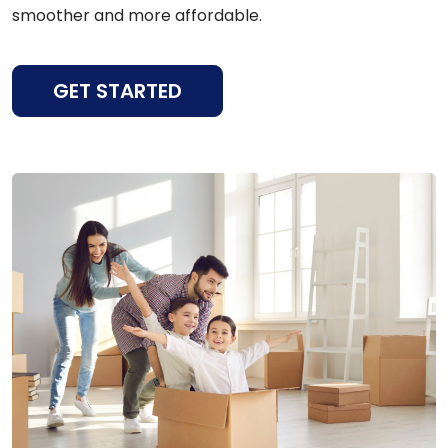
smoother and more affordable.
GET STARTED