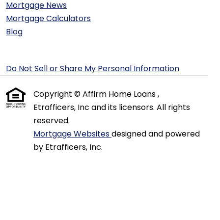
Mortgage News
Mortgage Calculators
Blog
Do Not Sell or Share My Personal Information
Copyright © Affirm Home Loans ,
Etrafficers, Inc and its licensors. All rights
reserved.
Mortgage Websites
designed and powered
by Etrafficers, Inc.