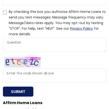
By checking this box you authorize Affirm Home Loans to
send you text messages. Message frequency may vary.
Message/data rates apply. You may opt-out by texting
"STOP". For help, text "HELP". See our
Privacy Policy
for
more details.
Question
Enter the code shown above
SUBMIT
Affirm Home Loans