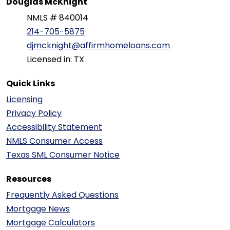
Douglas McKnight
NMLS # 840014
214-705-5875
djmcknight@affirmhomeloans.com
Licensed in: TX
Quick Links
Licensing
Privacy Policy
Accessibility Statement
NMLS Consumer Access
Texas SML Consumer Notice
Resources
Frequently Asked Questions
Mortgage News
Mortgage Calculators