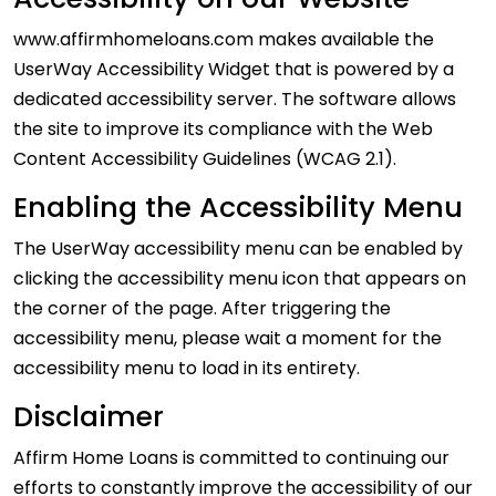
www.affirmhomeloans.com makes available the
UserWay Accessibility Widget that is powered by a
dedicated accessibility server. The software allows
the site to improve its compliance with the Web
Content Accessibility Guidelines (WCAG 2.1).
Enabling the Accessibility Menu
The UserWay accessibility menu can be enabled by
clicking the accessibility menu icon that appears on
the corner of the page. After triggering the
accessibility menu, please wait a moment for the
accessibility menu to load in its entirety.
Disclaimer
Affirm Home Loans is committed to continuing our
efforts to constantly improve the accessibility of our