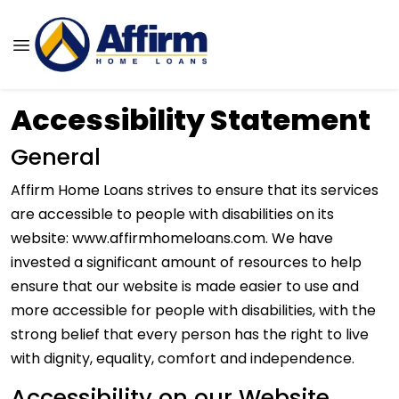
Accessibility Statement
General
Affirm Home Loans strives to ensure that its services
are accessible to people with disabilities on its
website: www.affirmhomeloans.com. We have
invested a significant amount of resources to help
ensure that our website is made easier to use and
more accessible for people with disabilities, with the
strong belief that every person has the right to live
with dignity, equality, comfort and independence.
Accessibility on our Website