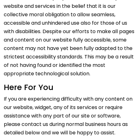
website and services in the belief that it is our
collective moral obligation to allow seamless,
accessible and unhindered use also for those of us
with disabilities. Despite our efforts to make all pages
and content on our website fully accessible, some
content may not have yet been fully adapted to the
strictest accessibility standards. This may be a result
of not having found or identified the most
appropriate technological solution.
Here For You
If you are experiencing difficulty with any content on
our website, widget, any of its services or require
assistance with any part of our site or software,
please contact us during normal business hours as
detailed below and we will be happy to assist.