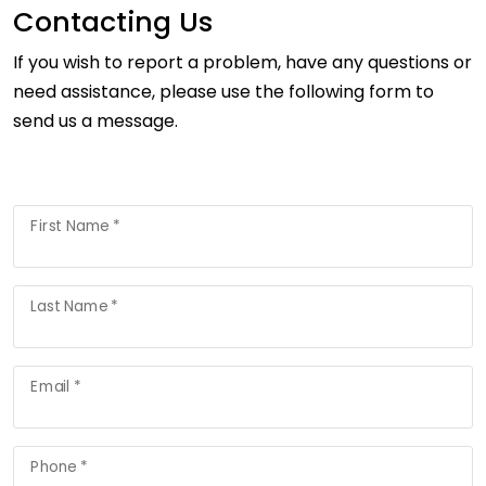
Contacting Us
If you wish to report a problem, have any questions or
need assistance, please use the following form to
send us a message.
First Name *
Last Name *
Email *
Phone *