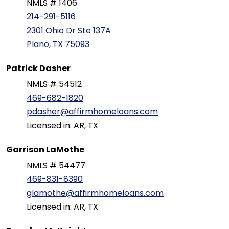
NMLS # 1406
214-291-5116
2301 Ohio Dr Ste 137A
Plano, TX 75093
Patrick Dasher
NMLS # 54512
469-682-1820
pdasher@affirmhomeloans.com
Licensed in: AR, TX
Garrison LaMothe
NMLS # 54477
469-831-8390
glamothe@affirmhomeloans.com
Licensed in: AR, TX