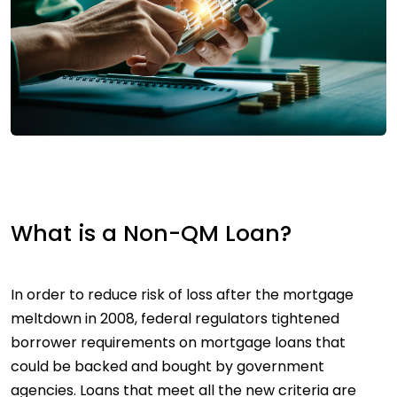
What is a Non-QM Loan?
In order to reduce risk of loss after the mortgage
meltdown in 2008, federal regulators tightened
borrower requirements on mortgage loans that
could be backed and bought by government
agencies. Loans that meet all the new criteria are