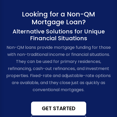
Looking for a Non-QM
Mortgage Loan?
Alternative Solutions for Unique
Financial Situations
Non-QM loans provide mortgage funding for those
with non-traditional income or financial situations.
They can be used for primary residences,
refinancing, cash-out refinances, and investment
properties. Fixed-rate and adjustable-rate options
are available, and they close just as quickly as
conventional mortgages.
GET STARTED