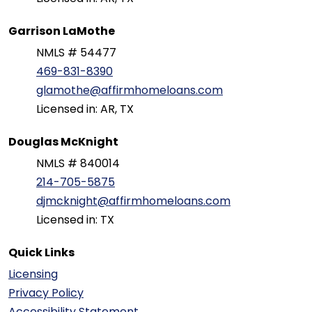
Garrison LaMothe
NMLS # 54477
469-831-8390
glamothe@affirmhomeloans.com
Licensed in: AR, TX
Douglas McKnight
NMLS # 840014
214-705-5875
djmcknight@affirmhomeloans.com
Licensed in: TX
Quick Links
Licensing
Privacy Policy
Accessibility Statement