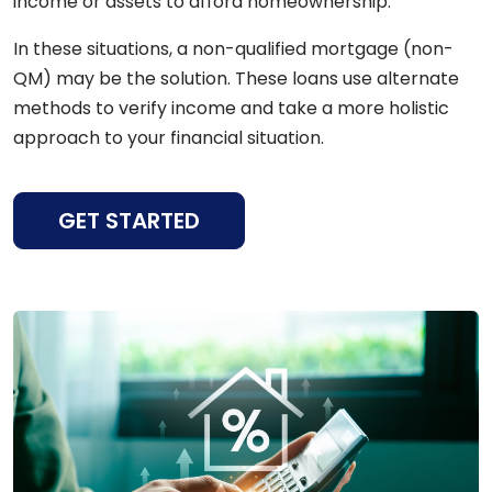
income or assets to afford homeownership.
In these situations, a non-qualified mortgage (non-
QM) may be the solution. These loans use alternate
methods to verify income and take a more holistic
approach to your financial situation.
GET STARTED