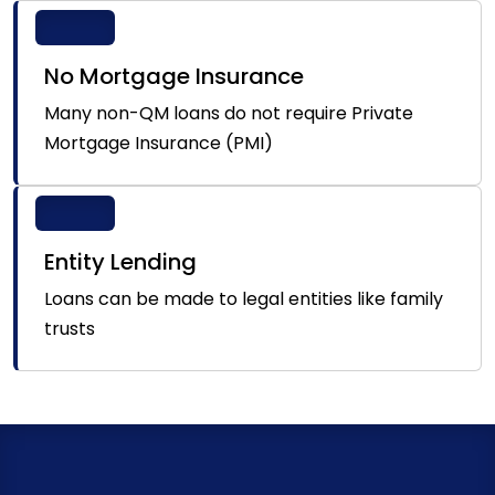
No Mortgage Insurance
Many non-QM loans do not require Private
Mortgage Insurance (PMI)
Entity Lending
Loans can be made to legal entities like family
trusts