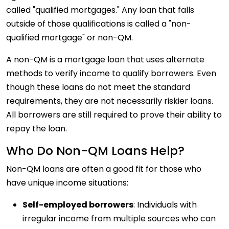
called "qualified mortgages." Any loan that falls
outside of those qualifications is called a "non-
qualified mortgage" or non-QM.
A non-QM is a mortgage loan that uses alternate
methods to verify income to qualify borrowers. Even
though these loans do not meet the standard
requirements, they are not necessarily riskier loans.
All borrowers are still required to prove their ability to
repay the loan.
Who Do Non-QM Loans Help?
Non-QM loans are often a good fit for those who
have unique income situations:
Self-employed borrowers
: Individuals with
irregular income from multiple sources who can