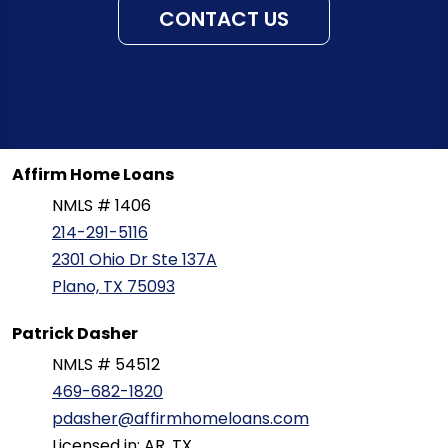
CONTACT US
Affirm Home Loans
NMLS # 1406
214-291-5116
2301 Ohio Dr Ste 137A
Plano, TX 75093
Patrick Dasher
NMLS # 54512
469-682-1820
pdasher@affirmhomeloans.com
Licensed in: AR, TX