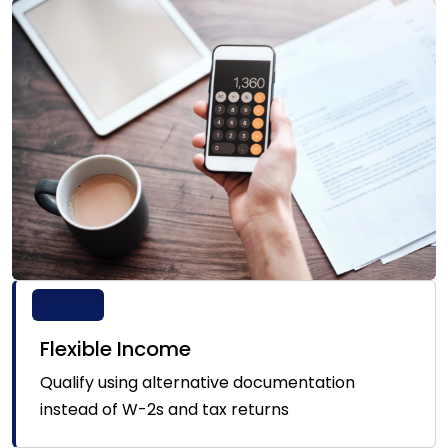
Flexible Income
Qualify using alternative documentation
instead of W-2s and tax returns