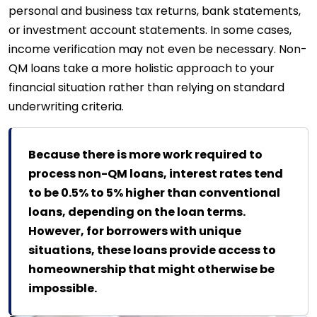
personal and business tax returns, bank statements,
or investment account statements. In some cases,
income verification may not even be necessary. Non-
QM loans take a more holistic approach to your
financial situation rather than relying on standard
underwriting criteria.
Because there is more work required to
process non-QM loans, interest rates tend
to be 0.5% to 5% higher than conventional
loans, depending on the loan terms.
However, for borrowers with unique
situations, these loans provide access to
homeownership that might otherwise be
impossible.