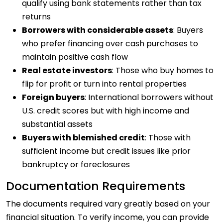
qualify using bank statements rather than tax
returns
Borrowers with considerable assets
: Buyers
who prefer financing over cash purchases to
maintain positive cash flow
Real estate investors
: Those who buy homes to
flip for profit or turn into rental properties
Foreign buyers
: International borrowers without
U.S. credit scores but with high income and
substantial assets
Buyers with blemished credit
: Those with
sufficient income but credit issues like prior
bankruptcy or foreclosures
Documentation Requirements
The documents required vary greatly based on your
financial situation. To verify income, you can provide