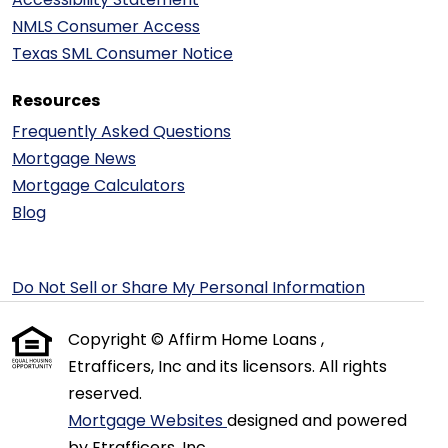
NMLS Consumer Access
Texas SML Consumer Notice
Resources
Frequently Asked Questions
Mortgage News
Mortgage Calculators
Blog
Do Not Sell or Share My Personal Information
Copyright © Affirm Home Loans ,
Etrafficers, Inc and its licensors. All rights
reserved.
Mortgage Websites
designed and powered
by Etrafficers, Inc.