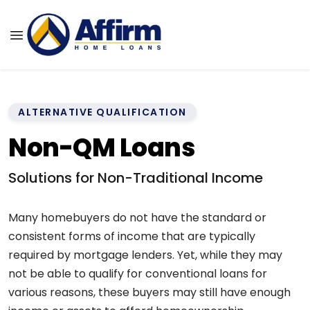
ALTERNATIVE QUALIFICATION
Non-QM Loans
Solutions for Non-Traditional Income
Many homebuyers do not have the standard or
consistent forms of income that are typically
required by mortgage lenders. Yet, while they may
not be able to qualify for conventional loans for
various reasons, these buyers may still have enough