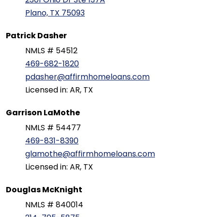
Plano, TX 75093
Patrick Dasher
NMLS # 54512
469-682-1820
pdasher@affirmhomeloans.com
Licensed in: AR, TX
Garrison LaMothe
NMLS # 54477
469-831-8390
glamothe@affirmhomeloans.com
Licensed in: AR, TX
Douglas McKnight
NMLS # 840014