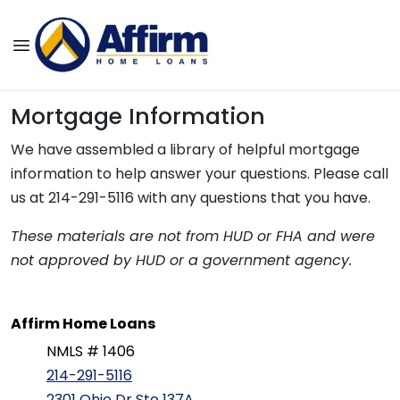
Mortgage Information
We have assembled a library of helpful mortgage
information to help answer your questions. Please call
us at 214-291-5116 with any questions that you have.
These materials are not from HUD or FHA and were
not approved by HUD or a government agency.
Affirm Home Loans
NMLS # 1406
214-291-5116
2301 Ohio Dr Ste 137A