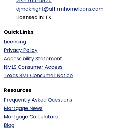
214-705-5875
djmcknight@affirmhomeloans.com
Licensed in: TX
Quick Links
Licensing
Privacy Policy
Accessibility Statement
NMLS Consumer Access
Texas SML Consumer Notice
Resources
Frequently Asked Questions
Mortgage News
Mortgage Calculators
Blog