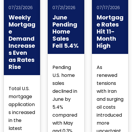
07/23/2026
07/21/2026
07/17/2026
Weekly
June
Mortgag
Mortgag
Pending
e Rates
e
Home
Hit 11-
Demand
Sales
Month
Increase
Fell 5.4%
High
s Even
as Rates
Rise
Pending
As
U.S. home
renewed
sales
tensions
Total U.S.
declined in
with Iran
mortgage
June by
and surging
application
5.4%
oil costs
s increased
compared
introduced
in the
with May
more
latest
and 0.3%
uncertaint