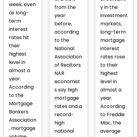
week, even
from the
y in the
as long-
year
investment
term
before,
markets,
interest
according
long-term
rates hit
to the
mortgage
their
National
interest
highest
Association
rates rose
level in
of Realtors.
to their
almost a
NAR
highest
year.
economist
level in
According
s say high
almost a
to the
mortgage
year.
Mortgage
rates and a
According
Bankers
record-
to Freddie
Association
high
Mac, the
, mortgage
national
average
volume