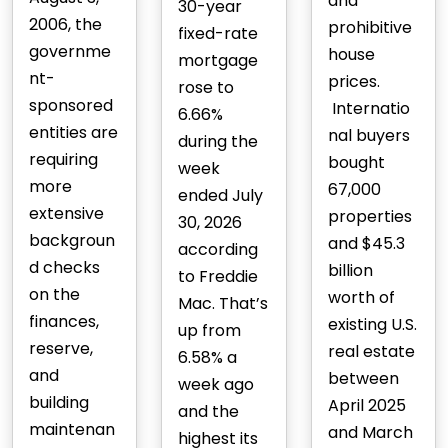
and
30-year
2006, the
prohibitive
fixed-rate
governme
house
mortgage
nt-
prices.
rose to
sponsored
Internatio
6.66%
entities are
nal buyers
during the
requiring
bought
week
more
67,000
ended July
extensive
properties
30, 2026
backgroun
and $45.3
according
d checks
billion
to Freddie
on the
worth of
Mac. That’s
finances,
existing U.S.
up from
reserve,
real estate
6.58% a
and
between
week ago
building
April 2025
and the
maintenan
and March
highest its