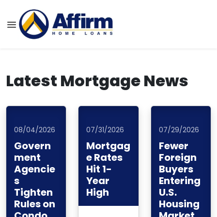
Latest Mortgage News
08/04/2026
07/31/2026
07/29/2026
Govern
Mortgag
Fewer
ment
e Rates
Foreign
Agencie
Hit 1-
Buyers
s
Year
Entering
Tighten
High
U.S.
Rules on
Housing
Condo
Market