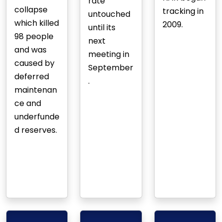
rate
collapse
tracking in
untouched
which killed
2009.
until its
98 people
next
and was
meeting in
caused by
September
deferred
.
maintenan
ce and
underfunde
d reserves.