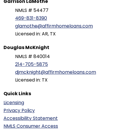
Garrison LaMothe
NMLS # 54477
469-831-8390
glamothe@affirmhomeloans.com
Licensed in: AR, TX
Douglas McKnight
NMLS # 840014
214-705-5875
djmcknight@affirmhomeloans.com
Licensed in: TX
Quick Links
Licensing
Privacy Policy
Accessibility Statement
NMLS Consumer Access