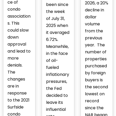
ce of
2026, a 20%
been since
condo
decline in
the week
association
dollar
of July 31,
s. This
volume
2025 when
could slow
from the
it averaged
down
previous
6.72%.
approval
year. The
Meanwhile,
and lead to
number of
in the face
more
properties
of oil-
denials.
purchased
fueled
The
by foreign
inflationary
changes
buyers is
pressures,
are in
the second
the Fed
response
lowest on
decided to
to the 2021
record
leave its
Surfside
since the
influential
condo
NAR began