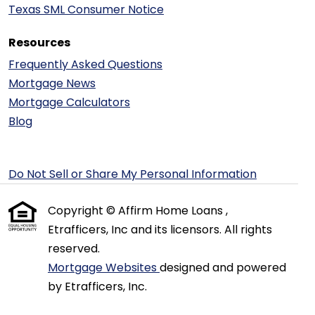
Texas SML Consumer Notice
Resources
Frequently Asked Questions
Mortgage News
Mortgage Calculators
Blog
Do Not Sell or Share My Personal Information
Copyright © Affirm Home Loans ,
Etrafficers, Inc and its licensors. All rights
reserved.
Mortgage Websites
designed and powered
by Etrafficers, Inc.