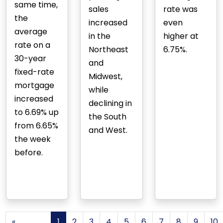
same time,
sales
rate was
the
increased
even
average
in the
higher at
rate on a
Northeast
6.75%.
30-year
and
fixed-rate
Midwest,
mortgage
while
increased
declining in
to 6.69% up
the South
from 6.65%
and West.
the week
before.
«
1
2
3
4
5
6
7
8
9
10