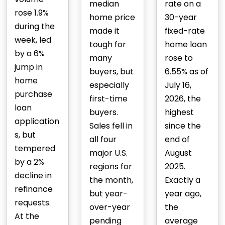
median
rate on a
rose 1.9%
home price
30-year
during the
made it
fixed-rate
week, led
tough for
home loan
by a 6%
many
rose to
jump in
buyers, but
6.55% as of
home
especially
July 16,
purchase
first-time
2026, the
loan
buyers.
highest
application
Sales fell in
since the
s, but
all four
end of
tempered
major U.S.
August
by a 2%
regions for
2025.
decline in
the month,
Exactly a
refinance
but year-
year ago,
requests.
over-year
the
At the
pending
average