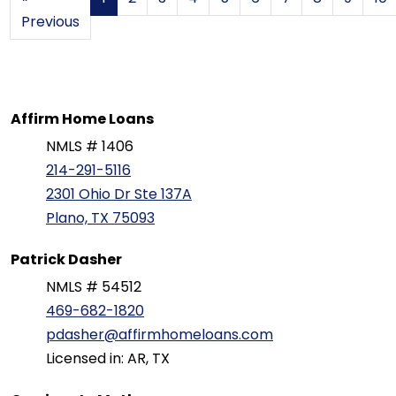
Previous
Affirm Home Loans
NMLS # 1406
214-291-5116
2301 Ohio Dr Ste 137A
Plano, TX 75093
Patrick Dasher
NMLS # 54512
469-682-1820
pdasher@affirmhomeloans.com
Licensed in: AR, TX