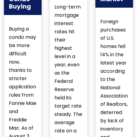
Buying
Long-term
mortgage
Foreign
interest
Buying a
purchases
rates hit
condo may
of U.S.
their
be more
homes fell
highest
difficult
14% in the
level in a
now,
latest year
year, even
thanks to
according
as the
stricter
to the
Federal
application
National
Reserve
rules from
Association
held its
Fannie Mae
of Realtors,
target rate
and
deterred
steady. The
Freddie
by lack of
average
Mac. As of
inventory
rate on a
August 3,