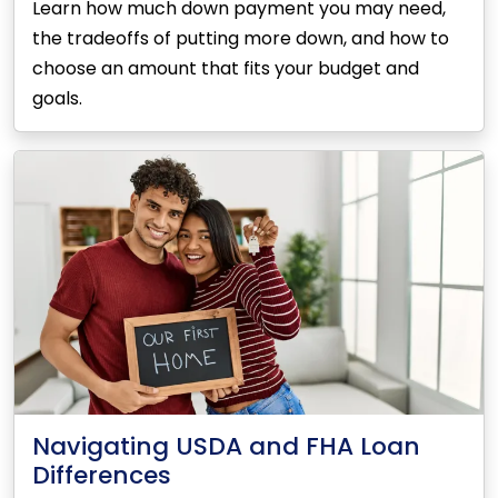
Learn how much down payment you may need,
the tradeoffs of putting more down, and how to
choose an amount that fits your budget and
goals.
Navigating USDA and FHA Loan
Differences