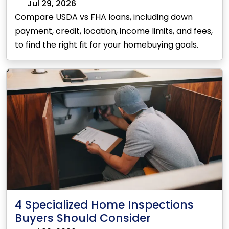
Jul 29, 2026
Compare USDA vs FHA loans, including down
payment, credit, location, income limits, and fees,
to find the right fit for your homebuying goals.
4 Specialized Home Inspections
Buyers Should Consider