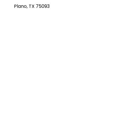
Plano, TX 75093