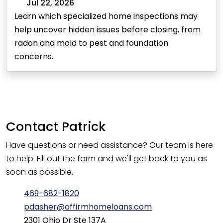
Jul 22, 2026
Learn which specialized home inspections may
help uncover hidden issues before closing, from
radon and mold to pest and foundation
concerns.
Contact
Patrick
Have questions or need assistance? Our team is here
to help. Fill out the form and we'll get back to you as
soon as possible.
469-682-1820
pdasher@affirmhomeloans.com
2301 Ohio Dr Ste 137A