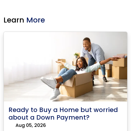
Learn
More
Ready to Buy a Home but worried
about a Down Payment?
Aug 05, 2026