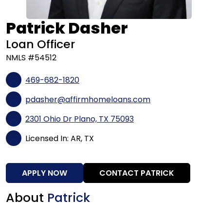
Patrick Dasher
Loan Officer
NMLS #54512
469-682-1820
pdasher@affirmhomeloans.com
2301 Ohio Dr Plano, TX 75093
Licensed In: AR, TX
APPLY NOW
CONTACT PATRICK
About
Patrick