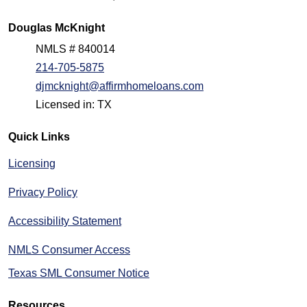
Douglas McKnight
NMLS # 840014
214-705-5875
djmcknight@affirmhomeloans.com
Licensed in: TX
Quick Links
Licensing
Privacy Policy
Accessibility Statement
NMLS Consumer Access
Texas SML Consumer Notice
Resources