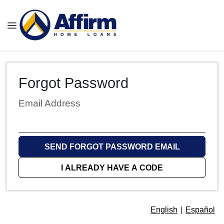
Forgot Password
Email Address
SEND FORGOT PASSWORD EMAIL
I ALREADY HAVE A CODE
English
|
Español