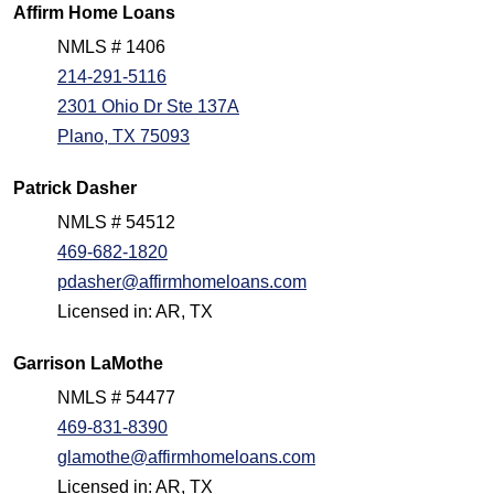
Affirm Home Loans
NMLS # 1406
214-291-5116
2301 Ohio Dr Ste 137A
Plano, TX 75093
Patrick Dasher
NMLS # 54512
469-682-1820
pdasher@affirmhomeloans.com
Licensed in: AR, TX
Garrison LaMothe
NMLS # 54477
469-831-8390
glamothe@affirmhomeloans.com
Licensed in: AR, TX