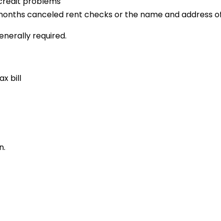
 credit problems
12 months canceled rent checks or the name and address of
enerally required.
x bill
n.