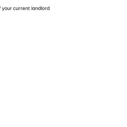
 your current landlord