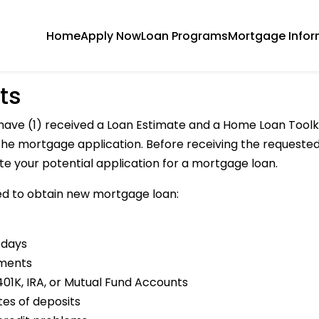
Home
Apply Now
Loan Programs
Mortgage Infor
ts
have (1) received a Loan Estimate and a Home Loan Toolki
h the mortgage application. Before receiving the reques
ate your potential application for a mortgage loan.
d to obtain new mortgage loan:
 days
ements
01K, IRA, or Mutual Fund Accounts
tes of deposits