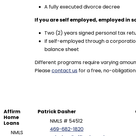
A fully executed divorce decree
If you are self employed, employed in s
Two (2) years signed personal tax retu
If self-employed through a corporatio
balance sheet
Different programs require varying amoun
Please
contact us
for a free, no-obligation
Affirm
Patrick Dasher
Home
NMLS # 54512
Loans
469-682-1820
NMLS