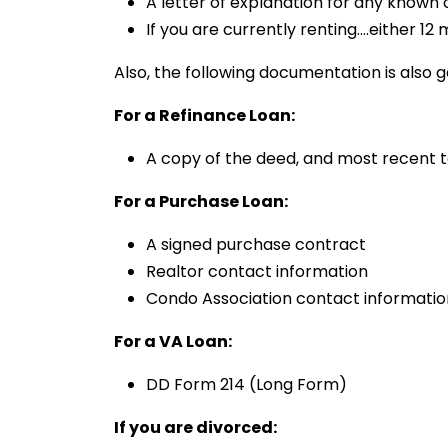
A letter of explanation for any known
If you are currently renting….either 
Also, the following documentation is also g
For a Refinance Loan:
A copy of the deed, and most recent ta
For a Purchase Loan:
A signed purchase contract
Realtor contact information
Condo Association contact informatio
For a VA Loan:
DD Form 214 (Long Form)
If you are divorced: