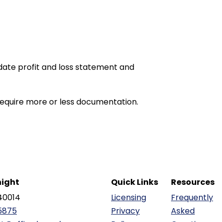
date profit and loss statement and
equire more or less documentation.
ight
Quick Links
Resources
40014
Licensing
Frequently
5875
Privacy
Asked