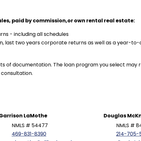
ales, paid by commission,or own rental real estate:
rns - including all schedules
n, last two years corporate returns as well as a year-to-
ts of documentation. The loan program you select may r
 consultation.
Garrison LaMothe
Douglas McKn
NMLS # 54477
NMLS # 8
469-831-8390
214-705-