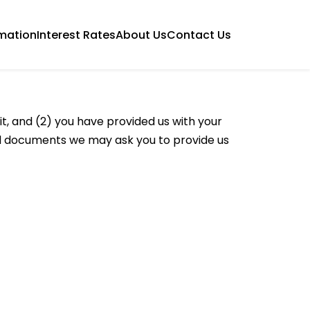
mation
Interest Rates
About Us
Contact Us
t, and (2) you have provided us with your
ted documents we may ask you to provide us