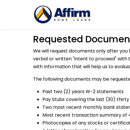
Requested Documen
We will request documents only after you 
verbal or written "intent to proceed" wit
with Information that will help us to evalu
The following documents may be requeste
Past two (2) years W-2 statements
Pay Stubs covering the last (30) thirty
Two most recent monthly bank stat
Most recent transaction summary of 4
Photocopies of any stocks or certifica