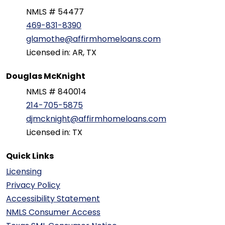
NMLS # 54477
469-831-8390
glamothe@affirmhomeloans.com
Licensed in: AR, TX
Douglas McKnight
NMLS # 840014
214-705-5875
djmcknight@affirmhomeloans.com
Licensed in: TX
Quick Links
Licensing
Privacy Policy
Accessibility Statement
NMLS Consumer Access