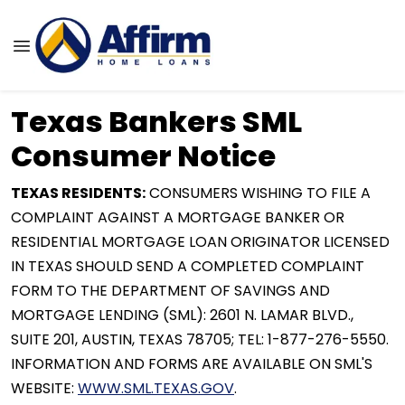
Texas Bankers SML
Consumer Notice
TEXAS RESIDENTS:
CONSUMERS WISHING TO FILE A
COMPLAINT AGAINST A MORTGAGE BANKER OR
RESIDENTIAL MORTGAGE LOAN ORIGINATOR LICENSED
IN TEXAS SHOULD SEND A COMPLETED COMPLAINT
FORM TO THE DEPARTMENT OF SAVINGS AND
MORTGAGE LENDING (SML): 2601 N. LAMAR BLVD.,
SUITE 201, AUSTIN, TEXAS 78705; TEL: 1-877-276-5550.
INFORMATION AND FORMS ARE AVAILABLE ON SML'S
WEBSITE:
WWW.SML.TEXAS.GOV
.