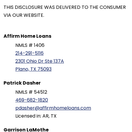
THIS DISCLOSURE WAS DELIVERED TO THE CONSUMER
VIA OUR WEBSITE.
Affirm Home Loans
NMLS # 1406
214-291-5116
2301 Ohio Dr Ste 137A
Plano, TX 75093
Patrick Dasher
NMLS # 54512
469-682-1820
pdasher@affirmhomeloans.com
Licensed in: AR, TX
Garrison LaMothe