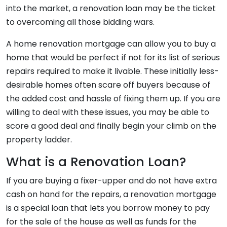
into the market, a renovation loan may be the ticket
to overcoming all those bidding wars.
A home renovation mortgage can allow you to buy a
home that would be perfect if not for its list of serious
repairs required to make it livable. These initially less-
desirable homes often scare off buyers because of
the added cost and hassle of fixing them up. If you are
willing to deal with these issues, you may be able to
score a good deal and finally begin your climb on the
property ladder.
What is a Renovation Loan?
If you are buying a fixer-upper and do not have extra
cash on hand for the repairs, a renovation mortgage
is a special loan that lets you borrow money to pay
for the sale of the house as well as funds for the