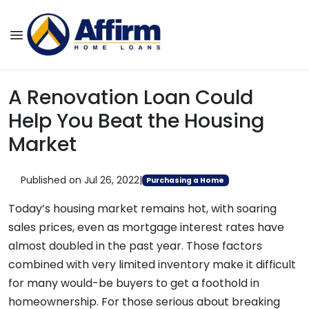
A Renovation Loan Could
Help You Beat the Housing
Market
Published on Jul 26, 2022
|
Purchasing a Home
Today’s housing market remains hot, with soaring
sales prices, even as mortgage interest rates have
almost doubled in the past year. Those factors
combined with very limited inventory make it difficult
for many would-be buyers to get a foothold in
homeownership. For those serious about breaking