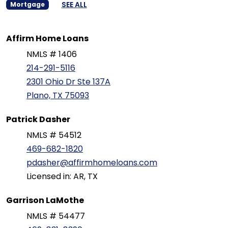
SEE ALL
Mortgage
Affirm Home Loans
NMLS # 1406
214-291-5116
2301 Ohio Dr Ste 137A
Plano, TX 75093
Patrick Dasher
NMLS # 54512
469-682-1820
pdasher@affirmhomeloans.com
Licensed in: AR, TX
Garrison LaMothe
NMLS # 54477