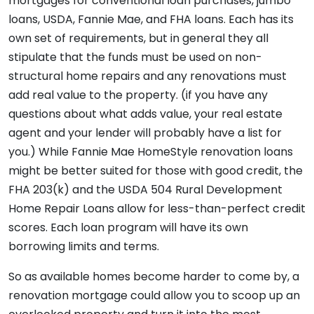
mortgages for conventional loan purchases, jumbo
loans, USDA, Fannie Mae, and FHA loans. Each has its
own set of requirements, but in general they all
stipulate that the funds must be used on non-
structural home repairs and any renovations must
add real value to the property. (if you have any
questions about what adds value, your real estate
agent and your lender will probably have a list for
you.) While Fannie Mae HomeStyle renovation loans
might be better suited for those with good credit, the
FHA 203(k) and the USDA 504 Rural Development
Home Repair Loans allow for less-than-perfect credit
scores. Each loan program will have its own
borrowing limits and terms.
So as available homes become harder to come by, a
renovation mortgage could allow you to scoop up an