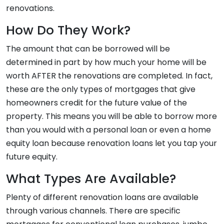
renovations.
How Do They Work?
The amount that can be borrowed will be
determined in part by how much your home will be
worth AFTER the renovations are completed. In fact,
these are the only types of mortgages that give
homeowners credit for the future value of the
property. This means you will be able to borrow more
than you would with a personal loan or even a home
equity loan because renovation loans let you tap your
future equity.
What Types Are Available?
Plenty of different renovation loans are available
through various channels. There are specific