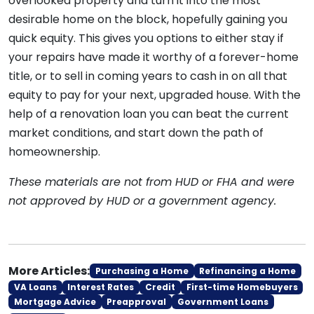
overlooked property and turn it into the most
desirable home on the block, hopefully gaining you
quick equity. This gives you options to either stay if
your repairs have made it worthy of a forever-home
title, or to sell in coming years to cash in on all that
equity to pay for your next, upgraded house. With the
help of a renovation loan you can beat the current
market conditions, and start down the path of
homeownership.
These materials are not from HUD or FHA and were
not approved by HUD or a government agency.
More Articles:
Purchasing a Home
Refinancing a Home
VA Loans
Interest Rates
Credit
First-time Homebuyers
Mortgage Advice
Preapproval
Government Loans