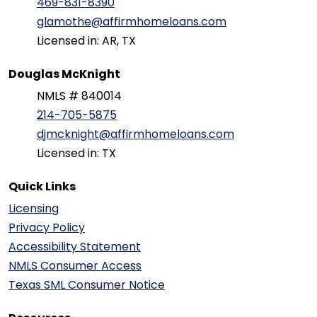
469-831-8390
glamothe@affirmhomeloans.com
Licensed in: AR, TX
Douglas McKnight
NMLS # 840014
214-705-5875
djmcknight@affirmhomeloans.com
Licensed in: TX
Quick Links
Licensing
Privacy Policy
Accessibility Statement
NMLS Consumer Access
Texas SML Consumer Notice