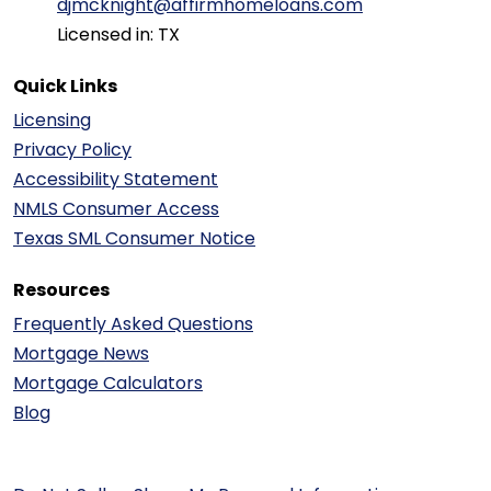
djmcknight@affirmhomeloans.com
Licensed in: TX
Quick Links
Licensing
Privacy Policy
Accessibility Statement
NMLS Consumer Access
Texas SML Consumer Notice
Resources
Frequently Asked Questions
Mortgage News
Mortgage Calculators
Blog