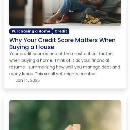
Purchasing a Home
Credit
Why Your Credit Score Matters When
Buying a House
Your credit score is one of the most critical factors
when buying a home. Think of it as your financial
resume—summarizing how well you manage debt and
repay loans. This small yet mighty number,
Jan 14, 2025