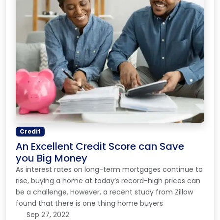
Credit
An Excellent Credit Score can Save
you Big Money
As interest rates on long-term mortgages continue to
rise, buying a home at today’s record-high prices can
be a challenge. However, a recent study from Zillow
found that there is one thing home buyers
Sep 27, 2022