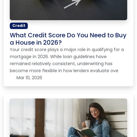
Credit
What Credit Score Do You Need to Buy
a House in 2026?
Your credit score plays a major role in qualifying for a
mortgage in 2026. While loan guidelines have
remained relatively consistent, underwriting has
become more flexible in how lenders evaluate ove
Mar 10, 2026