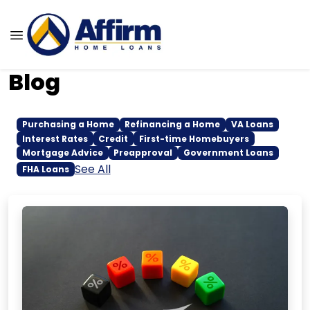
Blog
Purchasing a Home
Refinancing a Home
VA Loans
Interest Rates
Credit
First-time Homebuyers
Mortgage Advice
Preapproval
Government Loans
See All
FHA Loans