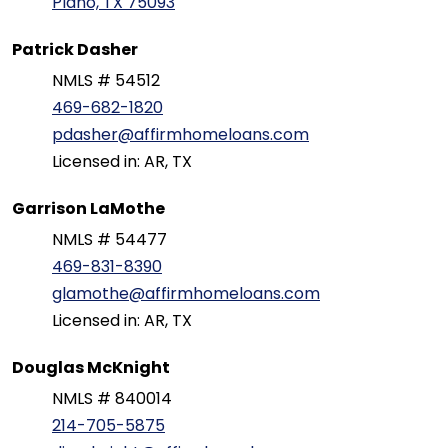
Plano, TX 75093
Patrick Dasher
NMLS # 54512
469-682-1820
pdasher@affirmhomeloans.com
Licensed in: AR, TX
Garrison LaMothe
NMLS # 54477
469-831-8390
glamothe@affirmhomeloans.com
Licensed in: AR, TX
Douglas McKnight
NMLS # 840014
214-705-5875