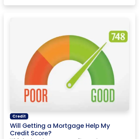
Credit
Will Getting a Mortgage Help My
Credit Score?