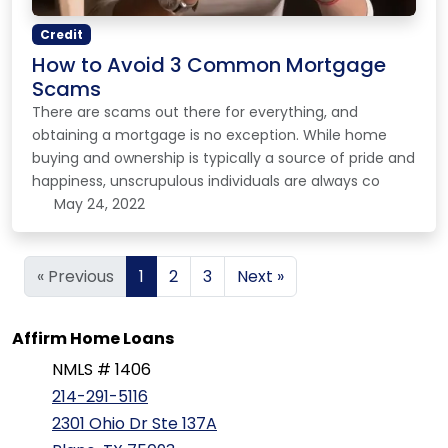
Credit
How to Avoid 3 Common Mortgage
Scams
There are scams out there for everything, and
obtaining a mortgage is no exception. While home
buying and ownership is typically a source of pride and
happiness, unscrupulous individuals are always co
May 24, 2022
« Previous
1
2
3
Next »
Affirm Home Loans
NMLS # 1406
214-291-5116
2301 Ohio Dr Ste 137A