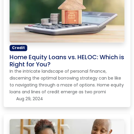
Credit
Home Equity Loans vs. HELOC: Which is
Right for You?
In the intricate landscape of personal finance,
discerning the optimal borrowing strategy can be like
to navigating through a maze of options. Home equity
loans and lines of credit emerge as two promi
Aug 29, 2024