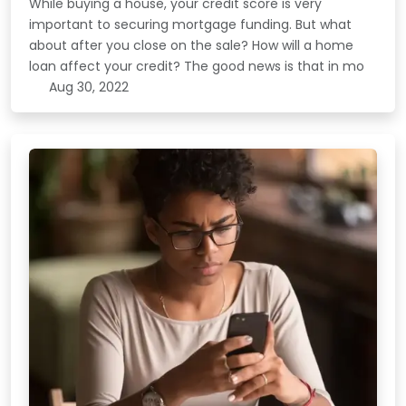
While buying a house, your credit score is very
important to securing mortgage funding. But what
about after you close on the sale? How will a home
loan affect your credit? The good news is that in mo
Aug 30, 2022