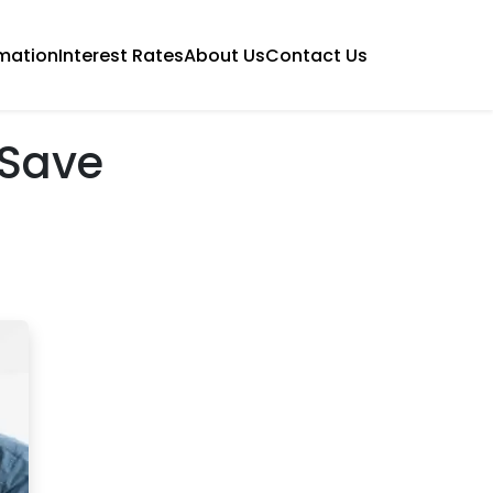
mation
Interest Rates
About Us
Contact Us
 Save