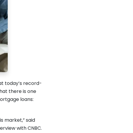
at today’s record-
hat there is one
ortgage loans:
is market,” said
terview with CNBC.