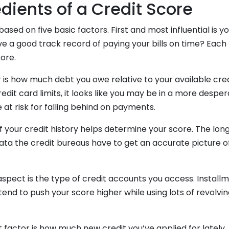
dients of a Credit Score
based on five basic factors. First and most influential is
ve a good track record of paying your bills on time? Each
core.
is how much debt you owe relative to your available credi
edit card limits, it looks like you may be in a more desper
 at risk for falling behind on payments.
of your credit history helps determine your score. The lon
ata the credit bureaus have to get an accurate picture o
aspect is the type of credit accounts you access. Installm
end to push your score higher while using lots of revolving
.
st factor is how much new credit you’ve applied for lately.