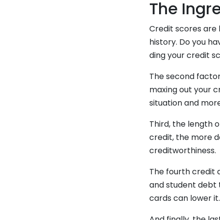
The Ingre
Credit scores are 
history. Do you ha
ding your credit s
The second factor 
maxing out your cr
situation and more
Third, the length 
credit, the more d
creditworthiness.
The fourth credit 
and student debt t
cards can lower it
And finally, the la