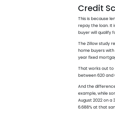
Credit S
This is because len
repay the loan. It 
buyer will qualify 
The Zillow study 
home buyers with l
year fixed mortga
That works out to 
between 620 and 6
And the differenc
example, while so
August 2022 on a 
6.688% at that sam