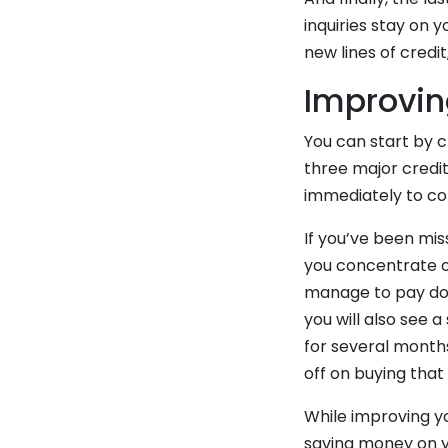
inquiries stay on 
new lines of credi
Improvin
You can start by c
three major credit
immediately to cor
If you’ve been mis
you concentrate on
manage to pay down
you will also see 
for several month
off on buying that
While improving yo
saving money on 