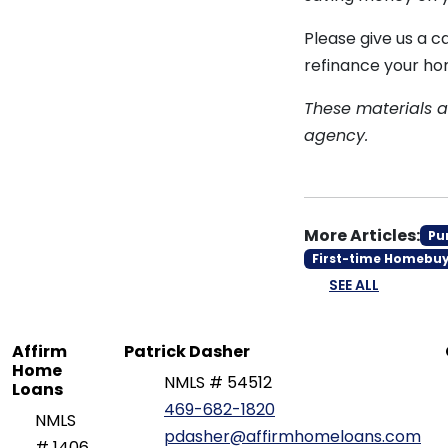
Please give us a c
refinance your ho
These materials 
agency.
More Articles:
Pu
First-time Homebu
SEE ALL
Affirm
Patrick Dasher
Home
NMLS # 54512
Loans
469-682-1820
NMLS
pdasher@affirmhomeloans.com
# 1406