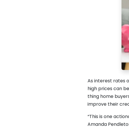
As interest rates
high prices can be
thing home buyers
improve their cred
“This is one action
Amanda Pendleton,