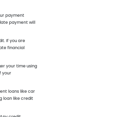
 your payment
 late payment will
t. If you are
ate financial
ger your time using
f your
ent loans like car
 loan like credit
 Any credit