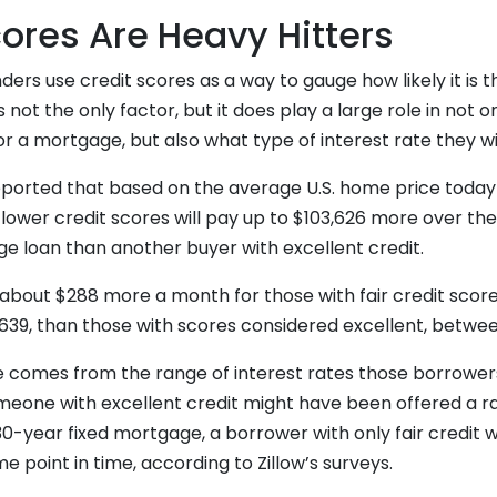
cores Are Heavy Hitters
ders use credit scores as a way to gauge how likely it is t
is not the only factor, but it does play a large role in not o
for a mortgage, but also what type of interest rate they wi
reported that based on the average U.S. home price today
ower credit scores will pay up to $103,626 more over the
ge loan than another buyer with excellent credit.
about $288 more a month for those with fair credit score
39, than those with scores considered excellent, betwe
e comes from the range of interest rates those borrowers
meone with excellent credit might have been offered a ra
30-year fixed mortgage, a borrower with only fair credit
e point in time, according to Zillow’s surveys.