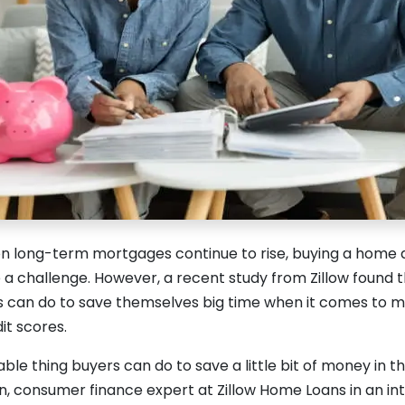
 on long-term mortgages continue to rise, buying a home 
 a challenge. However, a recent study from Zillow found t
 can do to save themselves big time when it comes to m
it scores.
able thing buyers can do to save a little bit of money in th
 consumer finance expert at Zillow Home Loans in an in