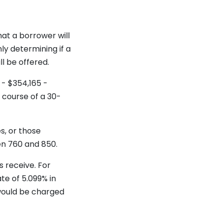
hat a borrower will
nly determining if a
ll be offered.
 - $354,165 -
 course of a 30-
s, or those
en 760 and 850.
 receive. For
te of 5.099% in
 would be charged