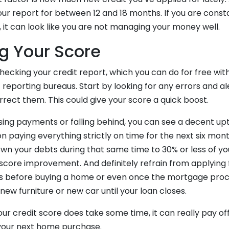
your report for between 12 and 18 months. If you are const
t, it can look like you are not managing your money well.
g Your Score
hecking your credit report, which you can do for free wit
 reporting bureaus. Start by looking for any errors and a
rect them. This could give your score a quick boost.
sing payments or falling behind, you can see a decent upti
 paying everything strictly on time for the next six mont
 your debts during that same time to 30% or less of your
a score improvement. And definitely refrain from applying
s before buying a home or even once the mortgage proce
 new furniture or new car until your loan closes.
ur credit score does take some time, it can really pay of
your next home purchase.