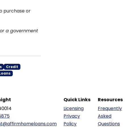
to purchase or
 or a government
s
Credit
Loans
ight
Quick Links
Resources
40014
Licensing
Frequently
5875
Privacy
Asked
ht@affirmhomeloans.com
Policy
Questions