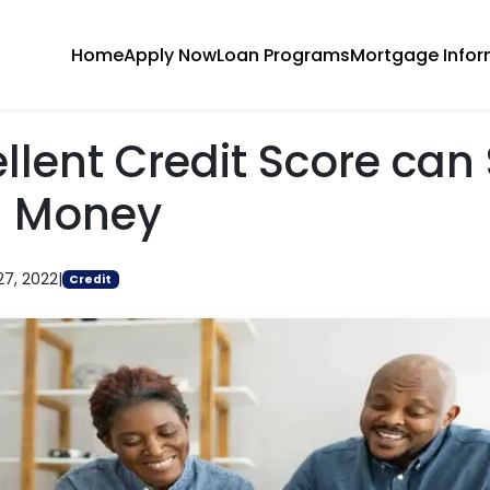
Home
Apply Now
Loan Programs
Mortgage Infor
llent Credit Score can
g Money
27, 2022
|
Credit