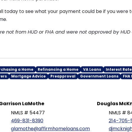
all today to see what your payment could be if you were 
me.
are not from HUD or FHA and were not approved by HUD
rchasing a Home
Refinancing a Home
VA Loans
Interest Rate
yers
Mortgage Advice
Preapproval
Government Loans
FHA 
Garrison LaMothe
Douglas McKn
NMLS # 54477
NMLS # 8
469-831-8390
214-705-
glamothe@affirmhomeloans.com
djmcknig