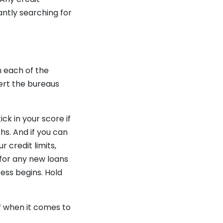
antly searching for
h each of the
lert the bureaus
ck in your score if
hs. And if you can
 credit limits,
 for any new loans
ss begins. Hold
f when it comes to