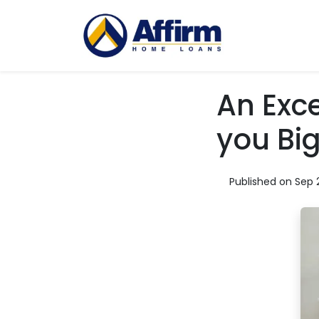
An Exce
you Bi
Published on Sep 