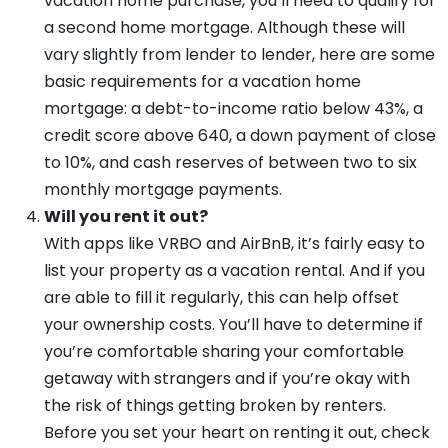
vacation home purchase, you’ll need to qualify for
a second home mortgage. Although these will
vary slightly from lender to lender, here are some
basic requirements for a vacation home
mortgage: a debt-to-income ratio below 43%, a
credit score above 640, a down payment of close
to 10%, and cash reserves of between two to six
monthly mortgage payments.
Will you rent it out?
With apps like VRBO and AirBnB, it’s fairly easy to
list your property as a vacation rental. And if you
are able to fill it regularly, this can help offset
your ownership costs. You’ll have to determine if
you’re comfortable sharing your comfortable
getaway with strangers and if you’re okay with
the risk of things getting broken by renters.
Before you set your heart on renting it out, check