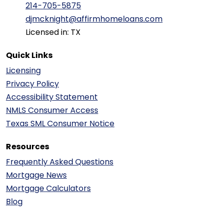
214-705-5875
djmcknight@affirmhomeloans.com
Licensed in: TX
Quick Links
Licensing
Privacy Policy
Accessibility Statement
NMLS Consumer Access
Texas SML Consumer Notice
Resources
Frequently Asked Questions
Mortgage News
Mortgage Calculators
Blog