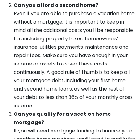
Can you afford a second home?
Even if you are able to purchase a vacation home
without a mortgage, it is important to keep in
mind all the additional costs you’ll be responsible
for, including property taxes, homeowners’
insurance, utilities payments, maintenance and
repair fees. Make sure you have enough in your
income or assets to cover these costs
continuously. A good rule of thumb is to keep all
your mortgage debt, including your first home
and second home loans, as well as the rest of
your debt to less than 36% of your monthly gross
income.
Can you qualify for a vacation home
mortgage?
If you will need mortgage funding to finance your