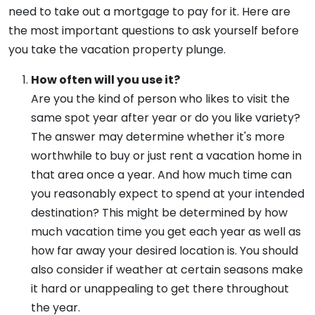
need to take out a mortgage to pay for it. Here are
the most important questions to ask yourself before
you take the vacation property plunge.
How often will you use it?
Are you the kind of person who likes to visit the
same spot year after year or do you like variety?
The answer may determine whether it's more
worthwhile to buy or just rent a vacation home in
that area once a year. And how much time can
you reasonably expect to spend at your intended
destination? This might be determined by how
much vacation time you get each year as well as
how far away your desired location is. You should
also consider if weather at certain seasons make
it hard or unappealing to get there throughout
the year.