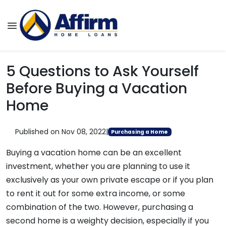
5 Questions to Ask Yourself
Before Buying a Vacation
Home
Published on Nov 08, 2022
|
Purchasing a Home
Buying a vacation home can be an excellent
investment, whether you are planning to use it
exclusively as your own private escape or if you plan
to rent it out for some extra income, or some
combination of the two. However, purchasing a
second home is a weighty decision, especially if you