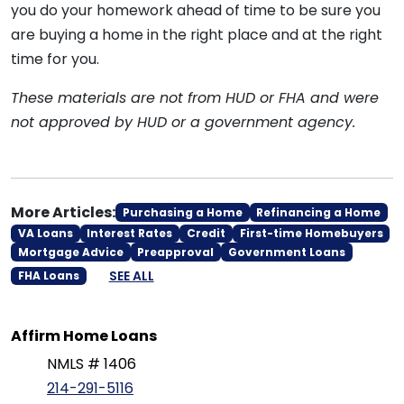
you do your homework ahead of time to be sure you
are buying a home in the right place and at the right
time for you.
These materials are not from HUD or FHA and were
not approved by HUD or a government agency.
More Articles:
Purchasing a Home
Refinancing a Home
VA Loans
Interest Rates
Credit
First-time Homebuyers
Mortgage Advice
Preapproval
Government Loans
SEE ALL
FHA Loans
Affirm Home Loans
NMLS # 1406
214-291-5116