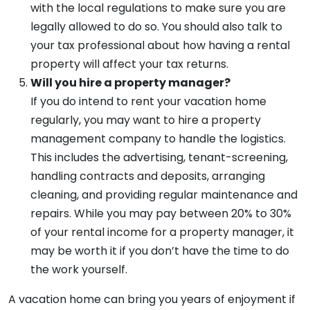
with the local regulations to make sure you are
legally allowed to do so. You should also talk to
your tax professional about how having a rental
property will affect your tax returns.
Will you hire a property manager?
If you do intend to rent your vacation home
regularly, you may want to hire a property
management company to handle the logistics.
This includes the advertising, tenant-screening,
handling contracts and deposits, arranging
cleaning, and providing regular maintenance and
repairs. While you may pay between 20% to 30%
of your rental income for a property manager, it
may be worth it if you don’t have the time to do
the work yourself.
A vacation home can bring you years of enjoyment if