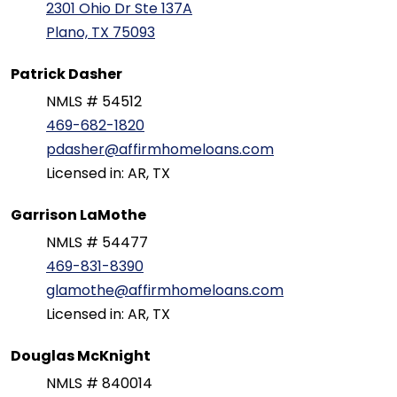
2301 Ohio Dr Ste 137A
Plano, TX 75093
Patrick Dasher
NMLS # 54512
469-682-1820
pdasher@affirmhomeloans.com
Licensed in: AR, TX
Garrison LaMothe
NMLS # 54477
469-831-8390
glamothe@affirmhomeloans.com
Licensed in: AR, TX
Douglas McKnight
NMLS # 840014