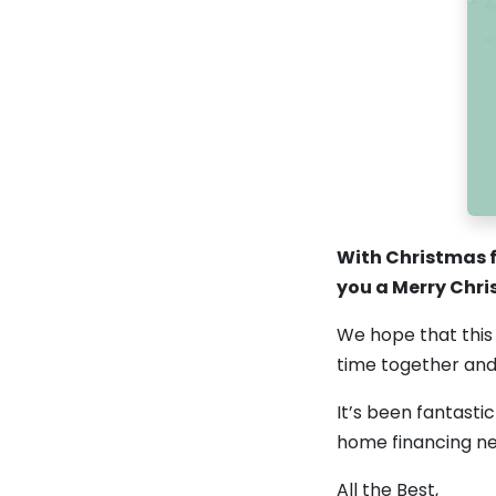
With Christmas f
you a Merry Chr
We hope that this 
time together an
It’s been fantasti
home financing ne
All the Best,