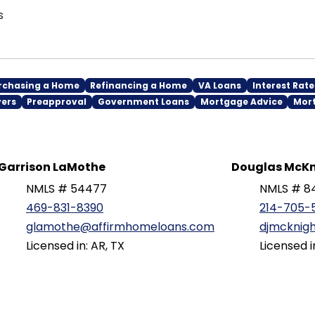
s
rchasing a Home
Refinancing a Home
VA Loans
Interest Rate
yers
Preapproval
Government Loans
Mortgage Advice
Mor
Garrison LaMothe
Douglas McKn
NMLS # 54477
NMLS # 8
469-831-8390
214-705-
glamothe@affirmhomeloans.com
djmcknig
Licensed in: AR, TX
Licensed i