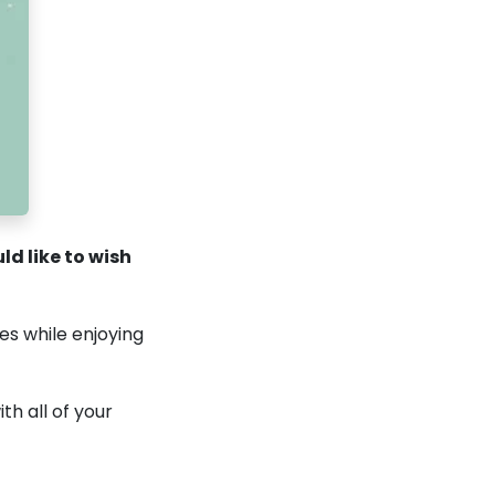
d like to wish
es while enjoying
th all of your