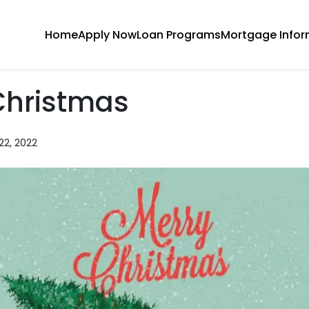
Home
Apply Now
Loan Programs
Mortgage Infor
Christmas
22, 2022