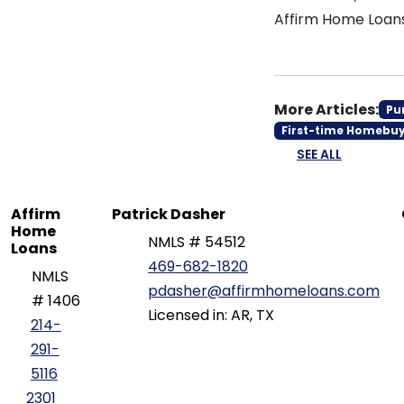
Affirm Home Loan
More Articles:
Pu
First-time Homebu
SEE ALL
Affirm
Patrick Dasher
Home
NMLS # 54512
Loans
469-682-1820
NMLS
pdasher@affirmhomeloans.com
# 1406
Licensed in: AR, TX
214-
291-
5116
2301