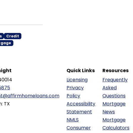
s
Credit
tgage
ight
Quick Links
Resources
40014
Licensing
Frequently
5875
Privacy
Asked
ht@affirmhomeloans.com
Policy
Questions
n: TX
Accessibility
Mortgage
Statement
News
NMLS
Mortgage
Consumer
Calculators