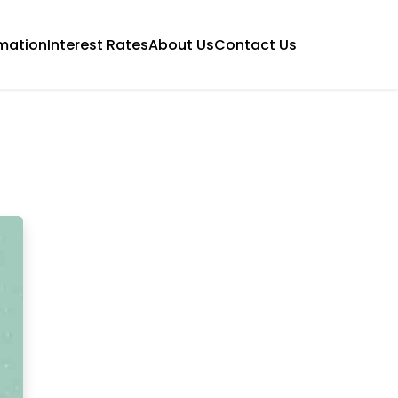
mation
Interest Rates
About Us
Contact Us