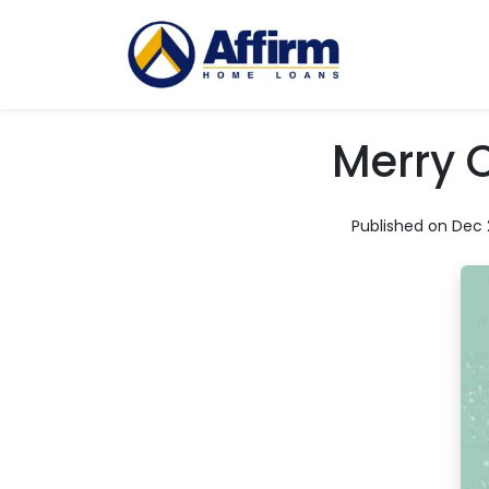
Merry 
Published on Dec 