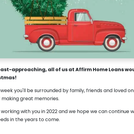
ast-approaching, all of us at Affirm Home Loans woul
istmas!
week you'll be surrounded by family, friends and loved on
d making great memories.
c working with you in 2022 and we hope we can continue wi
eds in the years to come.