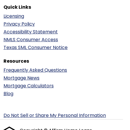
Quick Links
Licensing
Privacy Policy
Accessibility Statement
NMLS Consumer Access
Texas SML Consumer Notice
Resources
Frequently Asked Questions
Mortgage News
Mortgage Calculators
Blog
Do Not Sell or Share My Personal Information