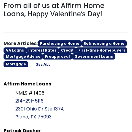
From all of us at Affirm Home
Loans,
Happy Valentine’s Day!
More Articles:
Purchasing a Home
Refinancing a Home
VA Loans
Interest Rates
Credit
First-time Homebuyers
Mortgage Advice
Preapproval
Government Loans
SEE ALL
Mortgage
Affirm Home Loans
NMLS # 1406
214-291-5116
2301 Ohio Dr Ste 137A
Plano, TX 75093
Patrick Dasher