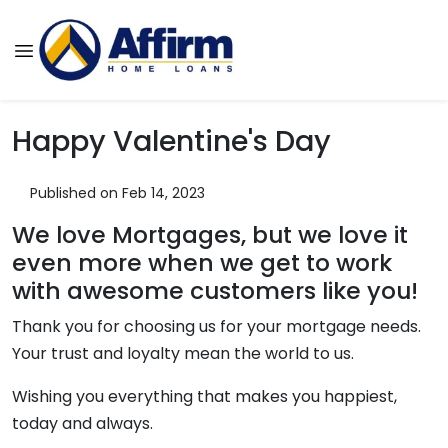
Happy Valentine's Day
Published on Feb 14, 2023
We love Mortgages, but we love it
even more when we get to work
with awesome customers like you!
Thank you for choosing us for your mortgage needs.
Your trust and loyalty mean the world to us.
Wishing you everything that makes you happiest,
today and always.