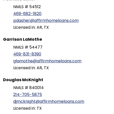
NMLS # 54512
469-682-1820
pdasher@affirmhomeloans.com
Licensed in: AR, TX
Garrison LaMothe
NMLS # 54477
469-831-8390
glamothe@affirmhomeloans.com
Licensed in: AR, TX
Douglas McKnight
NMLS # 840014
214-705-5875
djmcknight@affirmhomeloans.com
Licensed in: TX