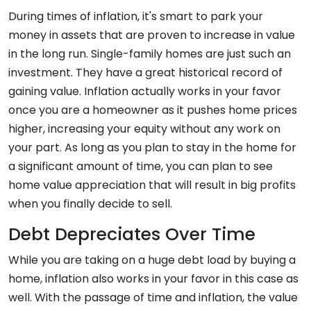
During times of inflation, it's smart to park your
money in assets that are proven to increase in value
in the long run. Single-family homes are just such an
investment. They have a great historical record of
gaining value. Inflation actually works in your favor
once you are a homeowner as it pushes home prices
higher, increasing your equity without any work on
your part. As long as you plan to stay in the home for
a significant amount of time, you can plan to see
home value appreciation that will result in big profits
when you finally decide to sell.
Debt Depreciates Over Time
While you are taking on a huge debt load by buying a
home, inflation also works in your favor in this case as
well. With the passage of time and inflation, the value