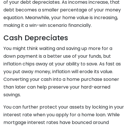
of your debt depreciates. As incomes increase, that
debt becomes a smaller percentage of your money
equation. Meanwhile, your home value is increasing,
making it a win-win scenario financially.
Cash Depreciates
You might think waiting and saving up more for a
down payment is a better use of your funds, but
inflation chips away at your ability to save. As fast as
you put away money, inflation will erode its value.
Converting your cash into a home purchase sooner
than later can help preserve your hard-earned
savings.
You can further protect your assets by locking in your
interest rate when you apply for a home loan. While
mortgage interest rates have bounced around