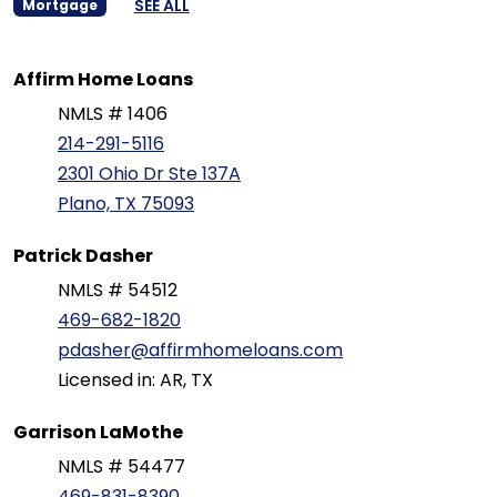
SEE ALL
Mortgage
Affirm Home Loans
NMLS # 1406
214-291-5116
2301 Ohio Dr Ste 137A
Plano, TX 75093
Patrick Dasher
NMLS # 54512
469-682-1820
pdasher@affirmhomeloans.com
Licensed in: AR, TX
Garrison LaMothe
NMLS # 54477
469-831-8390