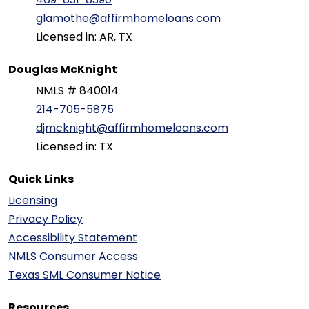
glamothe@affirmhomeloans.com
Licensed in: AR, TX
Douglas McKnight
NMLS # 840014
214-705-5875
djmcknight@affirmhomeloans.com
Licensed in: TX
Quick Links
Licensing
Privacy Policy
Accessibility Statement
NMLS Consumer Access
Texas SML Consumer Notice
Resources