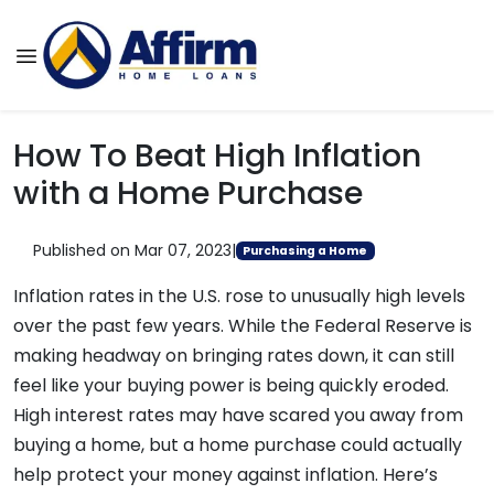
How To Beat High Inflation
with a Home Purchase
Published on Mar 07, 2023
|
Purchasing a Home
Inflation rates in the U.S. rose to unusually high levels
over the past few years. While the Federal Reserve is
making headway on bringing rates down, it can still
feel like your buying power is being quickly eroded.
High interest rates may have scared you away from
buying a home, but a home purchase could actually
help protect your money against inflation. Here’s