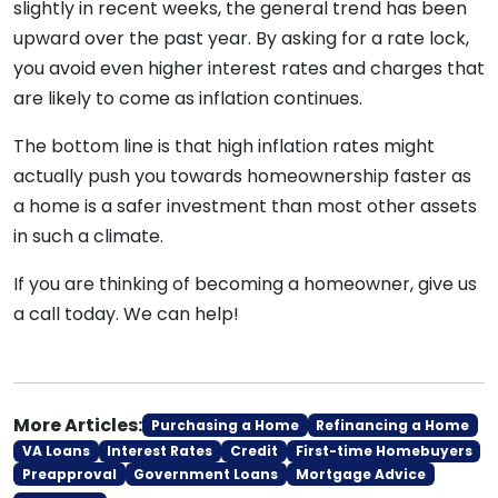
slightly in recent weeks, the general trend has been
upward over the past year. By asking for a rate lock,
you avoid even higher interest rates and charges that
are likely to come as inflation continues.
The bottom line is that high inflation rates might
actually push you towards homeownership faster as
a home is a safer investment than most other assets
in such a climate.
If you are thinking of becoming a homeowner, give us
a call today. We can help!
More Articles:
Purchasing a Home
Refinancing a Home
VA Loans
Interest Rates
Credit
First-time Homebuyers
Preapproval
Government Loans
Mortgage Advice