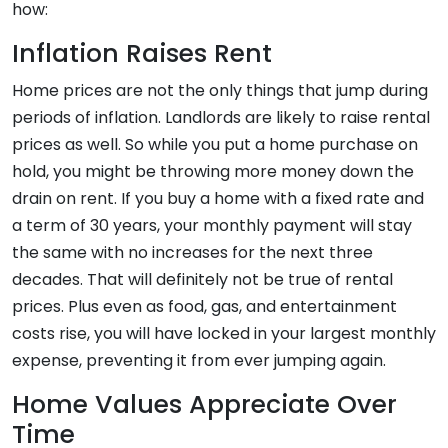
how:
Inflation Raises Rent
Home prices are not the only things that jump during
periods of inflation. Landlords are likely to raise rental
prices as well. So while you put a home purchase on
hold, you might be throwing more money down the
drain on rent. If you buy a home with a fixed rate and
a term of 30 years, your monthly payment will stay
the same with no increases for the next three
decades. That will definitely not be true of rental
prices. Plus even as food, gas, and entertainment
costs rise, you will have locked in your largest monthly
expense, preventing it from ever jumping again.
Home Values Appreciate Over
Time