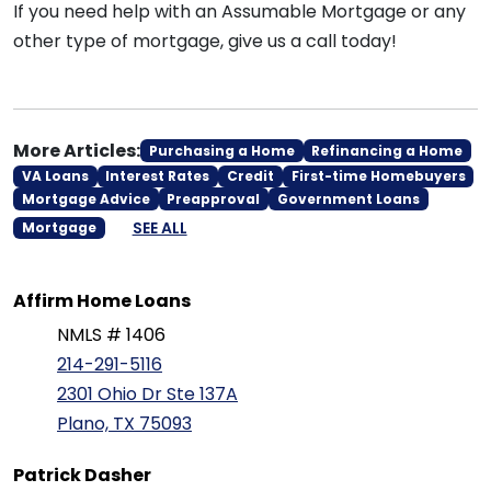
If you need help with an Assumable Mortgage or any
other type of mortgage, give us a call today!
More Articles:
Purchasing a Home
Refinancing a Home
VA Loans
Interest Rates
Credit
First-time Homebuyers
Mortgage Advice
Preapproval
Government Loans
SEE ALL
Mortgage
Affirm Home Loans
NMLS # 1406
214-291-5116
2301 Ohio Dr Ste 137A
Plano, TX 75093
Patrick Dasher