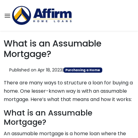
What is an Assumable
Mortgage?
Published on Apr 18, 2023
|
Purchasing a Home
There are many ways to structure a loan for buying a
home. One lesser-known way is with an assumable
mortgage. Here’s what that means and how it works:
What is an Assumable
Mortgage?
An assumable mortgage is a home loan where the