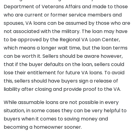
Department of Veterans Affairs and made to those
who are current or former service members and
spouses, VA loans can be assumed by those who are
not associated with the military. The loan may have
to be approved by the Regional VA Loan Center,
which means a longer wait time, but the loan terms
can be worth it. Sellers should be aware however,
that if the buyer defaults on the loan, sellers could
lose their entitlement for future VA loans. To avoid
this, sellers should have buyers sign a release of
liability after closing and provide proof to the VA.
While assumable loans are not possible in every
situation, in some cases they can be very helpful to
buyers when it comes to saving money and
becoming a homeowner sooner.