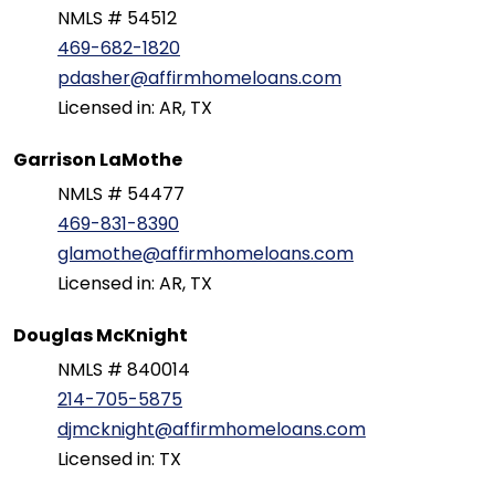
NMLS # 54512
469-682-1820
pdasher@affirmhomeloans.com
Licensed in: AR, TX
Garrison LaMothe
NMLS # 54477
469-831-8390
glamothe@affirmhomeloans.com
Licensed in: AR, TX
Douglas McKnight
NMLS # 840014
214-705-5875
djmcknight@affirmhomeloans.com
Licensed in: TX