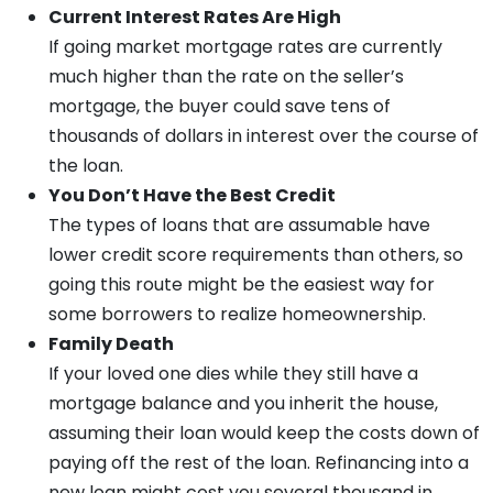
Current Interest Rates Are High
If going market mortgage rates are currently
much higher than the rate on the seller’s
mortgage, the buyer could save tens of
thousands of dollars in interest over the course of
the loan.
You Don’t Have the Best Credit
The types of loans that are assumable have
lower credit score requirements than others, so
going this route might be the easiest way for
some borrowers to realize homeownership.
Family Death
If your loved one dies while they still have a
mortgage balance and you inherit the house,
assuming their loan would keep the costs down of
paying off the rest of the loan. Refinancing into a
new loan might cost you several thousand in