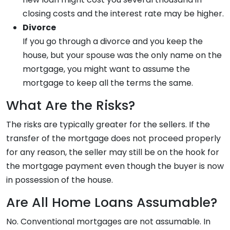
closing costs and the interest rate may be higher.
Divorce
If you go through a divorce and you keep the
house, but your spouse was the only name on the
mortgage, you might want to assume the
mortgage to keep all the terms the same.
What Are the Risks?
The risks are typically greater for the sellers. If the
transfer of the mortgage does not proceed properly
for any reason, the seller may still be on the hook for
the mortgage payment even though the buyer is now
in possession of the house.
Are All Home Loans Assumable?
No. Conventional mortgages are not assumable. In