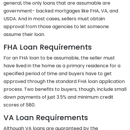
general, the only loans that are assumable are
government- backed mortgages like FHA, VA, and
USDA. And in most cases, sellers must obtain
approval from those agencies to let someone
assume their loan.
FHA Loan Requirements
For an FHA loan to be assumable, the seller must
have lived in the home as a primary residence for a
specified period of time and buyers have to get
approved through the standard FHA loan application
process. Two benefits to buyers, though, include small
down payments of just 3.5% and minimum credit
scores of 580.
VA Loan Requirements
Although VA loans are guaranteed by the