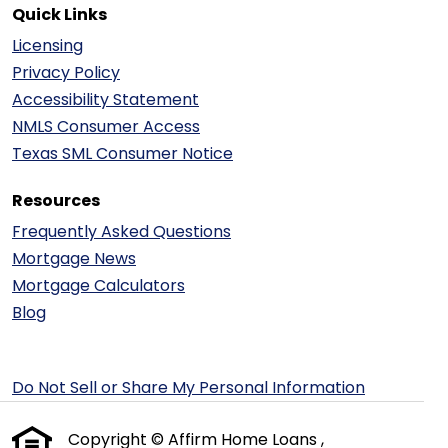
Quick Links
Licensing
Privacy Policy
Accessibility Statement
NMLS Consumer Access
Texas SML Consumer Notice
Resources
Frequently Asked Questions
Mortgage News
Mortgage Calculators
Blog
Do Not Sell or Share My Personal Information
Copyright © Affirm Home Loans ,