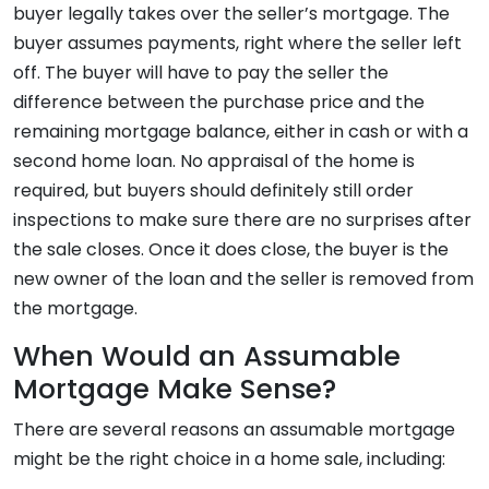
buyer legally takes over the seller’s mortgage. The
buyer assumes payments, right where the seller left
off. The buyer will have to pay the seller the
difference between the purchase price and the
remaining mortgage balance, either in cash or with a
second home loan. No appraisal of the home is
required, but buyers should definitely still order
inspections to make sure there are no surprises after
the sale closes. Once it does close, the buyer is the
new owner of the loan and the seller is removed from
the mortgage.
When Would an Assumable
Mortgage Make Sense?
There are several reasons an assumable mortgage
might be the right choice in a home sale, including: