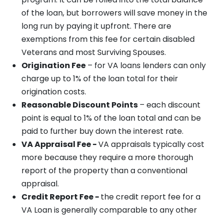
of the loan, but borrowers will save money in the
long run by paying it upfront. There are
exemptions from this fee for certain disabled
Veterans and most Surviving Spouses.
Origination Fee
– for VA loans lenders can only
charge up to 1% of the loan total for their
origination costs.
Reasonable Discount Points
– each discount
point is equal to 1% of the loan total and can be
paid to further buy down the interest rate.
VA Appraisal Fee -
VA appraisals typically cost
more because they require a more thorough
report of the property than a conventional
appraisal.
Credit Report Fee -
the credit report fee for a
VA Loan is generally comparable to any other