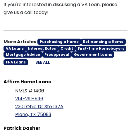
If you're interested in discussing a VA Loan, please
give us a call today!
More Articles:
Purchasing a Home
Refinancing a Home
VA Loans
Interest Rates
Credit
First-time Homebuyers
Mortgage Advice
Preapproval
Government Loans
SEE ALL
FHA Loans
Affirm Home Loans
NMLS # 1406
214-291-5116
2301 Ohio Dr Ste 137A
Plano, TX 75093
Patrick Dasher