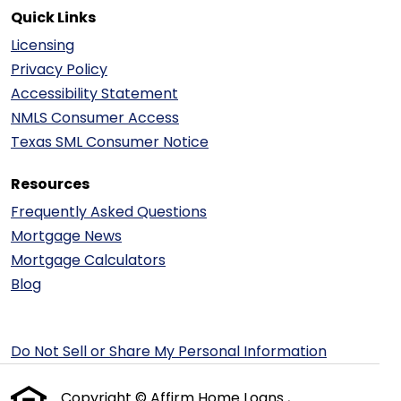
Quick Links
Licensing
Privacy Policy
Accessibility Statement
NMLS Consumer Access
Texas SML Consumer Notice
Resources
Frequently Asked Questions
Mortgage News
Mortgage Calculators
Blog
Do Not Sell or Share My Personal Information
Copyright © Affirm Home Loans ,