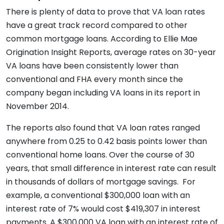
There is plenty of data to prove that VA loan rates
have a great track record compared to other
common mortgage loans. According to Ellie Mae
Origination Insight Reports, average rates on 30-year
VA loans have been consistently lower than
conventional and FHA every month since the
company began including VA loans in its report in
November 2014.
The reports also found that VA loan rates ranged
anywhere from 0.25 to 0.42 basis points lower than
conventional home loans. Over the course of 30
years, that small difference in interest rate can result
in thousands of dollars of mortgage savings. For
example, a conventional $300,000 loan with an
interest rate of 7% would cost $419,307 in interest
payments. A $300,000 VA loan with an interest rate of