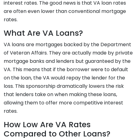
interest rates. The good news is that VA loan rates
are often even lower than conventional mortgage
rates.
What Are VA Loans?
VA loans are mortgages backed by the Department
of Veteran Affairs. They are actually made by private
mortgage banks and lenders but guaranteed by the
VA. This means that if the borrower were to default
on the loan, the VA would repay the lender for the
loss. This sponsorship dramatically lowers the risk
that lenders take on when making these loans,
allowing them to offer more competitive interest
rates.
How Low Are VA Rates
Compared to Other Loans?