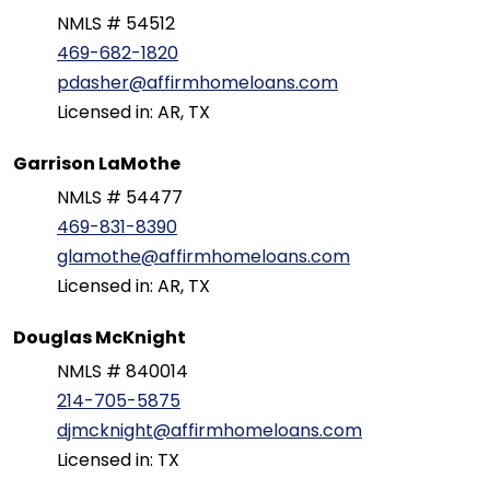
NMLS # 54512
469-682-1820
pdasher@affirmhomeloans.com
Licensed in: AR, TX
Garrison LaMothe
NMLS # 54477
469-831-8390
glamothe@affirmhomeloans.com
Licensed in: AR, TX
Douglas McKnight
NMLS # 840014
214-705-5875
djmcknight@affirmhomeloans.com
Licensed in: TX