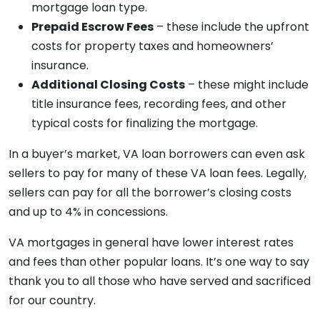
mortgage loan type.
Prepaid Escrow Fees
– these include the upfront
costs for property taxes and homeowners’
insurance.
Additional Closing Costs
– these might include
title insurance fees, recording fees, and other
typical costs for finalizing the mortgage.
In a buyer’s market, VA loan borrowers can even ask
sellers to pay for many of these VA loan fees. Legally,
sellers can pay for all the borrower’s closing costs
and up to 4% in concessions.
VA mortgages in general have lower interest rates
and fees than other popular loans. It’s one way to say
thank you to all those who have served and sacrificed
for our country.