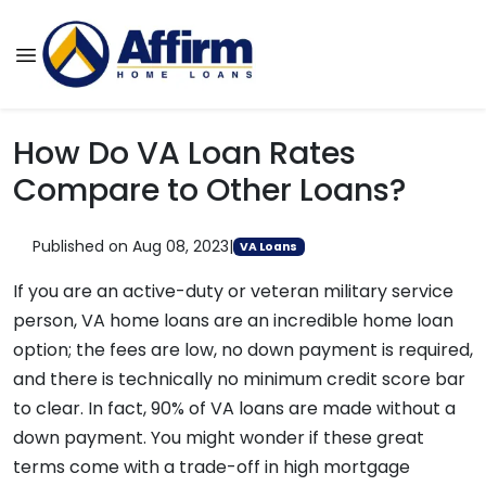
How Do VA Loan Rates
Compare to Other Loans?
Published on Aug 08, 2023
|
VA Loans
If you are an active-duty or veteran military service
person, VA home loans are an incredible home loan
option; the fees are low, no down payment is required,
and there is technically no minimum credit score bar
to clear. In fact, 90% of VA loans are made without a
down payment. You might wonder if these great
terms come with a trade-off in high mortgage