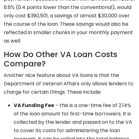
6.6% (0.4 points lower than the conventional), would
only cost $390,501, a savings of almost $30,000 over
the course of the loan. These savings would also be
reflected in smaller chunks in your monthly payment
as well.
How Do Other VA Loan Costs
Compare?
Another nice feature about VA loans is that the
Department of Veteran Affairs only allows lenders to
charge for certain things. These include:
VA Funding Fee
– this is a one-time fee of 2.14%
of the loan amount for first-time borrowers. It is
collected by the lender and passed on to the VA
to cover its costs for administering the loan
program. It can be rolled into the total balance