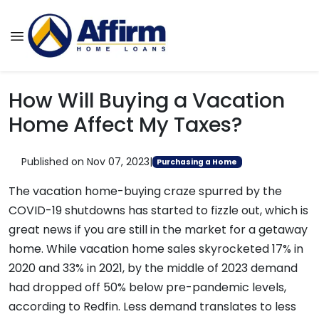
How Will Buying a Vacation
Home Affect My Taxes?
Published on Nov 07, 2023
|
Purchasing a Home
The vacation home-buying craze spurred by the
COVID-19 shutdowns has started to fizzle out, which is
great news if you are still in the market for a getaway
home. While vacation home sales skyrocketed 17% in
2020 and 33% in 2021, by the middle of 2023 demand
had dropped off 50% below pre-pandemic levels,
according to Redfin. Less demand translates to less