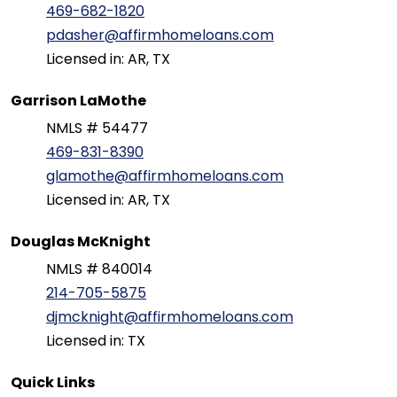
469-682-1820
pdasher@affirmhomeloans.com
Licensed in: AR, TX
Garrison LaMothe
NMLS # 54477
469-831-8390
glamothe@affirmhomeloans.com
Licensed in: AR, TX
Douglas McKnight
NMLS # 840014
214-705-5875
djmcknight@affirmhomeloans.com
Licensed in: TX
Quick Links