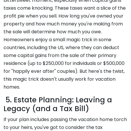
bittersweet moment, especially when capital gains
taxes come knocking. These taxes want a slice of the
profit pie when you sell. How long you've owned your
property and how much money you're making from
the sale will determine how much you owe.
Homeowners enjoy a small magic trick in some
countries, including the US, where they can deduct
some capital gains from the sale of their primary
residence (up to $250,000 for individuals or $500,000
for "happily ever after" couples). But here's the twist,
this magic trick doesn't usually work for vacation
homes.
5. Estate Planning: Leaving a
Legacy (and a Tax Bill)
If your plan includes passing the vacation home torch
to your heirs, you've got to consider the tax