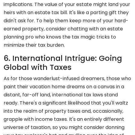
implications. The value of your estate might land your
heirs with an estate tax bill. It's like a parting gift they
didn't ask for. To help them keep more of your hard-
earned property, consider chatting with an estate
planning pro who knows the tax magic tricks to
minimize their tax burden.
6. International Intrigue: Going
Global with Taxes
As for those wanderlust-infused dreamers, those who
paint their vacation home dreams on a canvas in a
distant, far-off land, international tax laws stand
ready. There's a significant likelihood that you'll waltz
into the realm of property taxes and, occasionally,
grapple with income taxes. It's an entirely different
universe of taxation, so you might consider donning