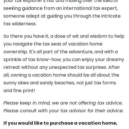
your tax explorer's hat and mulling over the idea of
seeking guidance from an international tax expert,
someone adept at guiding you through the intricate
tax wilderness.
So there you have it, a dose of wit and wisdom to help
you navigate the tax seas of vacation home
ownership. It's all part of the adventure, and with a
sprinkle of tax know-how, you can enjoy your dreamy
retreat without any unexpected tax surprises. After
all, owning a vacation home should be all about the
sunny skies and sandy beaches, not just tax forms
and fine print!
Please keep in mind, we are not offering tax advice.
Please consult with your tax advisor for their advice.
If you would like to purchase a vacation home,