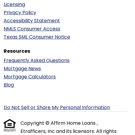
Licensing
Privacy Policy
Accessibility Statement
NMLS Consumer Access
Texas SML Consumer Notice
Resources
Frequently Asked Questions
Mortgage News
Mortgage Calculators
Blog
Do Not Sell or Share My Personal Information
Copyright © Affirm Home Loans ,
Etrafficers, Inc and its licensors. All rights