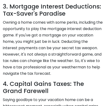
3. Mortgage Interest Deductions:
Tax-Saver's Paradise
Owning a home comes with some perks, including the
opportunity to play the mortgage interest deduction
game. If you've got a mortgage on your vacation
home, you might just be in luck. Deducting the
interest payments can be your secret tax weapon.
However, it's not always a straightforward game, and
tax rules can change like the weather. So, it's wise to
have a tax professional as your weatherman to help
navigate the tax forecast.
4. Capital Gains Taxes: The
Grand Farewell
Saying goodbye to your vacation home can be a