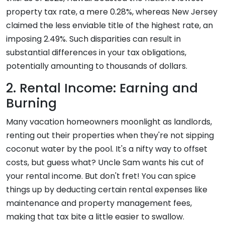
property tax rate, a mere 0.28%, whereas New Jersey
claimed the less enviable title of the highest rate, an
imposing 2.49%. Such disparities can result in
substantial differences in your tax obligations,
potentially amounting to thousands of dollars.
2. Rental Income: Earning and
Burning
Many vacation homeowners moonlight as landlords,
renting out their properties when they're not sipping
coconut water by the pool. It's a nifty way to offset
costs, but guess what? Uncle Sam wants his cut of
your rental income. But don't fret! You can spice
things up by deducting certain rental expenses like
maintenance and property management fees,
making that tax bite a little easier to swallow.