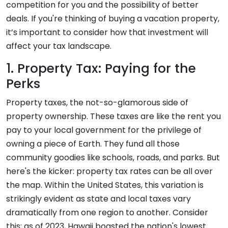
competition for you and the possibility of better
deals. If you're thinking of buying a vacation property,
it’s important to consider how that investment will
affect your tax landscape.
1. Property Tax: Paying for the
Perks
Property taxes, the not-so-glamorous side of
property ownership. These taxes are like the rent you
pay to your local government for the privilege of
owning a piece of Earth. They fund all those
community goodies like schools, roads, and parks. But
here's the kicker: property tax rates can be all over
the map. Within the United States, this variation is
strikingly evident as state and local taxes vary
dramatically from one region to another. Consider
this: as of 2023, Hawaii boasted the nation's lowest