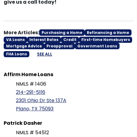
give us a call today!
More Articles:
Purchasing a Home
Refinancing a Home
VA Loans
Interest Rates
Credit
First-time Homebuyers
Mortgage Advice
Preapproval
Government Loans
SEE ALL
FHA Loans
Affirm Home Loans
NMLS # 1406
214-291-5116
2301 Ohio Dr Ste 137A
Plano, TX 75093
Patrick Dasher
NMLS # 54512