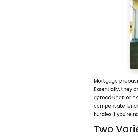
Mortgage prepayme
Essentially, they 
agreed upon or ex
compensate lenders
hurdles if you're n
Two Vari