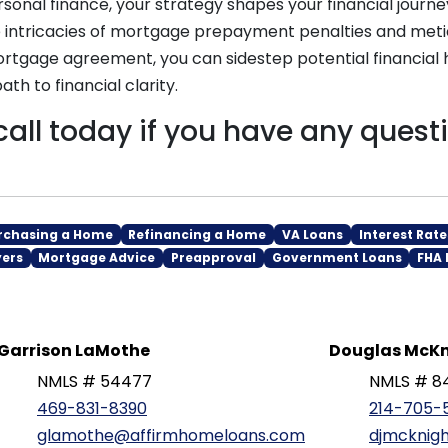
rsonal finance, your strategy shapes your financial journe
 intricacies of mortgage prepayment penalties and meti
rtgage agreement, you can sidestep potential financial 
th to financial clarity.
call today if you have any quest
rchasing a Home
Refinancing a Home
VA Loans
Interest Rate
yers
Mortgage Advice
Preapproval
Government Loans
FHA 
Garrison LaMothe
Douglas McKn
NMLS # 54477
NMLS # 8
469-831-8390
214-705-
glamothe@affirmhomeloans.com
djmcknig