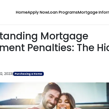
Home
Apply Now
Loan Programs
Mortgage Infor
tanding Mortgage
ment Penalties: The H
12, 2023
|
Purchasing a Home