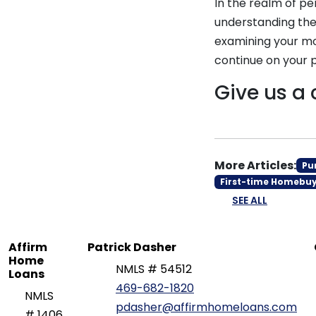
In the realm of pe
understanding the
examining your mo
continue on your pa
Give us a 
More Articles:
Pu
First-time Homebu
SEE ALL
Affirm
Patrick Dasher
Home
NMLS # 54512
Loans
469-682-1820
NMLS
pdasher@affirmhomeloans.com
# 1406