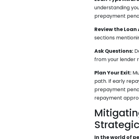
understanding you
prepayment penalt
Review the Loan
sections mentionin
Ask Questions:
Do
from your lender 
Plan Your Exit:
Muc
path. If early rep
prepayment penalti
repayment approac
Mitigati
Strategi
In the world of 