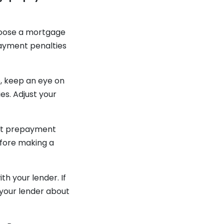
choose a mortgage
payment penalties
o, keep an eye on
s. Adjust your
oft prepayment
efore making a
h your lender. If
 your lender about