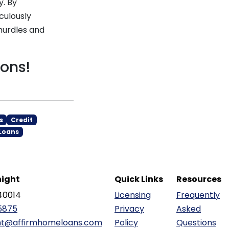
y. By
culously
hurdles and
ions!
s
Credit
Loans
ight
Quick Links
Resources
40014
Licensing
Frequently
5875
Privacy
Asked
ht@affirmhomeloans.com
Policy
Questions