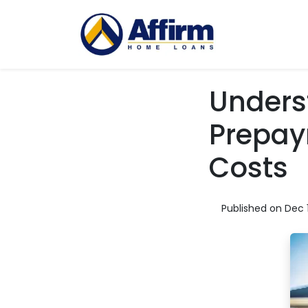
Unders
Prepay
Costs
Published on Dec 