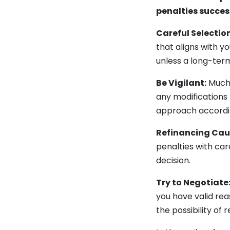
penalties succes
Careful Selection
that aligns with y
unless a long-ter
Be Vigilant:
Much 
any modifications
approach according
Refinancing Cau
penalties with car
decision.
Try to Negotiate
you have valid re
the possibility of 