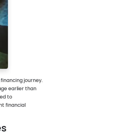
inancing journey.
ge earlier than
ed to
t financial
es