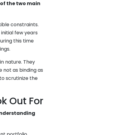
of the two main
ible constraints.
initial few years
uring this time
ings.
in nature. They
 not as binding as
to scrutinize the
k Out For
understanding
nt portfolio,