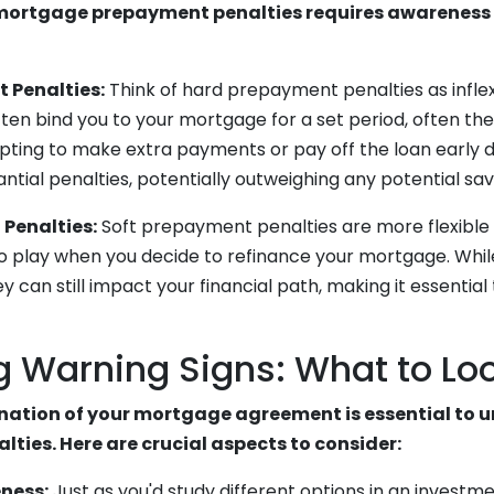
ortgage prepayment penalties requires awareness 
 Penalties:
Think of hard prepayment penalties as inflex
ten bind you to your mortgage for a set period, often the 
pting to make extra payments or pay off the loan early d
ntial penalties, potentially outweighing any potential sav
Penalties:
Soft prepayment penalties are more flexible 
o play when you decide to refinance your mortgage. While
y can still impact your financial path, making it essential 
g Warning Signs: What to Loo
ation of your mortgage agreement is essential to 
ties. Here are crucial aspects to consider:
ness:
Just as you'd study different options in an investme