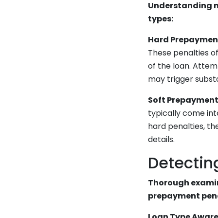
Understanding m
types:
Hard Prepayment
These penalties of
of the loan. Attem
may trigger substa
Soft Prepayment 
typically come int
hard penalties, the
details.
Detectin
Thorough examin
prepayment penal
Loan Type Aware