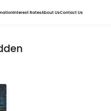
mation
Interest Rates
About Us
Contact Us
idden