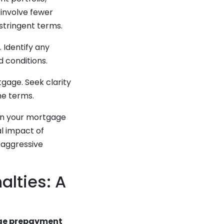
 involve fewer
tringent terms.
 Identify any
 conditions.
gage. Seek clarity
he terms.
lan your mortgage
al impact of
 aggressive
lties: A
gage prepayment