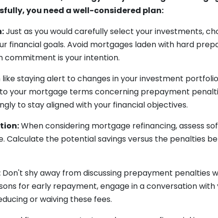
sfully, you need a well-considered plan:
:
Just as you would carefully select your investments, 
our financial goals. Avoid mortgages laden with hard pre
m commitment is your intention.
like staying alert to changes in your investment portfoli
 to your mortgage terms concerning prepayment penaltie
ly to stay aligned with your financial objectives.
tion:
When considering mortgage refinancing, assess s
e. Calculate the potential savings versus the penalties b
:
Don't shy away from discussing prepayment penalties wit
asons for early repayment, engage in a conversation with
reducing or waiving these fees.