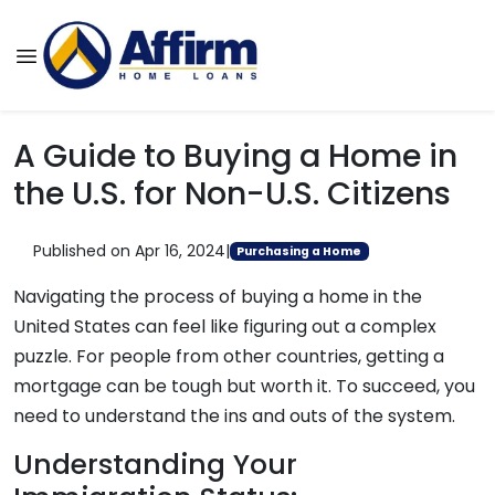
A Guide to Buying a Home in
the U.S. for Non-U.S. Citizens
Published on Apr 16, 2024
|
Purchasing a Home
Navigating the process of buying a home in the
United States can feel like figuring out a complex
puzzle. For people from other countries, getting a
mortgage can be tough but worth it. To succeed, you
need to understand the ins and outs of the system.
Understanding Your