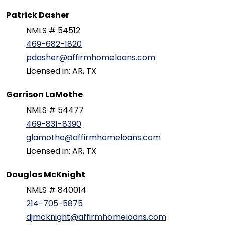
Patrick Dasher
NMLS # 54512
469-682-1820
pdasher@affirmhomeloans.com
Licensed in: AR, TX
Garrison LaMothe
NMLS # 54477
469-831-8390
glamothe@affirmhomeloans.com
Licensed in: AR, TX
Douglas McKnight
NMLS # 840014
214-705-5875
djmcknight@affirmhomeloans.com