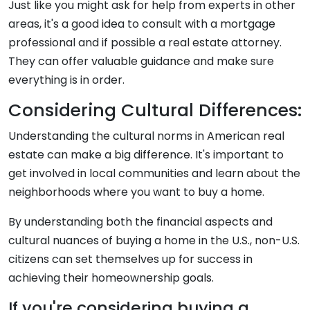
Just like you might ask for help from experts in other
areas, it's a good idea to consult with a mortgage
professional and if possible a real estate attorney.
They can offer valuable guidance and make sure
everything is in order.
Considering Cultural Differences:
Understanding the cultural norms in American real
estate can make a big difference. It's important to
get involved in local communities and learn about the
neighborhoods where you want to buy a home.
By understanding both the financial aspects and
cultural nuances of buying a home in the U.S., non-U.S.
citizens can set themselves up for success in
achieving their homeownership goals.
If you're considering buying a