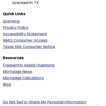
Licensed in: TX
Quick Links
Licensing
Privacy Policy
Accessibility Statement
NMLS Consumer Access
Texas SML Consumer Notice
Resources
Frequently Asked Questions
Mortgage News
Mortgage Calculators
Blog
Do Not Sell or Share My Personal Information