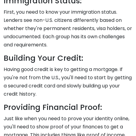
Immigration Status:
First, you need to know your immigration status.
Lenders see non-U.S. citizens differently based on
whether they're permanent residents, visa holders, or
undocumented. Each group has its own challenges
and requirements.
Building Your Credit:
Having good credit is key to getting a mortgage. If
you're not from the U.S., you'll need to start by getting
a secured credit card and slowly building up your
credit history.
Providing Financial Proof:
Just like when you need to prove your identity online,
you'll need to show proof of your finances to get a
mortgage. This includes things like proof of income,