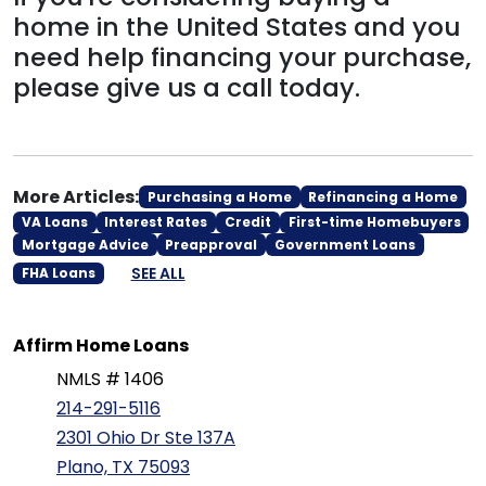
home in the United States and you
need help financing your purchase,
please give us a call today.
More Articles:
Purchasing a Home
Refinancing a Home
VA Loans
Interest Rates
Credit
First-time Homebuyers
Mortgage Advice
Preapproval
Government Loans
SEE ALL
FHA Loans
Affirm Home Loans
NMLS # 1406
214-291-5116
2301 Ohio Dr Ste 137A
Plano, TX 75093