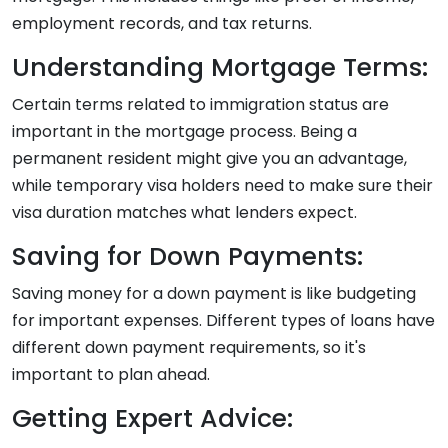
employment records, and tax returns.
Understanding Mortgage Terms:
Certain terms related to immigration status are
important in the mortgage process. Being a
permanent resident might give you an advantage,
while temporary visa holders need to make sure their
visa duration matches what lenders expect.
Saving for Down Payments:
Saving money for a down payment is like budgeting
for important expenses. Different types of loans have
different down payment requirements, so it's
important to plan ahead.
Getting Expert Advice: