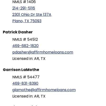
NMLS # 1406
214-291-5116
2301 Ohio Dr Ste 137A
Plano, TX 75093
Patrick Dasher
NMLS # 54512
469-682-1820
pdasher@affirmhomeloans.com
Licensed in: AR, TX
Garrison LaMothe
NMLS # 54477
469-831-8390
glamothe@affirmhomeloans.com
Licensed in: AR, TX