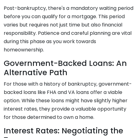
Post-bankruptcy, there's a mandatory waiting period
before you can qualify for a mortgage. This period
varies but requires not just time but also financial
responsibility. Patience and careful planning are vital
during this phase as you work towards
homeownership.
Government-Backed Loans: An
Alternative Path
For those with a history of bankruptcy, government-
backed loans like FHA and VA loans offer a viable
option. While these loans might have slightly higher
interest rates, they provide a valuable opportunity
for those determined to own a home.
Interest Rates: Negotiating the