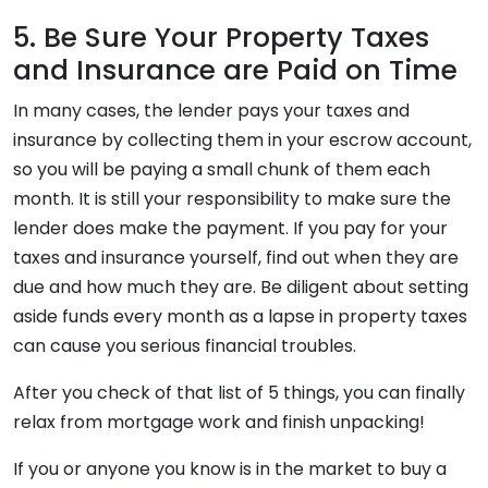
5. Be Sure Your Property Taxes
and Insurance are Paid on Time
In many cases, the lender pays your taxes and
insurance by collecting them in your escrow account,
so you will be paying a small chunk of them each
month. It is still your responsibility to make sure the
lender does make the payment. If you pay for your
taxes and insurance yourself, find out when they are
due and how much they are. Be diligent about setting
aside funds every month as a lapse in property taxes
can cause you serious financial troubles.
After you check of that list of 5 things, you can finally
relax from mortgage work and finish unpacking!
If you or anyone you know is in the market to buy a