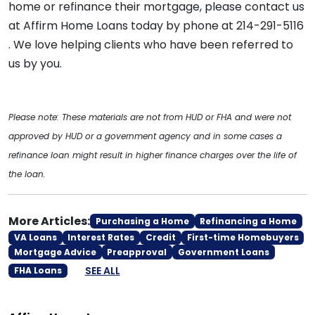
home or refinance their mortgage, please contact us
at Affirm Home Loans today by phone at 214-291-5116
. We love helping clients who have been referred to
us by you.
Please note: These materials are not from HUD or FHA and were not
approved by HUD or a government agency and in some cases a
refinance loan might result in higher finance charges over the life of
the loan.
More Articles:
Purchasing a Home
Refinancing a Home
VA Loans
Interest Rates
Credit
First-time Homebuyers
Mortgage Advice
Preapproval
Government Loans
SEE ALL
FHA Loans