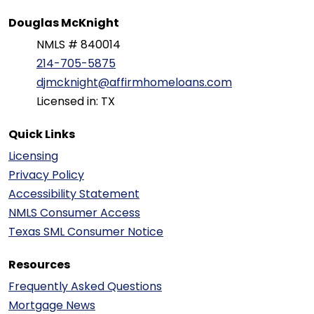
Douglas McKnight
NMLS # 840014
214-705-5875
djmcknight@affirmhomeloans.com
Licensed in: TX
Quick Links
Licensing
Privacy Policy
Accessibility Statement
NMLS Consumer Access
Texas SML Consumer Notice
Resources
Frequently Asked Questions
Mortgage News