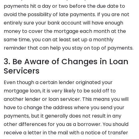
payments hit a day or two before the due date to
avoid the possibility of late payments. If you are not
entirely sure your bank account will have enough
money to cover the mortgage each month at the
same time, you can at least set up a monthly
reminder that can help you stay on top of payments.
3. Be Aware of Changes in Loan
Servicers
Even though a certain lender originated your
mortgage loan, it is very likely to be sold off to
another lender or loan servicer. This means you will
have to change the address where you send your
payments, but it generally does not result in any
other differences for you as a borrower. You should
receive a letter in the mail with a notice of transfer