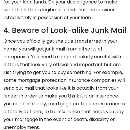
for your loan funds. Do your due diligence to make
sure the letter is legitimate and that the servicer
listed is truly in possession of your loan.
4. Beware of Look-alike Junk Mail
Once you officially get the title transferred in your
name, you will get junk mail from all sorts of
companies. You need to be particularly careful with
letters that look very official and important but are
just trying to get you to buy something. For example,
some mortgage protection insurance companies will
send out mail that looks like it is actually from your
lender in order to make you think it is an insurance
you need. In reality, mortgage protection insurance is
a totally optional, extra insurance that helps you pay
your mortgage in the event of death, disability or
unemployment.