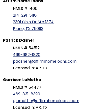
Affirm Home Loans
NMLS # 1406
214-291-5116
2301 Ohio Dr Ste 137A
Plano, TX 75093
Patrick Dasher
NMLS # 54512
469-682-1820
pdasher@affirmhomeloans.com
Licensed in: AR, TX
Garrison LaMothe
NMLS # 54477
469-831-8390
glamothe@affirmhomeloans.com
Licensed in: AR, TX