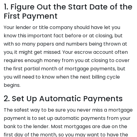
1. Figure Out the Start Date of the
First Payment
Your lender or title company should have let you
know this important fact before or at closing, but
with so many papers and numbers being thrown at
you, it might get missed. Your escrow account often
requires enough money from you at closing to cover
the first partial month of mortgage payments, but
you will need to know when the next billing cycle
begins.
2. Set Up Automatic Payments
The safest way to be sure you never miss a mortgage
payment is to set up automatic payments from your
bank to the lender. Most mortgages are due on the
first day of the month, so you may want to have the