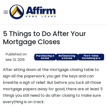
5 Things to Do After Your
Mortgage Closes
Published on
Purchasing a
Refinancing
First-time
|
Home
a Home
Homebuyers
Mar 13, 2019
After sitting down at the mortgage closing table to
sign all the paperwork, you get the keys and can
breathe a sigh of relief. But before you tuck all those
mortgage papers away for good, there are at least 5
things you still need to do after closing to make sure
everything is on track.