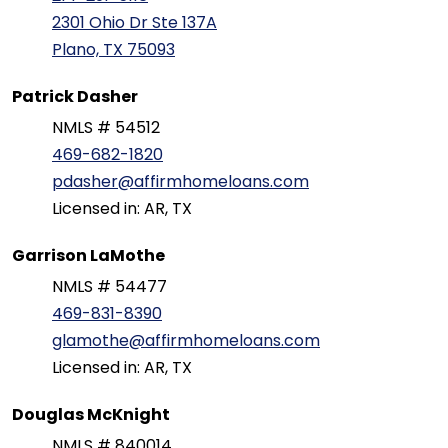
2301 Ohio Dr Ste 137A
Plano, TX 75093
Patrick Dasher
NMLS # 54512
469-682-1820
pdasher@affirmhomeloans.com
Licensed in: AR, TX
Garrison LaMothe
NMLS # 54477
469-831-8390
glamothe@affirmhomeloans.com
Licensed in: AR, TX
Douglas McKnight
NMLS # 840014