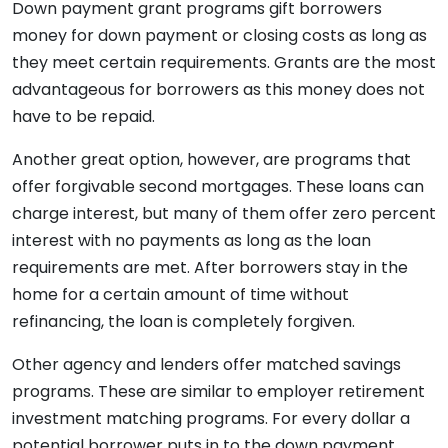
Down payment grant programs gift borrowers
money for down payment or closing costs as long as
they meet certain requirements. Grants are the most
advantageous for borrowers as this money does not
have to be repaid.
Another great option, however, are programs that
offer forgivable second mortgages. These loans can
charge interest, but many of them offer zero percent
interest with no payments as long as the loan
requirements are met. After borrowers stay in the
home for a certain amount of time without
refinancing, the loan is completely forgiven.
Other agency and lenders offer matched savings
programs. These are similar to employer retirement
investment matching programs. For every dollar a
potential borrower puts in to the down payment