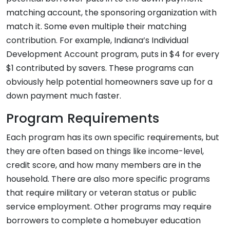
matching account, the sponsoring organization with
match it. Some even multiple their matching
contribution. For example, Indiana’s Individual
Development Account program, puts in $4 for every
$1 contributed by savers. These programs can
obviously help potential homeowners save up for a
down payment much faster.
Program Requirements
Each program has its own specific requirements, but
they are often based on things like income-level,
credit score, and how many members are in the
household. There are also more specific programs
that require military or veteran status or public
service employment. Other programs may require
borrowers to complete a homebuyer education