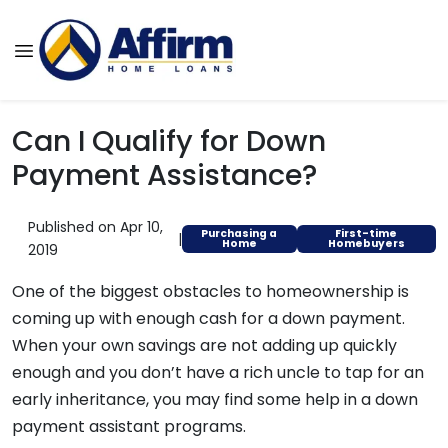
Can I Qualify for Down
Payment Assistance?
Published on Apr 10,
Purchasing a
First-time
|
Home
Homebuyers
2019
One of the biggest obstacles to homeownership is
coming up with enough cash for a down payment.
When your own savings are not adding up quickly
enough and you don’t have a rich uncle to tap for an
early inheritance, you may find some help in a down
payment assistant programs.