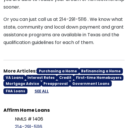
sooner.
Or you can just call us at 214-291-5116 . We know what
state, community and local down payment and grant
assistance programs are available in Texas and the
qualification guidelines for each of them.
More Articles:
Purchasing a Home
Refinancing a Home
VA Loans
Interest Rates
Credit
First-time Homebuyers
Mortgage Advice
Preapproval
Government Loans
SEE ALL
FHA Loans
Affirm Home Loans
NMLS # 1406
214-291-5116