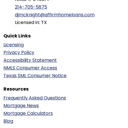
214-705-5875
djmcknight@affirmhomeloans.com
Licensed in: TX
Quick Links
Licensing
Privacy Policy
Accessibility Statement
NMLS Consumer Access
Texas SML Consumer Notice
Resources
Frequently Asked Questions
Mortgage News
Mortgage Calculators
Blog