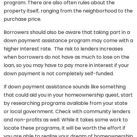
program. There are also often rules about the
property itself, ranging from the neighborhood to the
purchase price.
Borrowers should also be aware that taking part in a
down payment assistance program may come with a
higher interest rate. The risk to lenders increases
when borrowers do not have as much to lose on the
loan, so you may have to pay more in interest if your
down payment is not completely self-funded.
If down payment assistance sounds like something
that could aid you in your homeownership quest, start
by researching programs available from your state
or local government. Check with community lenders
and non-profits as well. While it takes some work to
locate these programs, it will be worth the effort if
you are able to realize your dream of homeownership