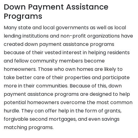
Down Payment Assistance
Programs
Many state and local governments as well as local
lending institutions and non-profit organizations have
created down payment assistance programs
because of their vested interest in helping residents
and fellow community members become
homeowners. Those who own homes are likely to
take better care of their properties and participate
more in their communities. Because of this, down
payment assistance programs are designed to help
potential homeowners overcome the most common
hurdle. They can offer help in the form of grants,
forgivable second mortgages, and even savings
matching programs.