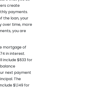
ders create
nthly payments.
 the loan, your
ly over time, more
yments, you are
te mortgage of
74 in interest.
l include $833 for
n balance
Your next payment
incipal. The
nclude $1,149 for