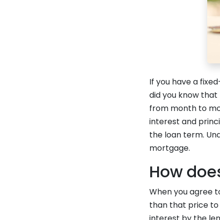
If you have a fix
did you know that
from month to mont
interest and princi
the loan term. Und
mortgage.
How does
When you agree to 
than that price to
interest by the le