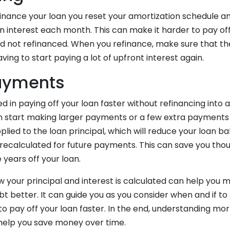
inance your loan you reset your amortization schedule and
in interest each month. This can make it harder to pay o
had not refinanced. When you refinance, make sure that th
ving to start paying a lot of upfront interest again.
ayments
ed in paying off your loan faster without refinancing into 
 start making larger payments or a few extra payments 
ied to the loan principal, which will reduce your loan b
 recalculated for future payments. This can save you thou
 years off your loan.
 your principal and interest is calculated can help you
 better. It can guide you as you consider when and if to 
to pay off your loan faster. In the end, understanding mo
help you save money over time.