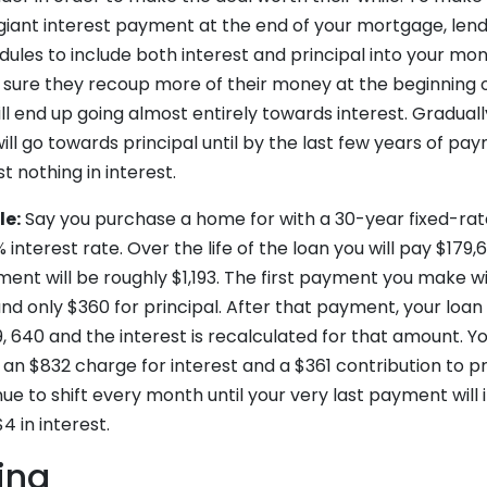
 giant interest payment at the end of your mortgage, len
ules to include both interest and principal into your mo
sure they recoup more of their money at the beginning of
ill end up going almost entirely towards interest. Gradual
ll go towards principal until by the last few years of pa
t nothing in interest.
le:
Say you purchase a home for with a 30-year fixed-ra
interest rate. Over the life of the loan you will pay $179,6
nt will be roughly $1,193. The first payment you make wil
nd only $360 for principal. After that payment, your loa
, 640 and the interest is recalculated for that amount. 
 an $832 charge for interest and a $361 contribution to pr
ue to shift every month until your very last payment will i
$4 in interest.
ing