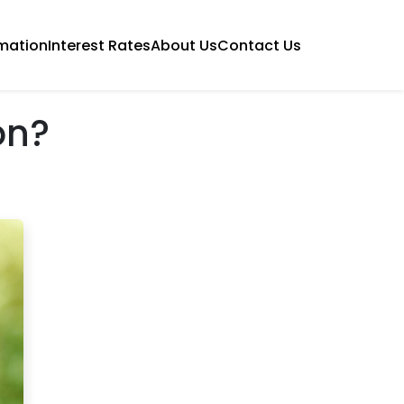
mation
Interest Rates
About Us
Contact Us
on?