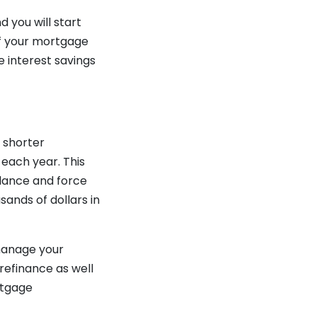
 you will start
ff your mortgage
e interest savings
a shorter
each year. This
alance and force
sands of dollars in
 manage your
refinance as well
rtgage