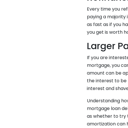
Every time you ref
paying a majority 
as fast as if you 
you get is worth ha
Larger P
If you are interest
mortgage, you can
amount can be appl
the interest to be
interest and shave
Understanding how
mortgage loan debt
as whether to try 
amortization can 