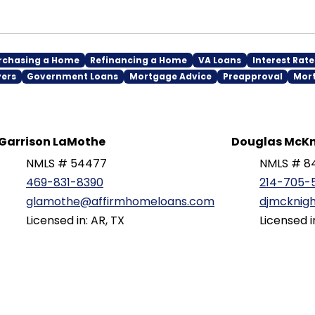
rchasing a Home
Refinancing a Home
VA Loans
Interest Rate
yers
Government Loans
Mortgage Advice
Preapproval
Mor
Garrison LaMothe
Douglas McKn
NMLS # 54477
NMLS # 8
469-831-8390
214-705-
glamothe@affirmhomeloans.com
djmcknig
Licensed in: AR, TX
Licensed i