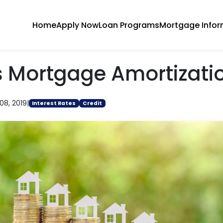
Home
Apply Now
Loan Programs
Mortgage Infor
s Mortgage Amortizati
08, 2019
|
Interest Rates
Credit