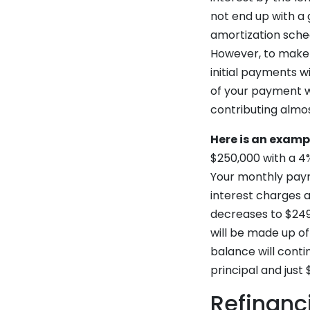
not end up with a
amortization sched
However, to make 
initial payments w
of your payment wi
contributing almos
Here is an examp
$250,000 with a 4% 
Your monthly payme
interest charges a
decreases to $249
will be made up of
balance will contin
principal and just 
Refinanc