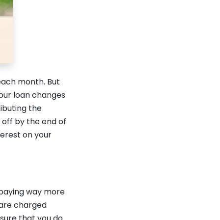
each month. But
your loan changes
ibuting the
 off by the end of
terest on your
p paying way more
u are charged
 sure that you do