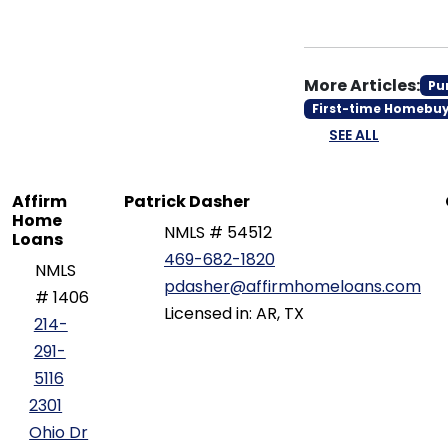
More Articles:
Pu
First-time Homebu
SEE ALL
Affirm
Patrick Dasher
Home
NMLS # 54512
Loans
469-682-1820
NMLS
pdasher@affirmhomeloans.com
# 1406
Licensed in: AR, TX
214-
291-
5116
2301
Ohio Dr