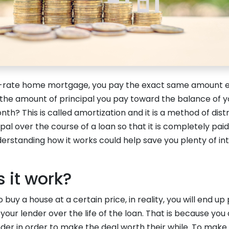
ed-rate home mortgage, you pay the exact same amount 
 the amount of principal you pay toward the balance of 
h? This is called amortization and it is a method of distr
pal over the course of a loan so that it is completely paid
erstanding how it works could help save you plenty of in
 it work?
buy a house at a certain price, in reality, you will end u
 your lender over the life of the loan. That is because yo
nder in order to make the deal worth their while. To make