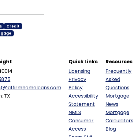
s
Credit
tgage
ight
Quick Links
Resources
40014
Licensing
Frequently
5875
Privacy
Asked
ht@affirmhomeloans.com
Policy
Questions
n: TX
Accessibility
Mortgage
Statement
News
NMLS
Mortgage
Consumer
Calculators
Access
Blog