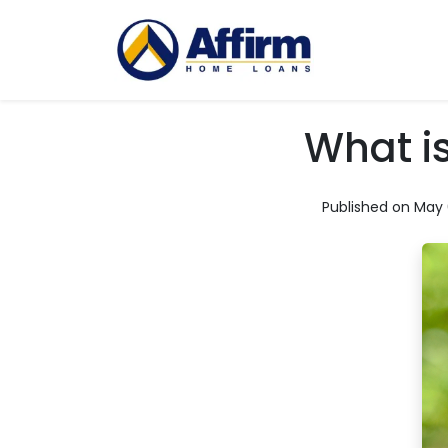
What i
Published on May 