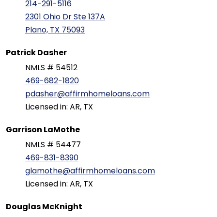
214-291-5116
2301 Ohio Dr Ste 137A
Plano, TX 75093
Patrick Dasher
NMLS # 54512
469-682-1820
pdasher@affirmhomeloans.com
Licensed in: AR, TX
Garrison LaMothe
NMLS # 54477
469-831-8390
glamothe@affirmhomeloans.com
Licensed in: AR, TX
Douglas McKnight