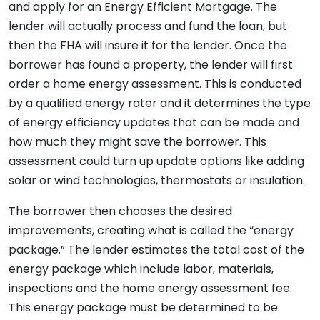
and apply for an Energy Efficient Mortgage. The
lender will actually process and fund the loan, but
then the FHA will insure it for the lender. Once the
borrower has found a property, the lender will first
order a home energy assessment. This is conducted
by a qualified energy rater and it determines the type
of energy efficiency updates that can be made and
how much they might save the borrower. This
assessment could turn up update options like adding
solar or wind technologies, thermostats or insulation.
The borrower then chooses the desired
improvements, creating what is called the “energy
package.” The lender estimates the total cost of the
energy package which include labor, materials,
inspections and the home energy assessment fee.
This energy package must be determined to be