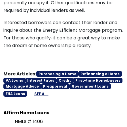
personally occupy it. Other qualifications may be
required by individual lenders as well.
Interested borrowers can contact their lender and
inquire about the Energy Efficient Mortgage program.
For those who qualify, it can be a great way to make
the dream of home ownership a reality.
More Articles:
Purchasing a Home
Refinancing a Home
VA Loans
Interest Rates
Credit
First-time Homebuyers
Mortgage Advice
Preapproval
Government Loans
SEE ALL
FHA Loans
Affirm Home Loans
NMLS # 1406