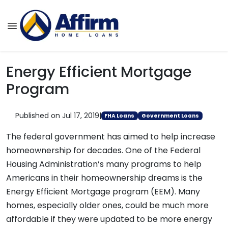
Energy Efficient Mortgage
Program
Published on Jul 17, 2019
|
FHA Loans
Government Loans
The federal government has aimed to help increase
homeownership for decades. One of the Federal
Housing Administration’s many programs to help
Americans in their homeownership dreams is the
Energy Efficient Mortgage program (EEM). Many
homes, especially older ones, could be much more
affordable if they were updated to be more energy