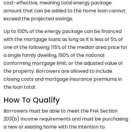
cost-effective, meaning total energy package
amount that can be added to the home loan cannot
exceed the projected savings.
Up to 100% of the energy package can be financed
with the mortgage loans as long as it is less of 5% of
one of the following: 115% of the median area price for
a single family dwelling, 150% of the national
conforming mortgage limit, or the adjusted value of
the property. Borrowers are allowed to include
closing costs and mortgage insurance premiums in
the loan total.
How To Qualify
Borrowers must be able to meet the FHA Section
203(b) income requirements and must be purchasing
a new or existing home with the intention to