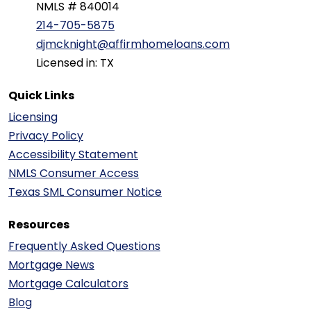
NMLS # 840014
214-705-5875
djmcknight@affirmhomeloans.com
Licensed in: TX
Quick Links
Licensing
Privacy Policy
Accessibility Statement
NMLS Consumer Access
Texas SML Consumer Notice
Resources
Frequently Asked Questions
Mortgage News
Mortgage Calculators
Blog