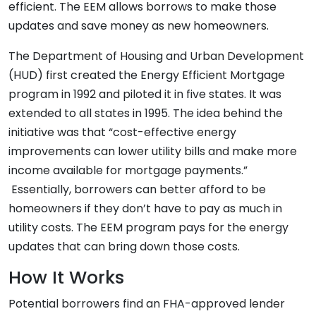
efficient. The EEM allows borrows to make those
updates and save money as new homeowners.
The Department of Housing and Urban Development
(HUD) first created the Energy Efficient Mortgage
program in 1992 and piloted it in five states. It was
extended to all states in 1995. The idea behind the
initiative was that “cost-effective energy
improvements can lower utility bills and make more
income available for mortgage payments.”
Essentially, borrowers can better afford to be
homeowners if they don’t have to pay as much in
utility costs. The EEM program pays for the energy
updates that can bring down those costs.
How It Works
Potential borrowers find an FHA-approved lender