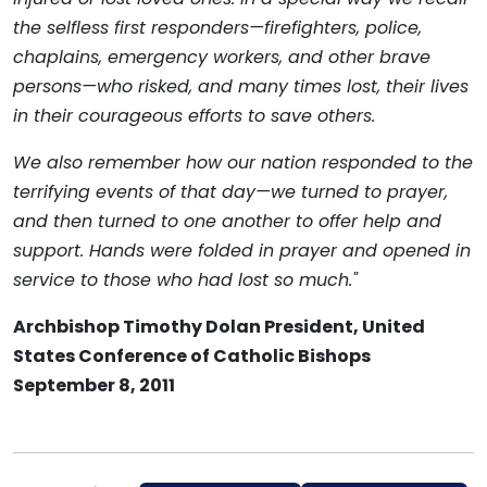
the selfless first responders—firefighters, police,
chaplains, emergency workers, and other brave
persons—who risked, and many times lost, their lives
in their courageous efforts to save others.
We also remember how our nation responded to the
terrifying events of that day—we turned to prayer,
and then turned to one another to offer help and
support. Hands were folded in prayer and opened in
service to those who had lost so much."
Archbishop Timothy Dolan President, United
States Conference of Catholic Bishops
September 8, 2011