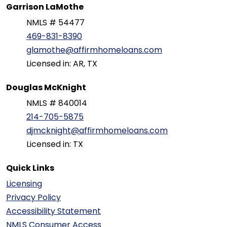
Garrison LaMothe
NMLS # 54477
469-831-8390
glamothe@affirmhomeloans.com
Licensed in: AR, TX
Douglas McKnight
NMLS # 840014
214-705-5875
djmcknight@affirmhomeloans.com
Licensed in: TX
Quick Links
Licensing
Privacy Policy
Accessibility Statement
NMLS Consumer Access