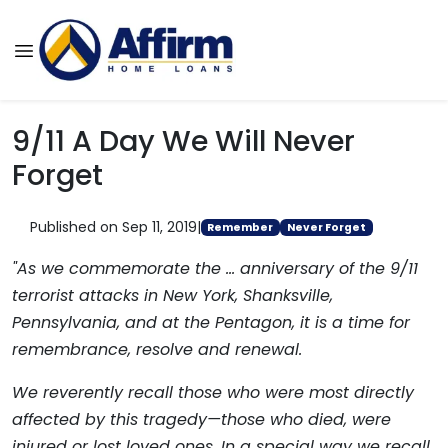
9/11 A Day We Will Never
Forget
Published on Sep 11, 2019
|
Remember
Never Forget
"As we commemorate the ... anniversary of the 9/11
terrorist attacks in New York, Shanksville,
Pennsylvania, and at the Pentagon, it is a time for
remembrance, resolve and renewal.
We reverently recall those who were most directly
affected by this tragedy—those who died, were
injured or lost loved ones. In a special way we recall