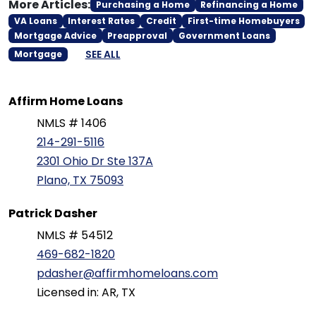
More Articles:
Purchasing a Home
Refinancing a Home
VA Loans
Interest Rates
Credit
First-time Homebuyers
Mortgage Advice
Preapproval
Government Loans
SEE ALL
Mortgage
Affirm Home Loans
NMLS # 1406
214-291-5116
2301 Ohio Dr Ste 137A
Plano, TX 75093
Patrick Dasher
NMLS # 54512
469-682-1820
pdasher@affirmhomeloans.com
Licensed in: AR, TX