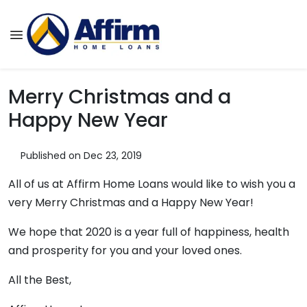
Merry Christmas and a
Happy New Year
Published on Dec 23, 2019
All of us at Affirm Home Loans would like to wish you a
very Merry Christmas and a Happy New Year!
We hope that 2020 is a year full of happiness, health
and prosperity for you and your loved ones.
All the Best,