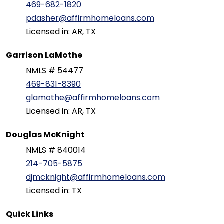
469-682-1820
pdasher@affirmhomeloans.com
Licensed in: AR, TX
Garrison LaMothe
NMLS # 54477
469-831-8390
glamothe@affirmhomeloans.com
Licensed in: AR, TX
Douglas McKnight
NMLS # 840014
214-705-5875
djmcknight@affirmhomeloans.com
Licensed in: TX
Quick Links