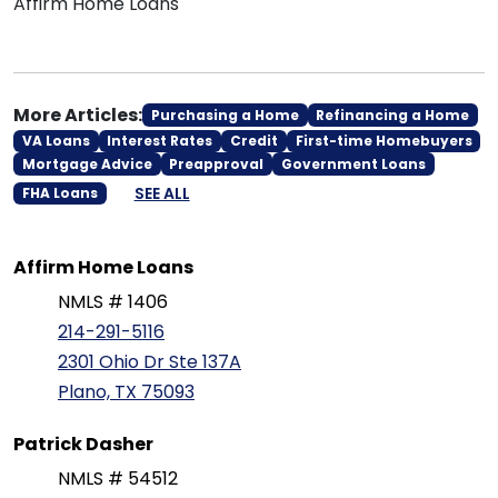
Affirm Home Loans
More Articles:
Purchasing a Home
Refinancing a Home
VA Loans
Interest Rates
Credit
First-time Homebuyers
Mortgage Advice
Preapproval
Government Loans
SEE ALL
FHA Loans
Affirm Home Loans
NMLS # 1406
214-291-5116
2301 Ohio Dr Ste 137A
Plano, TX 75093
Patrick Dasher
NMLS # 54512