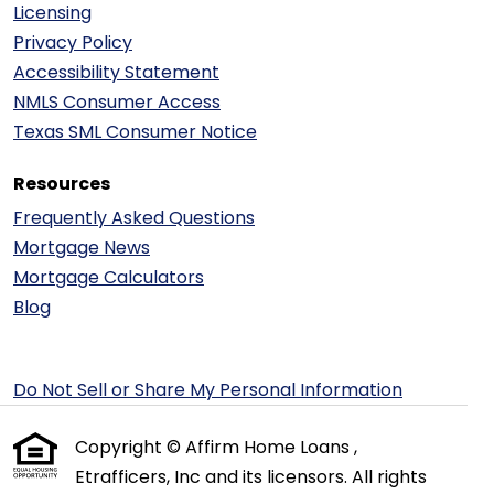
Licensing
Privacy Policy
Accessibility Statement
NMLS Consumer Access
Texas SML Consumer Notice
Resources
Frequently Asked Questions
Mortgage News
Mortgage Calculators
Blog
Do Not Sell or Share My Personal Information
Copyright © Affirm Home Loans ,
Etrafficers, Inc and its licensors. All rights