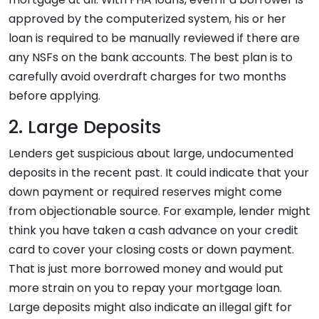
approved by the computerized system, his or her
loan is required to be manually reviewed if there are
any NSFs on the bank accounts. The best plan is to
carefully avoid overdraft charges for two months
before applying.
2. Large Deposits
Lenders get suspicious about large, undocumented
deposits in the recent past. It could indicate that your
down payment or required reserves might come
from objectionable source. For example, lender might
think you have taken a cash advance on your credit
card to cover your closing costs or down payment.
That is just more borrowed money and would put
more strain on you to repay your mortgage loan.
Large deposits might also indicate an illegal gift for