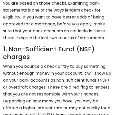
you are based on those checks. Examining bank
statements is one of the ways lenders check for
eligibility. If you want to have better odds of being
approved for a mortgage, before you apply, make
sure that your bank accounts do not include these
three things in the last two months of statements:
1. Non-Sufficient Fund (NSF)
charges
When you bounce a check or try to buy something
without enough money in your account, it will show up
on your bank accounts as non-sufficient funds (NSF)
or overdraft charges. These are a red flag to lenders
that you are not responsible with your finances.
Depending on how many you have, you may be
offered a higher interest rate or may not qualify for a
mortgage at all. With FHA loans, even if a borrower is