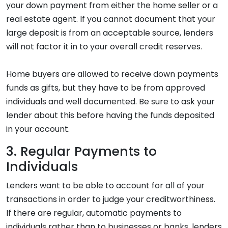
your down payment from either the home seller or a
real estate agent. If you cannot document that your
large deposit is from an acceptable source, lenders
will not factor it in to your overall credit reserves.
Home buyers are allowed to receive down payments
funds as gifts, but they have to be from approved
individuals and well documented. Be sure to ask your
lender about this before having the funds deposited
in your account.
3. Regular Payments to
Individuals
Lenders want to be able to account for all of your
transactions in order to judge your creditworthiness.
If there are regular, automatic payments to
individuals rather than to businesses or banks, lenders