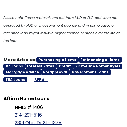
Please note: These materials are not from HUD or FHA and were not
approved by HUD or a government agency and in some cases a
refinance loan might result in higher finance charges over the life of
the loan.
More Articles:
Purchasing a Home
Refinancing a Home
VA Loans
Interest Rates
Credit
First-time Homebuyers
Mortgage Advice
Preapproval
Government Loans
SEE ALL
FHA Loans
Affirm Home Loans
NMLS # 1406
214-291-5116
2301 Ohio Dr Ste 137A