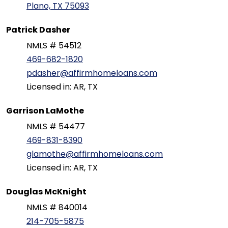
Plano, TX 75093
Patrick Dasher
NMLS # 54512
469-682-1820
pdasher@affirmhomeloans.com
Licensed in: AR, TX
Garrison LaMothe
NMLS # 54477
469-831-8390
glamothe@affirmhomeloans.com
Licensed in: AR, TX
Douglas McKnight
NMLS # 840014
214-705-5875