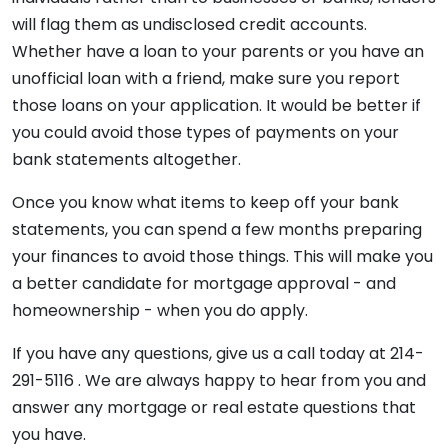
will flag them as undisclosed credit accounts.
Whether have a loan to your parents or you have an
unofficial loan with a friend, make sure you report
those loans on your application. It would be better if
you could avoid those types of payments on your
bank statements altogether.
Once you know what items to keep off your bank
statements, you can spend a few months preparing
your finances to avoid those things. This will make you
a better candidate for mortgage approval - and
homeownership - when you do apply.
If you have any questions, give us a call today at 214-
291-5116 . We are always happy to hear from you and
answer any mortgage or real estate questions that
you have.