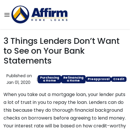
3 Things Lenders Don’t Want
to See on Your Bank
Statements
Published on
Purchasing
Refinancing
|
Preapproval
Credit
a Home
a Home
Jan 01, 2020
When you take out a mortgage loan, your lender puts
a lot of trust in you to repay the loan. Lenders can do
this because they do thorough financial background
checks on borrowers before agreeing to lend money.
Your interest rate will be based on how credit-worthy