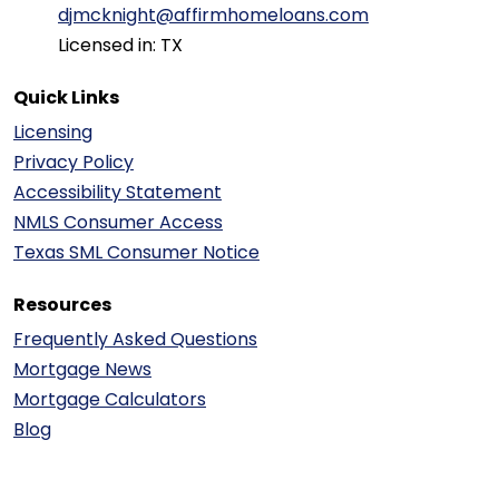
djmcknight@affirmhomeloans.com
Licensed in: TX
Quick Links
Licensing
Privacy Policy
Accessibility Statement
NMLS Consumer Access
Texas SML Consumer Notice
Resources
Frequently Asked Questions
Mortgage News
Mortgage Calculators
Blog