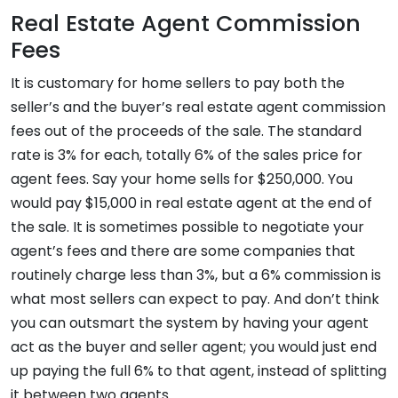
Real Estate Agent Commission
Fees
It is customary for home sellers to pay both the
seller’s and the buyer’s real estate agent commission
fees out of the proceeds of the sale. The standard
rate is 3% for each, totally 6% of the sales price for
agent fees. Say your home sells for $250,000. You
would pay $15,000 in real estate agent at the end of
the sale. It is sometimes possible to negotiate your
agent’s fees and there are some companies that
routinely charge less than 3%, but a 6% commission is
what most sellers can expect to pay. And don’t think
you can outsmart the system by having your agent
act as the buyer and seller agent; you would just end
up paying the full 6% to that agent, instead of splitting
it between two agents.