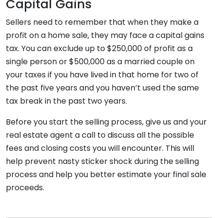
Capital Gains
Sellers need to remember that when they make a
profit on a home sale, they may face a capital gains
tax. You can exclude up to $250,000 of profit as a
single person or $500,000 as a married couple on
your taxes if you have lived in that home for two of
the past five years and you haven’t used the same
tax break in the past two years.
Before you start the selling process, give us and your
real estate agent a call to discuss all the possible
fees and closing costs you will encounter. This will
help prevent nasty sticker shock during the selling
process and help you better estimate your final sale
proceeds.