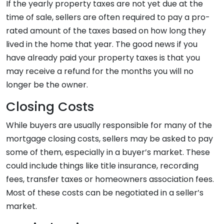
If the yearly property taxes are not yet due at the
time of sale, sellers are often required to pay a pro-
rated amount of the taxes based on how long they
lived in the home that year. The good news if you
have already paid your property taxes is that you
may receive a refund for the months you will no
longer be the owner.
Closing Costs
While buyers are usually responsible for many of the
mortgage closing costs, sellers may be asked to pay
some of them, especially in a buyer’s market. These
could include things like title insurance, recording
fees, transfer taxes or homeowners association fees.
Most of these costs can be negotiated in a seller’s
market.