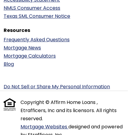
NMLS Consumer Access
Texas SML Consumer Notice
Resources
Frequently Asked Questions
Mortgage News
Mortgage Calculators
Blog
Do Not Sell or Share My Personal Information
Copyright © Affirm Home Loans ,
Etrafficers, Inc and its licensors. All rights
reserved.
Mortgage Websites
designed and powered
by Etrafficers, Inc.