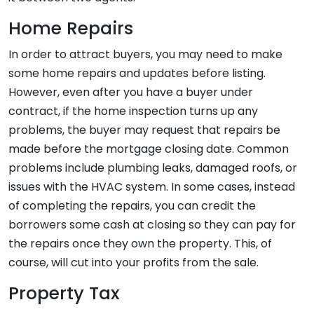
Home Repairs
In order to attract buyers, you may need to make
some home repairs and updates before listing.
However, even after you have a buyer under
contract, if the home inspection turns up any
problems, the buyer may request that repairs be
made before the mortgage closing date. Common
problems include plumbing leaks, damaged roofs, or
issues with the HVAC system. In some cases, instead
of completing the repairs, you can credit the
borrowers some cash at closing so they can pay for
the repairs once they own the property. This, of
course, will cut into your profits from the sale.
Property Tax