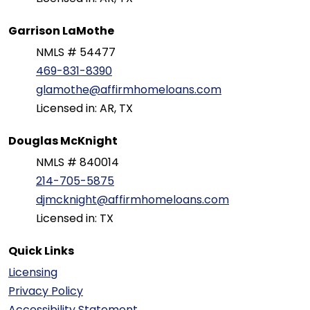
Garrison LaMothe
NMLS # 54477
469-831-8390
glamothe@affirmhomeloans.com
Licensed in: AR, TX
Douglas McKnight
NMLS # 840014
214-705-5875
djmcknight@affirmhomeloans.com
Licensed in: TX
Quick Links
Licensing
Privacy Policy
Accessibility Statement