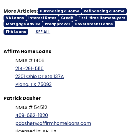
More Articles:
Purchasing a Home
Refinancing a Home
VA Loans
Interest Rates
Credit
First-time Homebuyers
Mortgage Advice
Preapproval
Government Loans
SEE ALL
FHA Loans
Affirm Home Loans
NMLS # 1406
214-291-5116
2301 Ohio Dr Ste 137A
Plano, TX 75093
Patrick Dasher
NMLS # 54512
469-682-1820
pdasher@affirmhomeloans.com
Licensed in: AR, TX