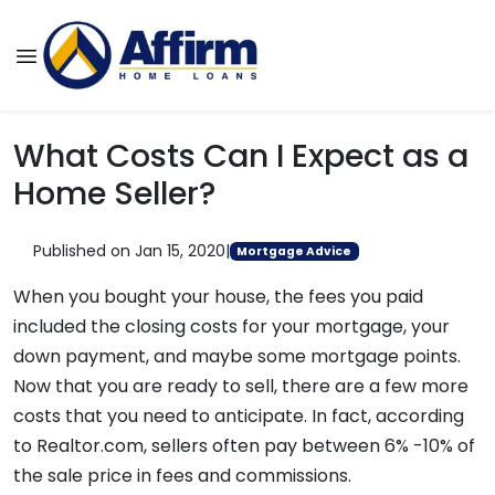
What Costs Can I Expect as a
Home Seller?
Published on Jan 15, 2020
|
Mortgage Advice
When you bought your house, the fees you paid
included the closing costs for your mortgage, your
down payment, and maybe some mortgage points.
Now that you are ready to sell, there are a few more
costs that you need to anticipate. In fact, according
to Realtor.com, sellers often pay between 6% -10% of
the sale price in fees and commissions.