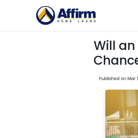
Will a
Chance
Published on Mar 1