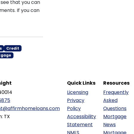
o see that you can
ments. If you can
s
Credit
tgage
ight
Quick Links
Resources
40014
Licensing
Frequently
5875
Privacy
Asked
ht@affirmhomeloans.com
Policy
Questions
n: TX
Accessibility
Mortgage
Statement
News
NMLS
Mortgage