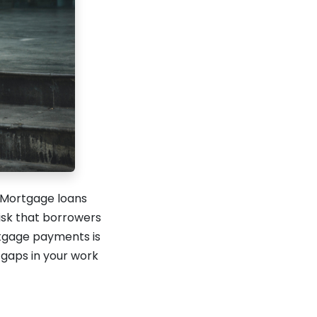
 Mortgage loans
isk that borrowers
ortgage payments is
 gaps in your work