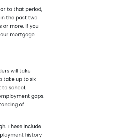
or to that period,
 in the past two
or more. If you
 your mortgage
ers will take
 take up to six
 to school.
 employment gaps.
tanding of
gh. These include
mployment history