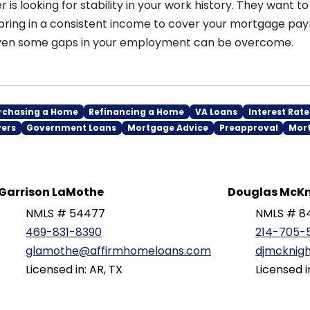
r is looking for stability in your work history. They want t
bring in a consistent income to cover your mortgage pay
 even some gaps in your employment can be overcome.
rchasing a Home
Refinancing a Home
VA Loans
Interest Rate
yers
Government Loans
Mortgage Advice
Preapproval
Mor
Garrison LaMothe
Douglas McKn
NMLS # 54477
NMLS # 8
469-831-8390
214-705-
glamothe@affirmhomeloans.com
djmcknig
Licensed in: AR, TX
Licensed i