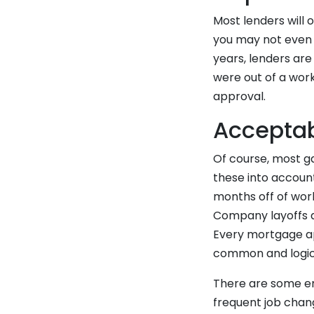
Most lenders will o
you may not even n
years, lenders ar
were out of a work
approval.
Accepta
Of course, most ga
these into account
months off of work
Company layoffs 
Every mortgage app
common and logic
There are some em
frequent job chan