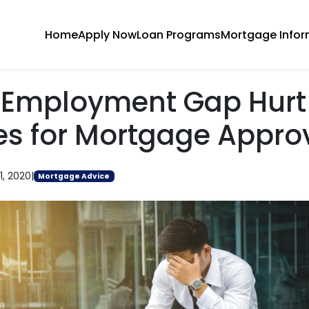
Home
Apply Now
Loan Programs
Mortgage Infor
n Employment Gap Hurt
s for Mortgage Appro
1, 2020
|
Mortgage Advice