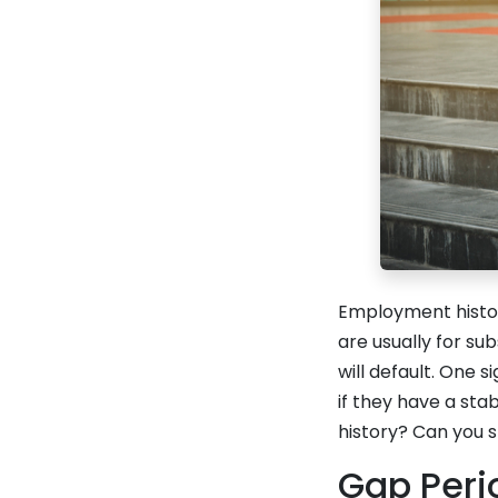
Employment histor
are usually for su
will default. One 
if they have a sta
history? Can you s
Gap Peri