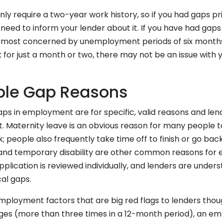
nly require a two-year work history, so if you had gaps pri
eed to inform your lender about it. If you have had gaps
e most concerned by unemployment periods of six months 
 for just a month or two, there may not be an issue with
ble Gap Reasons
ps in employment are for specific, valid reasons and lend
. Maternity leave is an obvious reason for many people to
; people also frequently take time off to finish or go back
and temporary disability are other common reasons for
lication is reviewed individually, and lenders are unders
al gaps.
ployment factors that are big red flags to lenders thou
ges (more than three times in a 12-month period), an e