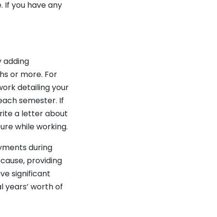
. If you have any
y adding
s or more. For
ork detailing your
each semester. If
ite a letter about
ure while working.
yments during
 cause, providing
ve significant
l years’ worth of