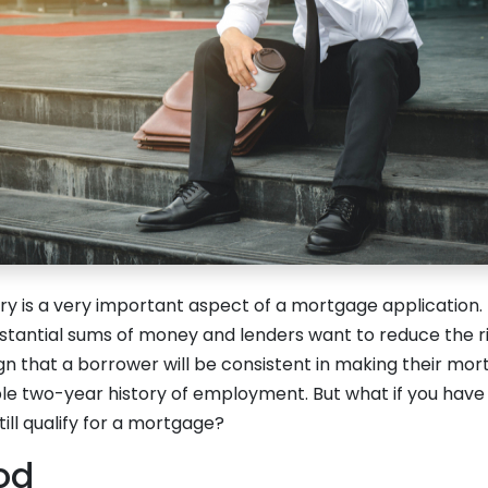
y is a very important aspect of a mortgage application.
bstantial sums of money and lenders want to reduce the r
sign that a borrower will be consistent in making their m
ble two-year history of employment. But what if you have
till qualify for a mortgage?
od