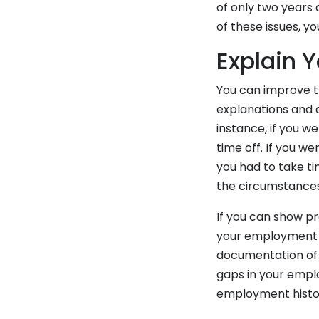
of only two years 
of these issues, 
Explain 
You can improve t
explanations and 
instance, if you 
time off. If you w
you had to take ti
the circumstances 
If you can show p
your employment ga
documentation of t
gaps in your empl
employment histo