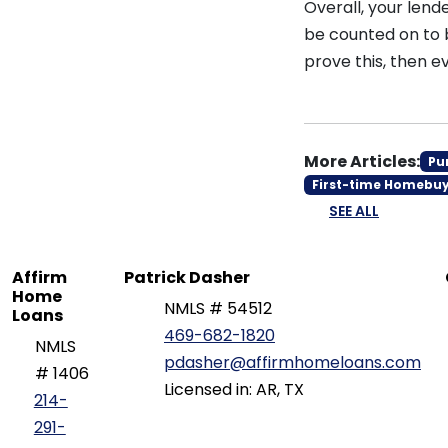
Overall, your lende
be counted on to 
prove this, then
More Articles:
Pu
First-time Homebu
SEE ALL
Affirm
Patrick Dasher
Home
NMLS # 54512
Loans
469-682-1820
NMLS
pdasher@affirmhomeloans.com
# 1406
Licensed in: AR, TX
214-
291-