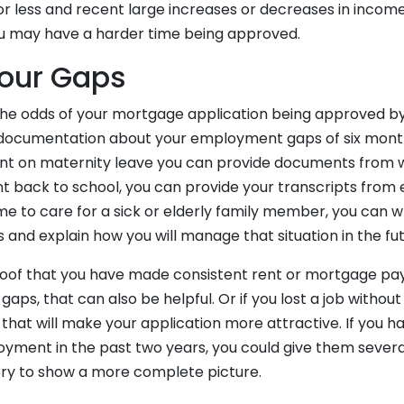
or less and recent large increases or decreases in income
you may have a harder time being approved.
Your Gaps
he odds of your mortgage application being approved b
documentation about your employment gaps of six month
went on maternity leave you can provide documents from w
ent back to school, you can provide your transcripts from 
me to care for a sick or elderly family member, you can wr
and explain how you will manage that situation in the fut
roof that you have made consistent rent or mortgage pa
ps, that can also be helpful. Or if you lost a job without
hat will make your application more attractive. If you ha
oyment in the past two years, you could give them severa
ry to show a more complete picture.