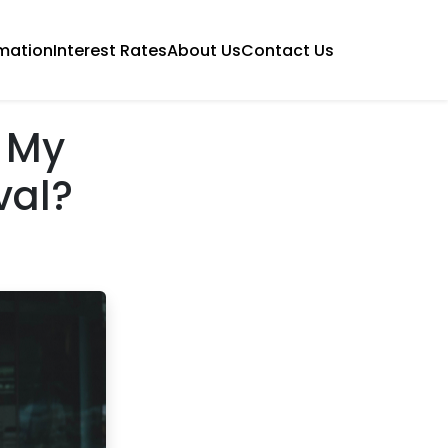
mation
Interest Rates
About Us
Contact Us
 My
val?