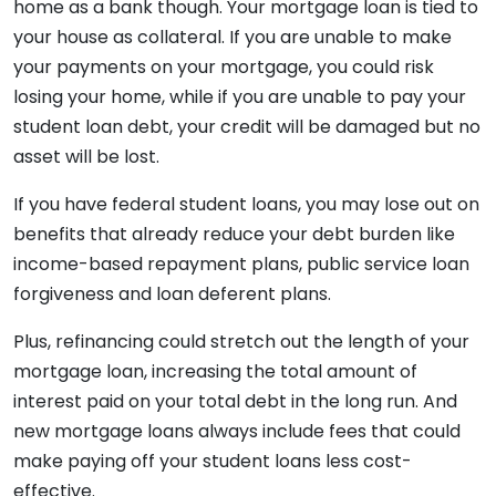
home as a bank though. Your mortgage loan is tied to
your house as collateral. If you are unable to make
your payments on your mortgage, you could risk
losing your home, while if you are unable to pay your
student loan debt, your credit will be damaged but no
asset will be lost.
If you have federal student loans, you may lose out on
benefits that already reduce your debt burden like
income-based repayment plans, public service loan
forgiveness and loan deferent plans.
Plus, refinancing could stretch out the length of your
mortgage loan, increasing the total amount of
interest paid on your total debt in the long run. And
new mortgage loans always include fees that could
make paying off your student loans less cost-
effective.