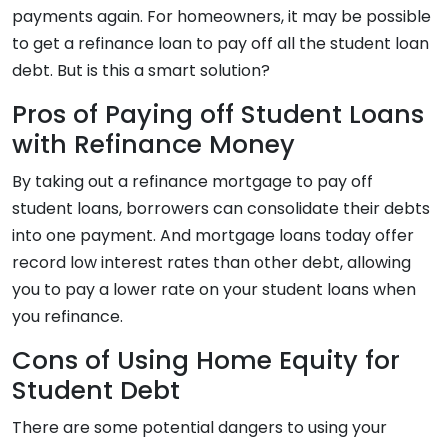
payments again. For homeowners, it may be possible
to get a refinance loan to pay off all the student loan
debt. But is this a smart solution?
Pros of Paying off Student Loans
with Refinance Money
By taking out a refinance mortgage to pay off
student loans, borrowers can consolidate their debts
into one payment. And mortgage loans today offer
record low interest rates than other debt, allowing
you to pay a lower rate on your student loans when
you refinance.
Cons of Using Home Equity for
Student Debt
There are some potential dangers to using your