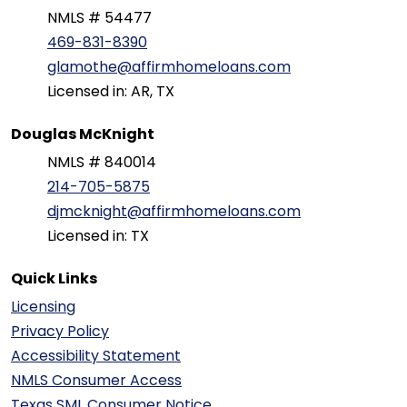
NMLS # 54477
469-831-8390
glamothe@affirmhomeloans.com
Licensed in: AR, TX
Douglas McKnight
NMLS # 840014
214-705-5875
djmcknight@affirmhomeloans.com
Licensed in: TX
Quick Links
Licensing
Privacy Policy
Accessibility Statement
NMLS Consumer Access
Texas SML Consumer Notice