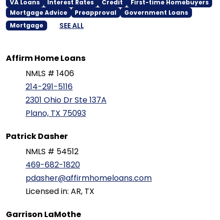
VA Loans
Interest Rates
Credit
First-time Homebuyers
Mortgage Advice
Preapproval
Government Loans
SEE ALL
Mortgage
Affirm Home Loans
NMLS # 1406
214-291-5116
2301 Ohio Dr Ste 137A
Plano, TX 75093
Patrick Dasher
NMLS # 54512
469-682-1820
pdasher@affirmhomeloans.com
Licensed in: AR, TX
Garrison LaMothe