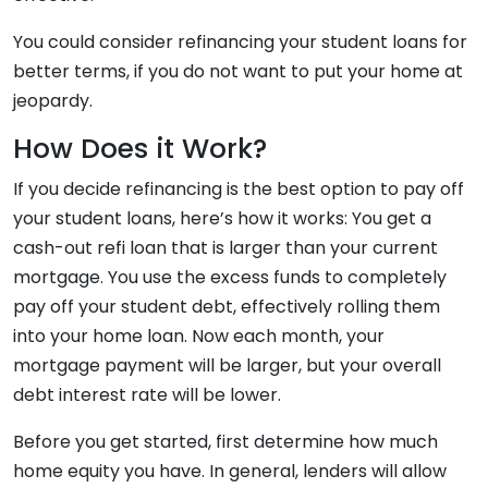
You could consider refinancing your student loans for
better terms, if you do not want to put your home at
jeopardy.
How Does it Work?
If you decide refinancing is the best option to pay off
your student loans, here’s how it works: You get a
cash-out refi loan that is larger than your current
mortgage. You use the excess funds to completely
pay off your student debt, effectively rolling them
into your home loan. Now each month, your
mortgage payment will be larger, but your overall
debt interest rate will be lower.
Before you get started, first determine how much
home equity you have. In general, lenders will allow