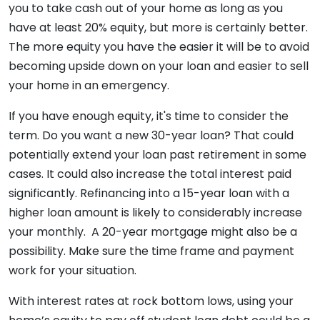
you to take cash out of your home as long as you
have at least 20% equity, but more is certainly better.
The more equity you have the easier it will be to avoid
becoming upside down on your loan and easier to sell
your home in an emergency.
If you have enough equity, it's time to consider the
term. Do you want a new 30-year loan? That could
potentially extend your loan past retirement in some
cases. It could also increase the total interest paid
significantly. Refinancing into a 15-year loan with a
higher loan amount is likely to considerably increase
your monthly. A 20-year mortgage might also be a
possibility. Make sure the time frame and payment
work for your situation.
With interest rates at rock bottom lows, using your