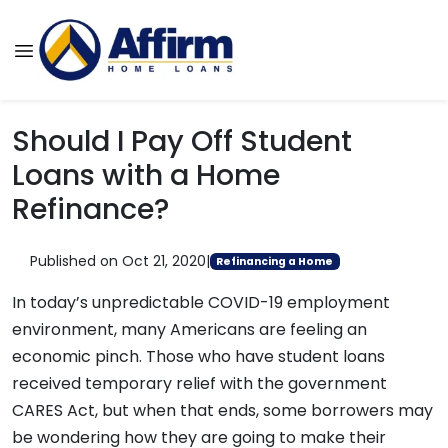
Should I Pay Off Student
Loans with a Home
Refinance?
Published on Oct 21, 2020
|
Refinancing a Home
In today’s unpredictable COVID-19 employment
environment, many Americans are feeling an
economic pinch. Those who have student loans
received temporary relief with the government
CARES Act, but when that ends, some borrowers may
be wondering how they are going to make their