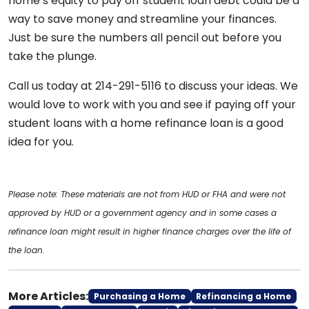
home’s equity to pay off student loan debt could be a
way to save money and streamline your finances.
Just be sure the numbers all pencil out before you
take the plunge.
Call us today at 214-291-5116 to discuss your ideas. We
would love to work with you and see if paying off your
student loans with a home refinance loan is a good
idea for you.
Please note: These materials are not from HUD or FHA and were not
approved by HUD or a government agency and in some cases a
refinance loan might result in higher finance charges over the life of
the loan.
More Articles:
Purchasing a Home
Refinancing a Home