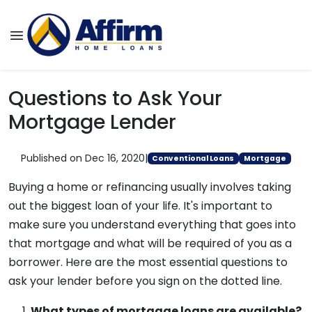
Questions to Ask Your
Mortgage Lender
Published on Dec 16, 2020
|
Conventional Loans
Mortgage
Buying a home or refinancing usually involves taking
out the biggest loan of your life. It's important to
make sure you understand everything that goes into
that mortgage and what will be required of you as a
borrower. Here are the most essential questions to
ask your lender before you sign on the dotted line.
What types of mortgage loans are available?