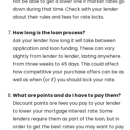
not be able to get a lower one if market rates go
down during that time. Check with your lender
about their rules and fees for rate locks.
How long is the loan process?
Ask your lender how long it will take between
application and loan funding. These can vary
slightly from lender to lender, lasting anywhere
from three weeks to 45 days. This could affect
how competitive your purchase offers can be as
well as when (or if) you should lock your rate.
What are points and do I have to pay them?
Discount points are fees you pay to your lender
to lower your mortgage interest rate. Some
lenders require them as part of the loan, but in
order to get the best rates you may want to pay