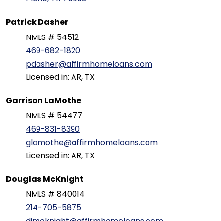
Patrick Dasher
NMLS # 54512
469-682-1820
pdasher@affirmhomeloans.com
Licensed in: AR, TX
Garrison LaMothe
NMLS # 54477
469-831-8390
glamothe@affirmhomeloans.com
Licensed in: AR, TX
Douglas McKnight
NMLS # 840014
214-705-5875
djmcknight@affirmhomeloans.com