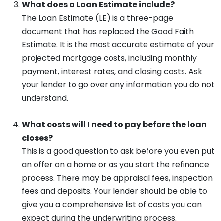
What does a Loan Estimate include?
The Loan Estimate (LE) is a three-page
document that has replaced the Good Faith
Estimate. It is the most accurate estimate of your
projected mortgage costs, including monthly
payment, interest rates, and closing costs. Ask
your lender to go over any information you do not
understand.
What costs will I need to pay before the loan
closes?
This is a good question to ask before you even put
an offer on a home or as you start the refinance
process. There may be appraisal fees, inspection
fees and deposits. Your lender should be able to
give you a comprehensive list of costs you can
expect during the underwriting process.