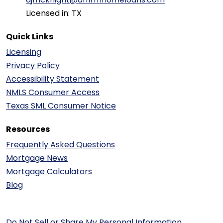
Licensed in: TX
Quick Links
Licensing
Privacy Policy
Accessibility Statement
NMLS Consumer Access
Texas SML Consumer Notice
Resources
Frequently Asked Questions
Mortgage News
Mortgage Calculators
Blog
Do Not Sell or Share My Personal Information