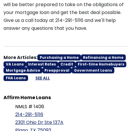
will be better prepared to take on the obligations of
your mortgage loan and get the best deal possible.
Give us a call today at 214-291-5116 and we'll help
answer any questions that you have.
More Articles:
Purchasing a Home
Refinancing a Home
VA Loans
Interest Rates
Credit
First-time Homebuyers
Mortgage Advice
Preapproval
Government Loans
SEE ALL
FHA Loans
Affirm Home Loans
NMLS # 1406
214-291-5116
2301 Ohio Dr Ste 137A
Plano, TX 75093