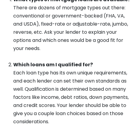
There are dozens of mortgage types out there:
conventional or government-backed (FHA, VA,
and USDA), fixed-rate or adjustable-rate, jumbo,
reverse, etc. Ask your lender to explain your
options and which ones would be a good fit for
your needs.
Which loans am I qualified for?
Each loan type has its own unique requirements,
and each lender can set their own standards as
well. Qualification is determined based on many
factors like income, debt ratios, down payments,
and credit scores. Your lender should be able to
give you a couple loan choices based on those
considerations.