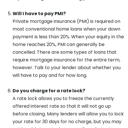
Will I have to pay PMI?
Private mortgage insurance (PMI) is required on
most conventional home loans when your down
payment is less than 20%. When your equity in the
home reaches 20%, PMI can generally be
cancelled. There are some types of loans that
require mortgage insurance for the entire term,
however. Talk to your lender about whether you
will have to pay and for how long.
Do you charge for a rate lock?
A rate lock allows you to freeze the currently
offered interest rate so that it will not go up
before closing. Many lenders will allow you to lock
your rate for 30 days for no charge, but you may