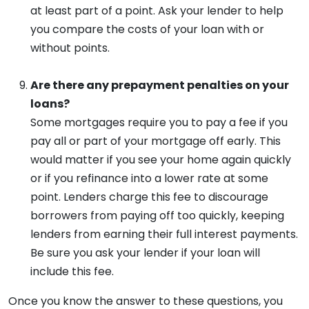
at least part of a point. Ask your lender to help
you compare the costs of your loan with or
without points.
Are there any prepayment penalties on your
loans?
Some mortgages require you to pay a fee if you
pay all or part of your mortgage off early. This
would matter if you see your home again quickly
or if you refinance into a lower rate at some
point. Lenders charge this fee to discourage
borrowers from paying off too quickly, keeping
lenders from earning their full interest payments.
Be sure you ask your lender if your loan will
include this fee.
Once you know the answer to these questions, you