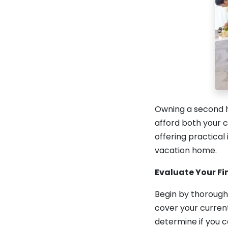
Owning a second h
afford both your c
offering practical
vacation home.
Evaluate Your Fi
Begin by thorough
cover your current
determine if you 