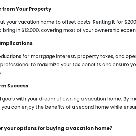
 from Your Property
ut your vacation home to offset costs. Renting it for $200
d bring in $12,000, covering most of your ownership expen
Implications
eductions for mortgage interest, property taxes, and ope
 professional to maximize your tax benefits and ensure y
.
erm Success
al goals with your dream of owning a vacation home. By m
s, you can enjoy the benefits of a second home while ens
r your options for buying a vacation home?