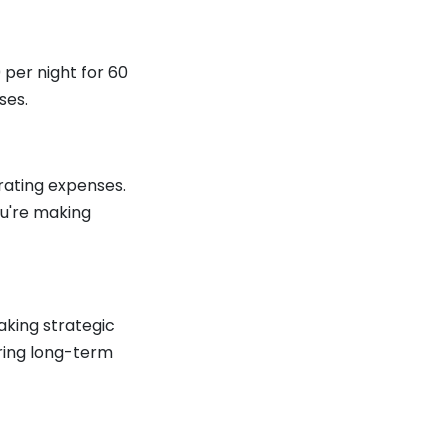
 per night for 60
ses.
rating expenses.
ou're making
aking strategic
uring long-term