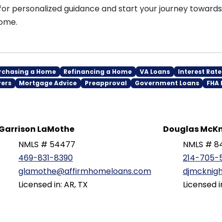
for personalized guidance and start your journey toward
ome.
rchasing a Home
Refinancing a Home
VA Loans
Interest Rate
yers
Mortgage Advice
Preapproval
Government Loans
FHA 
Garrison LaMothe
Douglas McKn
NMLS # 54477
NMLS # 8
469-831-8390
214-705-
glamothe@affirmhomeloans.com
djmcknig
Licensed in: AR, TX
Licensed i