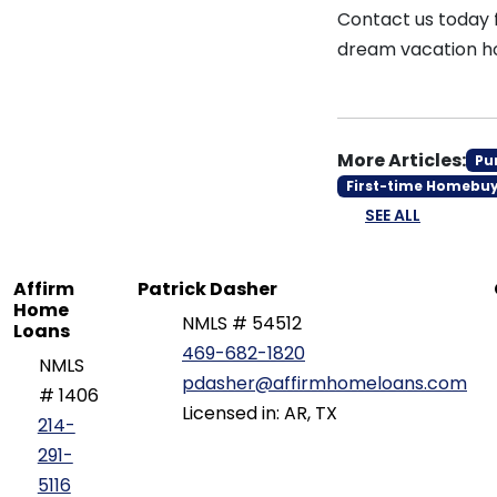
Contact us today 
dream vacation h
More Articles:
Pu
First-time Homebu
SEE ALL
Affirm
Patrick Dasher
Home
NMLS # 54512
Loans
469-682-1820
NMLS
pdasher@affirmhomeloans.com
# 1406
Licensed in: AR, TX
214-
291-
5116