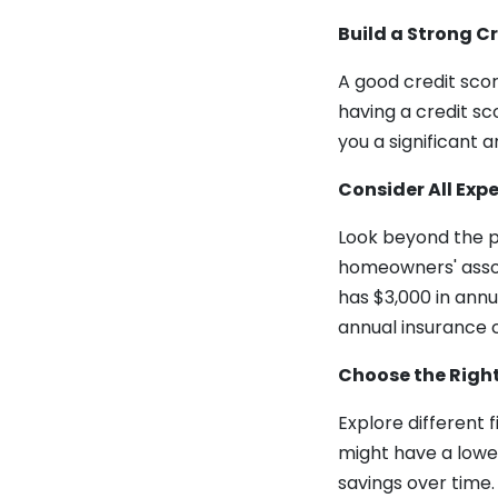
Build a Strong Cr
A good credit scor
having a credit sc
you a significant a
Consider All Exp
Look beyond the pu
homeowners' assoc
has $3,000 in annu
annual insurance c
Choose the Righ
Explore different 
might have a lower
savings over time.