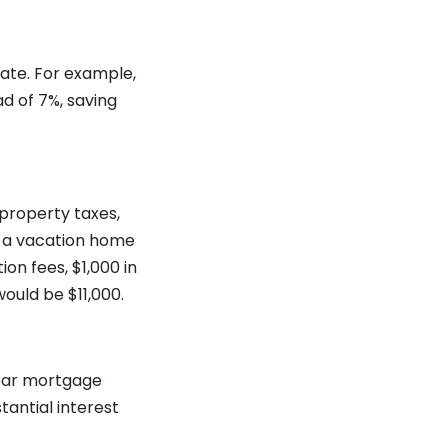
ate. For example,
d of 7%, saving
property taxes,
f a vacation home
on fees, $1,000 in
ould be $11,000.
year mortgage
tantial interest