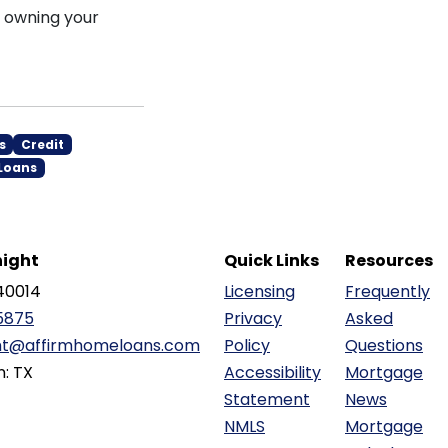
s owning your
s
Credit
Loans
ight
Quick Links
Resources
40014
Licensing
Frequently
5875
Privacy
Asked
ht@affirmhomeloans.com
Policy
Questions
n: TX
Accessibility
Mortgage
Statement
News
NMLS
Mortgage