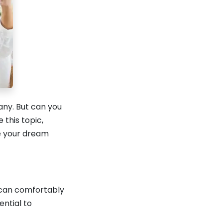
any. But can you
this topic,
re your dream
e can comfortably
ential to