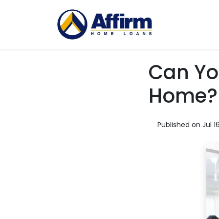
Can Yo
Home?
Published on Jul 1