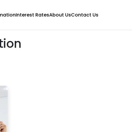
mation
Interest Rates
About Us
Contact Us
tion