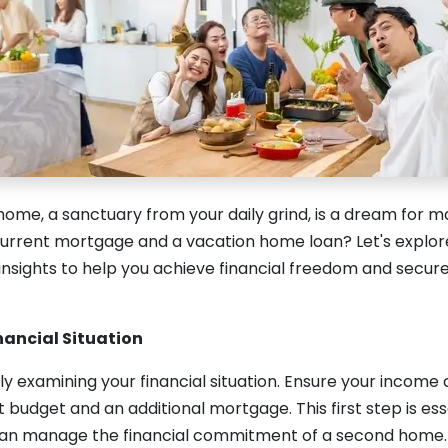
ome, a sanctuary from your daily grind, is a dream for m
urrent mortgage and a vacation home loan? Let's explore 
 insights to help you achieve financial freedom and secu
nancial Situation
ly examining your financial situation. Ensure your incom
 budget and an additional mortgage. This first step is ess
can manage the financial commitment of a second home.