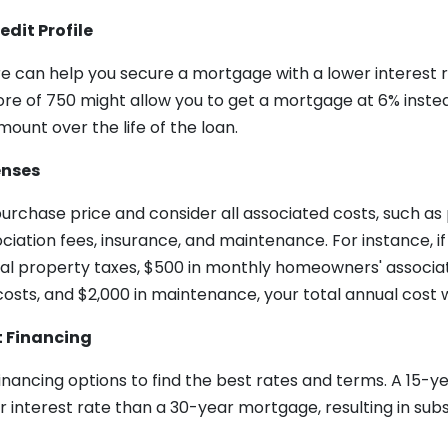
edit Profile
e can help you secure a mortgage with a lower interest r
ore of 750 might allow you to get a mortgage at 6% instea
mount over the life of the loan.
enses
rchase price and consider all associated costs, such as 
iation fees, insurance, and maintenance. For instance, i
al property taxes, $500 in monthly homeowners' associati
osts, and $2,000 in maintenance, your total annual cost w
t Financing
financing options to find the best rates and terms. A 15-
 interest rate than a 30-year mortgage, resulting in subs