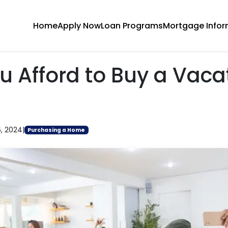
Home
Apply Now
Loan Programs
Mortgage Infor
u Afford to Buy a Vaca
6, 2024
|
Purchasing a Home