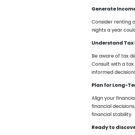
Generate Income
Consider renting o
nights a year coul
Understand Tax 
Be aware of tax d
Consult with a tax
informed decisions
Plan for Long-T
Align your financi
financial decision
financial stability.
Ready to discove