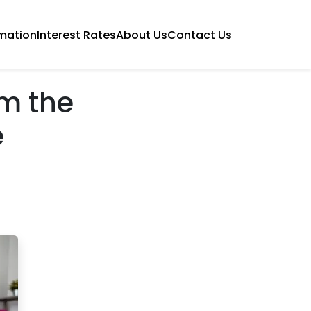
mation
Interest Rates
About Us
Contact Us
om the
e