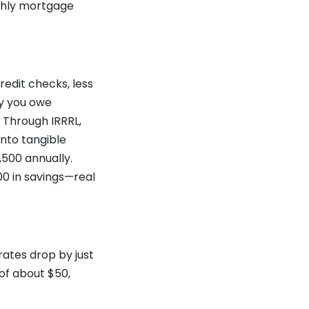
nthly mortgage
redit checks, less
ay you owe
 Through IRRRL,
into tangible
,500 annually.
00 in savings—real
rates drop by just
of about $50,