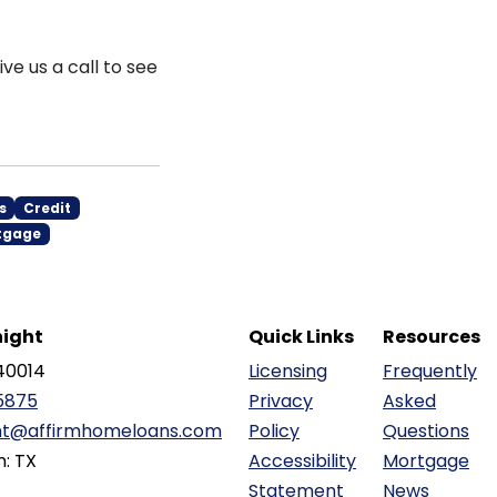
ve us a call to see
s
Credit
tgage
ight
Quick Links
Resources
40014
Licensing
Frequently
5875
Privacy
Asked
ht@affirmhomeloans.com
Policy
Questions
n: TX
Accessibility
Mortgage
Statement
News