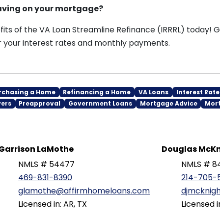
saving on your mortgage?
its of the VA Loan Streamline Refinance (IRRRL) today! Gi
 your interest rates and monthly payments.
rchasing a Home
Refinancing a Home
VA Loans
Interest Rate
yers
Preapproval
Government Loans
Mortgage Advice
Mor
Garrison LaMothe
Douglas McKn
NMLS # 54477
NMLS # 8
469-831-8390
214-705-
glamothe@affirmhomeloans.com
djmcknig
Licensed in: AR, TX
Licensed i