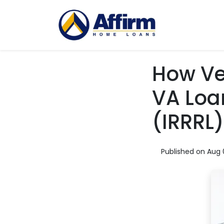
How Ve
VA Loa
(IRRRL)
Published on Aug 