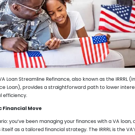
VA Loan Streamline Refinance, also known as the IRRRL (I
e Loan), provides a straightforward path to lower intere
 efficiency.
ic Financial Move
rio: you’ve been managing your finances with a VA loan, 
self as a tailored financial strategy. The IRRRL is the VA’