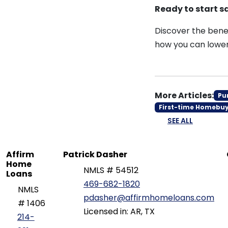
Ready to start 
Discover the benef
how you can lower
More Articles:
Pu
First-time Homebu
SEE ALL
Affirm
Patrick Dasher
Home
NMLS # 54512
Loans
469-682-1820
NMLS
pdasher@affirmhomeloans.com
# 1406
Licensed in: AR, TX
214-