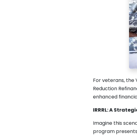
For veterans, the 
Reduction Refinanc
enhanced financial
IRRRL: A Strateg
Imagine this scena
program presents it