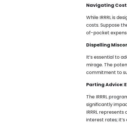
Navigating Cost
While IRRRL is desi
costs. Suppose the
of-pocket expens
Dispelling Miscon
It’s essential to a
mirage. The poten
commitment to sup
Parting Advice:
The IRRRL program 
significantly imp
IRRRL represents a
interest rates; it’