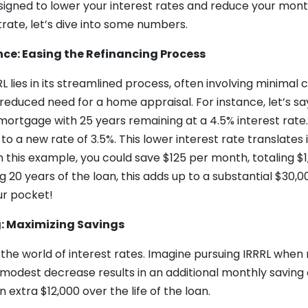
esigned to lower your interest rates and reduce your mo
trate, let’s dive into some numbers.
nce: Easing the Refinancing Process
 lies in its streamlined process, often involving minimal c
reduced need for a home appraisal. For instance, let’s s
ortgage with 25 years remaining at a 4.5% interest rate.
to a new rate of 3.5%. This lower interest rate translates 
n this example, you could save $125 per month, totaling $1
 20 years of the loan, this adds up to a substantial $30,0
ur pocket!
g: Maximizing Savings
in the world of interest rates. Imagine pursuing IRRRL when 
 modest decrease results in an additional monthly saving 
 extra $12,000 over the life of the loan.