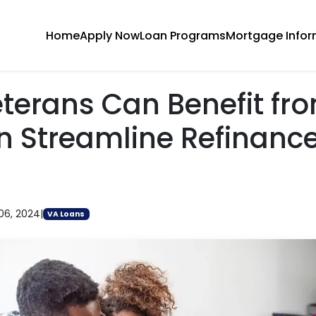
Home
Apply Now
Loan Programs
Mortgage Infor
terans Can Benefit fr
n Streamline Refinanc
06, 2024
|
VA Loans