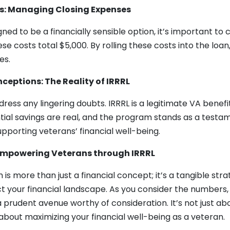
s: Managing Closing Expenses
gned to be a financially sensible option, it’s important to 
se costs total $5,000. By rolling these costs into the loa
es.
ceptions: The Reality of IRRRL
ddress any lingering doubts. IRRRL is a legitimate VA benefit
tial savings are real, and the program stands as a testa
porting veterans’ financial well-being.
 Empowering Veterans through IRRRL
is more than just a financial concept; it’s a tangible str
act your financial landscape. As you consider the number
 prudent avenue worthy of consideration. It’s not just ab
s about maximizing your financial well-being as a veteran.