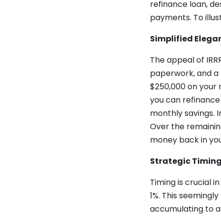
refinance loan, d
payments. To illus
Simplified Elega
The appeal of IRRRL
paperwork, and a 
$250,000 on your m
you can refinance 
monthly savings. I
Over the remaining
money back in yo
Strategic Timin
Timing is crucial 
1%. This seemingly
accumulating to an