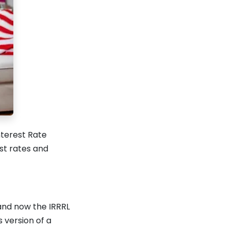
nterest Rate
st rates and
and now the IRRRL
s version of a