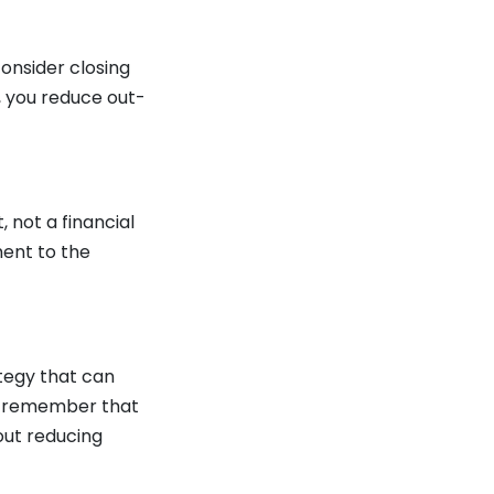
consider closing
n, you reduce out-
, not a financial
ment to the
ategy that can
s, remember that
out reducing