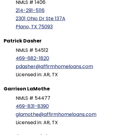
NMLS # 1406
214-291-5116
2301 Ohio Dr Ste 137A
Plano, TX 75093
Patrick Dasher
NMLS # 54512
469-682-1820
pdasher@affirmhomeloans.com
Licensed in: AR, TX
Garrison LaMothe
NMLS # 54477
469-831-8390
glamothe@affirmhomeloans.com
Licensed in: AR, TX