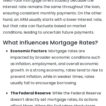
fixed-rate mortgage offers stability because the
interest rate remains the same throughout the loan,
ensuring consistent monthly payments. On the other
hand, an ARM usually starts with a lower interest rate,
but that rate can fluctuate based on market
conditions, leading to uncertain future payments.
What Influences Mortgage Rates?
Economic Factors
: Mortgage rates are
impacted by broader economic conditions such
as inflation, employment, and overall economic
growth. In a strong economy, rates tend to rise to
prevent inflation, while in weaker times, rates
usually fall to encourage borrowing.
The Federal Reserve
: While the Federal Reserve
doesn’t directly set mortgage rates, its actions
affect them. When the Fed raises short-term