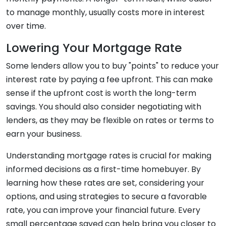
to manage monthly, usually costs more in interest
over time.
Lowering Your Mortgage Rate
Some lenders allow you to buy "points" to reduce your
interest rate by paying a fee upfront. This can make
sense if the upfront cost is worth the long-term
savings. You should also consider negotiating with
lenders, as they may be flexible on rates or terms to
earn your business.
Understanding mortgage rates is crucial for making
informed decisions as a first-time homebuyer. By
learning how these rates are set, considering your
options, and using strategies to secure a favorable
rate, you can improve your financial future. Every
small percentage saved can help bring you closer to