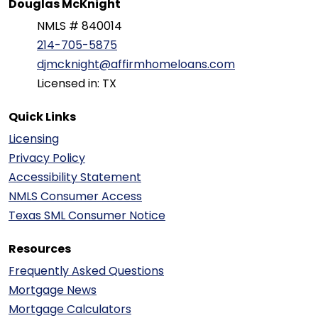
Douglas McKnight
NMLS # 840014
214-705-5875
djmcknight@affirmhomeloans.com
Licensed in: TX
Quick Links
Licensing
Privacy Policy
Accessibility Statement
NMLS Consumer Access
Texas SML Consumer Notice
Resources
Frequently Asked Questions
Mortgage News
Mortgage Calculators