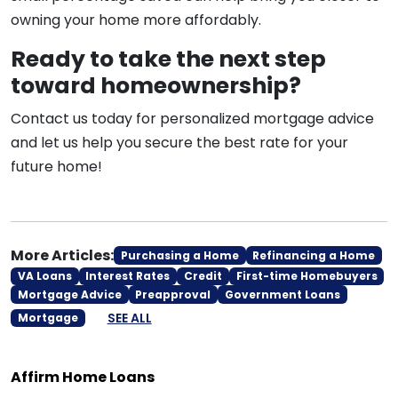
owning your home more affordably.
Ready to take the next step
toward homeownership?
Contact us today for personalized mortgage advice
and let us help you secure the best rate for your
future home!
More Articles:
Purchasing a Home
Refinancing a Home
VA Loans
Interest Rates
Credit
First-time Homebuyers
Mortgage Advice
Preapproval
Government Loans
SEE ALL
Mortgage
Affirm Home Loans