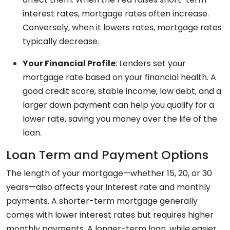
interest rates, mortgage rates often increase.
Conversely, when it lowers rates, mortgage rates
typically decrease.
Your Financial Profile
: Lenders set your
mortgage rate based on your financial health. A
good credit score, stable income, low debt, and a
larger down payment can help you qualify for a
lower rate, saving you money over the life of the
loan.
Loan Term and Payment Options
The length of your mortgage—whether 15, 20, or 30
years—also affects your interest rate and monthly
payments. A shorter-term mortgage generally
comes with lower interest rates but requires higher
monthly payments. A longer-term loan, while easier