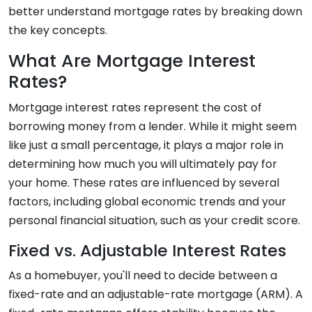
better understand mortgage rates by breaking down
the key concepts.
What Are Mortgage Interest
Rates?
Mortgage interest rates represent the cost of
borrowing money from a lender. While it might seem
like just a small percentage, it plays a major role in
determining how much you will ultimately pay for
your home. These rates are influenced by several
factors, including global economic trends and your
personal financial situation, such as your credit score.
Fixed vs. Adjustable Interest Rates
As a homebuyer, you'll need to decide between a
fixed-rate and an adjustable-rate mortgage (ARM). A