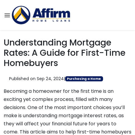
Understanding Mortgage
Rates: A Guide for First-Time
Homebuyers
Published on Sep 24, 2024
|
Purchasing a Home
Becoming a homeowner for the first time is an
exciting yet complex process, filled with many
decisions. One of the most important choices you’ll
make is understanding mortgage interest rates, as
they will affect your financial future for years to
come. This article aims to help first-time homebuyers