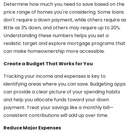
Determine how much you need to save based on the
price range of homes you're considering. Some loans
don't require a down payment, while others require as
little as 3% down, and others may require up to 20%.
Understanding these numbers helps you set a
realistic target and explore mortgage programs that
can make homeownership more accessible.
Create a Budget That Works for You
Tracking your income and expenses is key to
identifying areas where you can save. Budgeting apps
can provide a clear picture of your spending habits
and help you allocate funds toward your down
payment. Treat your savings like a monthly bill—
consistent contributions will add up over time.
Reduce Major Expenses