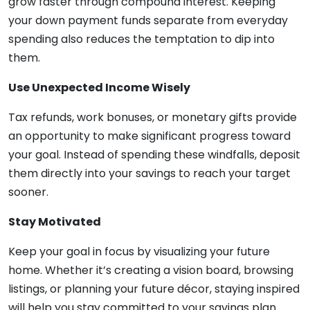
grow faster through compound interest. Keeping
your down payment funds separate from everyday
spending also reduces the temptation to dip into
them.
Use Unexpected Income Wisely
Tax refunds, work bonuses, or monetary gifts provide
an opportunity to make significant progress toward
your goal. Instead of spending these windfalls, deposit
them directly into your savings to reach your target
sooner.
Stay Motivated
Keep your goal in focus by visualizing your future
home. Whether it’s creating a vision board, browsing
listings, or planning your future décor, staying inspired
will help you stay committed to your savings plan.