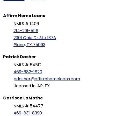
Affirm Home Loans
NMLS # 1406
214-291-5116
2301 Ohio Dr Ste 137A
Plano, TX 75093
Patrick Dasher
NMLS # 54512
469-682-1820
pdasher@affirmhomeloans.com
Licensed in: AR, TX
Garrison LaMothe
NMLS # 54477
469-831-8390