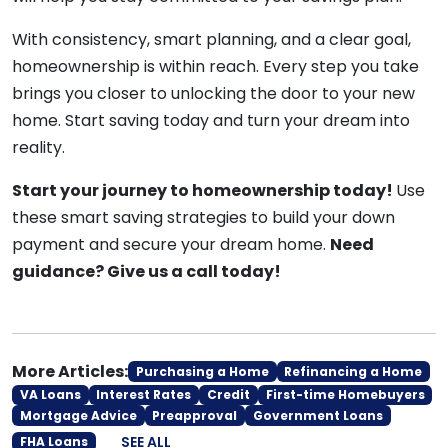
With consistency, smart planning, and a clear goal,
homeownership is within reach. Every step you take
brings you closer to unlocking the door to your new
home. Start saving today and turn your dream into
reality.
Start your journey to homeownership today!
Use
these smart saving strategies to build your down
payment and secure your dream home.
Need
guidance? Give us a call today!
More Articles:
Purchasing a Home
Refinancing a Home
VA Loans
Interest Rates
Credit
First-time Homebuyers
Mortgage Advice
Preapproval
Government Loans
SEE ALL
FHA Loans