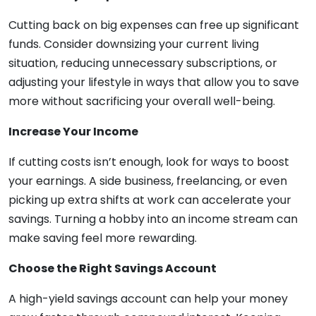
Cutting back on big expenses can free up significant
funds. Consider downsizing your current living
situation, reducing unnecessary subscriptions, or
adjusting your lifestyle in ways that allow you to save
more without sacrificing your overall well-being.
Increase Your Income
If cutting costs isn’t enough, look for ways to boost
your earnings. A side business, freelancing, or even
picking up extra shifts at work can accelerate your
savings. Turning a hobby into an income stream can
make saving feel more rewarding.
Choose the Right Savings Account
A high-yield savings account can help your money