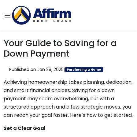
Your Guide to Saving for a
Down Payment
Published on Jan 28, 2025
|
Purchasing a Home
Achieving homeownership takes planning, dedication,
and smart financial choices. Saving for a down
payment may seem overwhelming, but with a
structured approach and a few strategic moves, you
can reach your goal faster. Here’s how to get started.
Set a Clear Goal