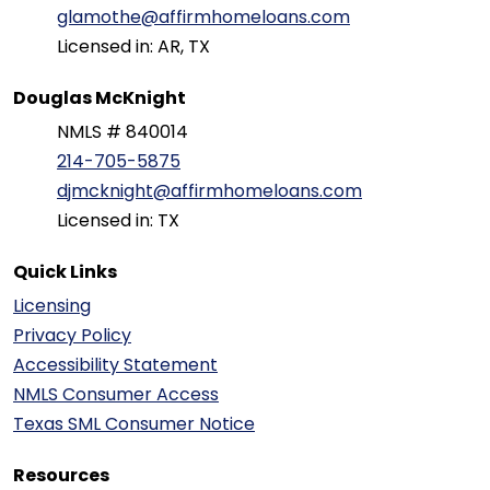
glamothe@affirmhomeloans.com
Licensed in: AR, TX
Douglas McKnight
NMLS # 840014
214-705-5875
djmcknight@affirmhomeloans.com
Licensed in: TX
Quick Links
Licensing
Privacy Policy
Accessibility Statement
NMLS Consumer Access
Texas SML Consumer Notice
Resources