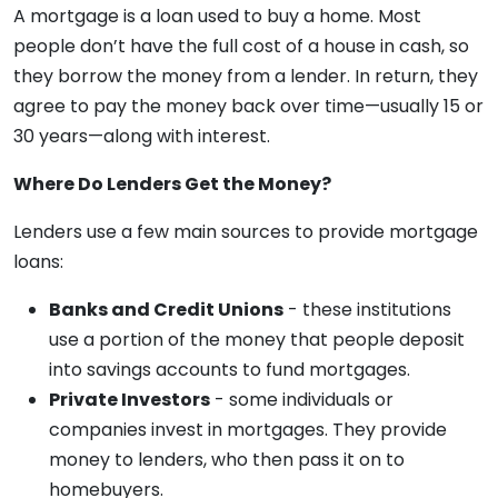
A mortgage is a loan used to buy a home. Most
people don’t have the full cost of a house in cash, so
they borrow the money from a lender. In return, they
agree to pay the money back over time—usually 15 or
30 years—along with interest.
Where Do Lenders Get the Money?
Lenders use a few main sources to provide mortgage
loans:
Banks and Credit Unions
- these institutions
use a portion of the money that people deposit
into savings accounts to fund mortgages.
Private Investors
- some individuals or
companies invest in mortgages. They provide
money to lenders, who then pass it on to
homebuyers.