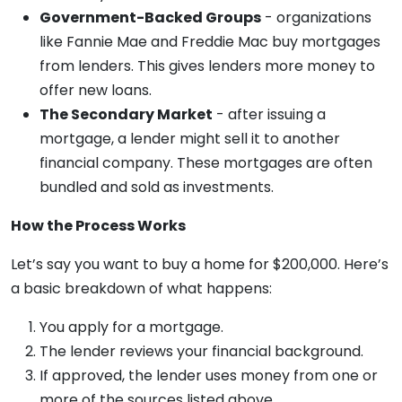
Government-Backed Groups
- organizations
like Fannie Mae and Freddie Mac buy mortgages
from lenders. This gives lenders more money to
offer new loans.
The Secondary Market
- after issuing a
mortgage, a lender might sell it to another
financial company. These mortgages are often
bundled and sold as investments.
How the Process Works
Let’s say you want to buy a home for $200,000. Here’s
a basic breakdown of what happens:
You apply for a mortgage.
The lender reviews your financial background.
If approved, the lender uses money from one or
more of the sources listed above.