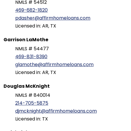
NMLS # 54512
469-682-1820
pdasher@affirmhomeloans.com
Licensed in: AR, TX
Garrison LaMothe
NMLS # 54477
469-831-8390
glamothe@affirmhomeloans.com
Licensed in: AR, TX
Douglas McKnight
NMLS # 840014
214-705-5875
djmcknight@affirmhomeloans.com
Licensed in: TX