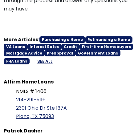
through the process and answer any questions you
may have.
More Articles:
Purchasing a Home
Refinancing a Home
VA Loans
Interest Rates
Credit
First-time Homebuyers
Mortgage Advice
Preapproval
Government Loans
SEE ALL
FHA Loans
Affirm Home Loans
NMLS # 1406
214-291-5116
2301 Ohio Dr Ste 137A
Plano, TX 75093
Patrick Dasher