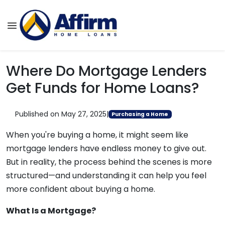
Where Do Mortgage Lenders
Get Funds for Home Loans?
Published on May 27, 2025
|
Purchasing a Home
When you're buying a home, it might seem like
mortgage lenders have endless money to give out.
But in reality, the process behind the scenes is more
structured—and understanding it can help you feel
more confident about buying a home.
What Is a Mortgage?