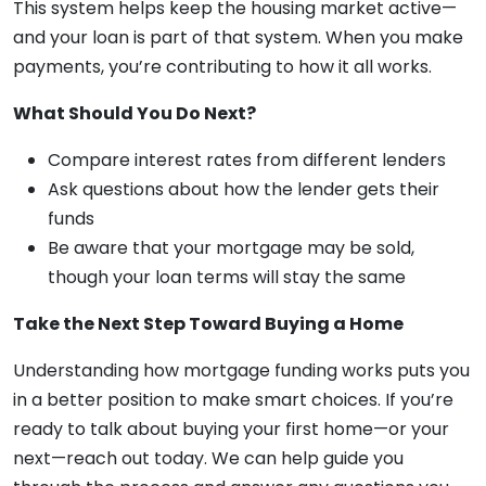
This system helps keep the housing market active—
and your loan is part of that system. When you make
payments, you’re contributing to how it all works.
What Should You Do Next?
Compare interest rates from different lenders
Ask questions about how the lender gets their
funds
Be aware that your mortgage may be sold,
though your loan terms will stay the same
Take the Next Step Toward Buying a Home
Understanding how mortgage funding works puts you
in a better position to make smart choices. If you’re
ready to talk about buying your first home—or your
next—reach out today. We can help guide you