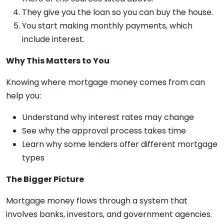
They give you the loan so you can buy the house.
You start making monthly payments, which
include interest.
Why This Matters to You
Knowing where mortgage money comes from can
help you:
Understand why interest rates may change
See why the approval process takes time
Learn why some lenders offer different mortgage
types
The Bigger Picture
Mortgage money flows through a system that
involves banks, investors, and government agencies.