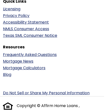
Quick Links
Licensing
Privacy Policy
Accessibility Statement
NMLS Consumer Access
Texas SML Consumer Notice
Resources
Frequently Asked Questions
Mortgage News
Mortgage Calculators
Blog
Do Not Sell or Share My Personal Information
Copyright © Affirm Home Loans ,