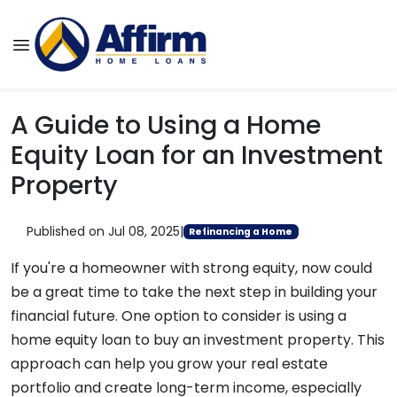
A Guide to Using a Home
Equity Loan for an Investment
Property
Published on Jul 08, 2025
|
Refinancing a Home
If you're a homeowner with strong equity, now could
be a great time to take the next step in building your
financial future. One option to consider is using a
home equity loan to buy an investment property. This
approach can help you grow your real estate
portfolio and create long-term income, especially