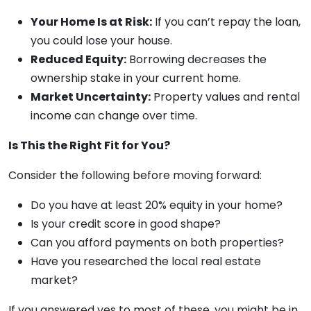
Your Home Is at Risk:
If you can’t repay the loan,
you could lose your house.
Reduced Equity:
Borrowing decreases the
ownership stake in your current home.
Market Uncertainty:
Property values and rental
income can change over time.
Is This the Right Fit for You?
Consider the following before moving forward:
Do you have at least 20% equity in your home?
Is your credit score in good shape?
Can you afford payments on both properties?
Have you researched the local real estate
market?
If you answered yes to most of these, you might be in