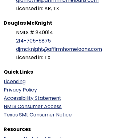
glamothe@affirmhomeloans.com
Licensed in: AR, TX
Douglas McKnight
NMLS # 840014
214-705-5875
djmcknight@affirmhomeloans.com
Licensed in: TX
Quick Links
Licensing
Privacy Policy
Accessibility Statement
NMLS Consumer Access
Texas SML Consumer Notice
Resources