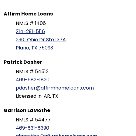
Affirm Home Loans
NMLS # 1406
214-291-5116
2301 Ohio Dr Ste 137A
Plano, TX 75093
Patrick Dasher
NMLS # 54512
469-682-1820
pdasher@affirmhomeloans.com
Licensed in: AR, TX
Garrison LaMothe
NMLS # 54477
469-831-8390