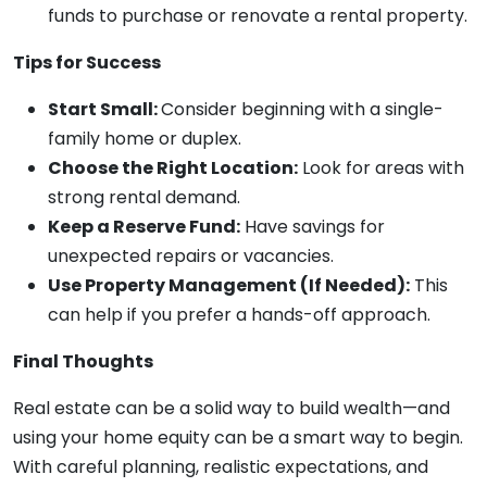
funds to purchase or renovate a rental property.
Tips for Success
Start Small:
Consider beginning with a single-
family home or duplex.
Choose the Right Location:
Look for areas with
strong rental demand.
Keep a Reserve Fund:
Have savings for
unexpected repairs or vacancies.
Use Property Management (If Needed):
This
can help if you prefer a hands-off approach.
Final Thoughts
Real estate can be a solid way to build wealth—and
using your home equity can be a smart way to begin.
With careful planning, realistic expectations, and