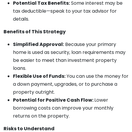
Potential Tax Benefits:
Some interest may be
tax deductible—speak to your tax advisor for
details.
Benefits of This Strategy
Simplified Approval:
Because your primary
home is used as security, loan requirements may
be easier to meet than investment property
loans.
Flexible Use of Funds:
You can use the money for
a down payment, upgrades, or to purchase a
property outright.
Potential for Positive Cash Flow:
Lower
borrowing costs can improve your monthly
returns on the property.
Risks to Understand