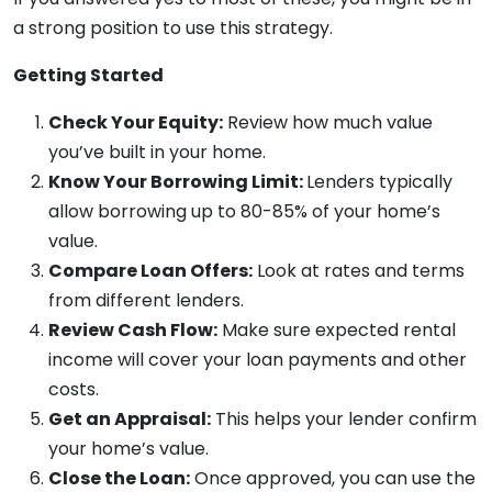
a strong position to use this strategy.
Getting Started
Check Your Equity:
Review how much value
you’ve built in your home.
Know Your Borrowing Limit:
Lenders typically
allow borrowing up to 80-85% of your home’s
value.
Compare Loan Offers:
Look at rates and terms
from different lenders.
Review Cash Flow:
Make sure expected rental
income will cover your loan payments and other
costs.
Get an Appraisal:
This helps your lender confirm
your home’s value.
Close the Loan:
Once approved, you can use the