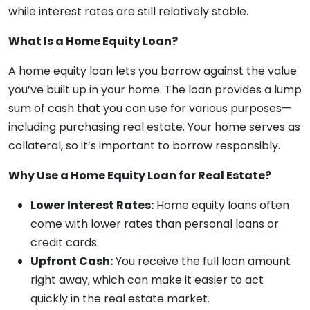
while interest rates are still relatively stable.
What Is a Home Equity Loan?
A home equity loan lets you borrow against the value
you’ve built up in your home. The loan provides a lump
sum of cash that you can use for various purposes—
including purchasing real estate. Your home serves as
collateral, so it’s important to borrow responsibly.
Why Use a Home Equity Loan for Real Estate?
Lower Interest Rates:
Home equity loans often
come with lower rates than personal loans or
credit cards.
Upfront Cash:
You receive the full loan amount
right away, which can make it easier to act
quickly in the real estate market.