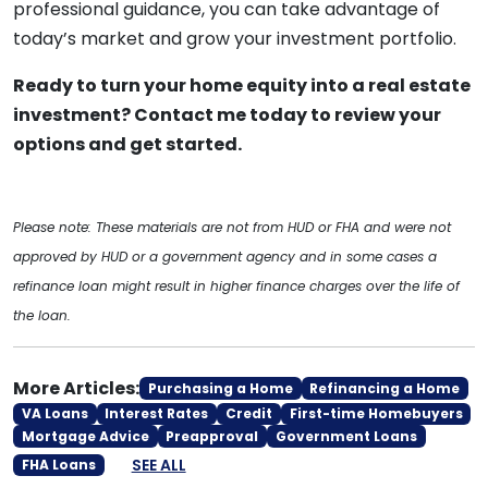
professional guidance, you can take advantage of
today’s market and grow your investment portfolio.
Ready to turn your home equity into a real estate
investment? Contact me today to review your
options and get started.
Please note: These materials are not from HUD or FHA and were not
approved by HUD or a government agency and in some cases a
refinance loan might result in higher finance charges over the life of
the loan.
More Articles:
Purchasing a Home
Refinancing a Home
VA Loans
Interest Rates
Credit
First-time Homebuyers
Mortgage Advice
Preapproval
Government Loans
SEE ALL
FHA Loans