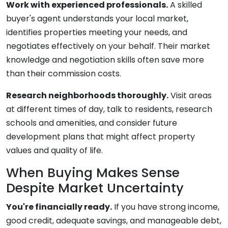
Work with experienced professionals.
A skilled
buyer's agent understands your local market,
identifies properties meeting your needs, and
negotiates effectively on your behalf. Their market
knowledge and negotiation skills often save more
than their commission costs.
Research neighborhoods thoroughly.
Visit areas
at different times of day, talk to residents, research
schools and amenities, and consider future
development plans that might affect property
values and quality of life.
When Buying Makes Sense
Despite Market Uncertainty
You're financially ready.
If you have strong income,
good credit, adequate savings, and manageable debt,