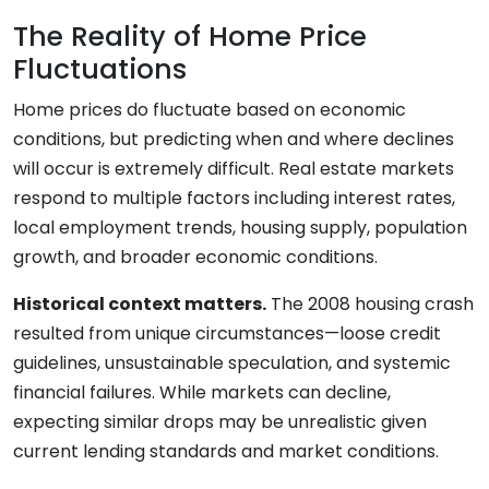
The Reality of Home Price
Fluctuations
Home prices do fluctuate based on economic
conditions, but predicting when and where declines
will occur is extremely difficult. Real estate markets
respond to multiple factors including interest rates,
local employment trends, housing supply, population
growth, and broader economic conditions.
Historical context matters.
The 2008 housing crash
resulted from unique circumstances—loose credit
guidelines, unsustainable speculation, and systemic
financial failures. While markets can decline,
expecting similar drops may be unrealistic given
current lending standards and market conditions.