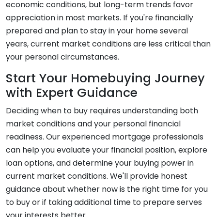
economic conditions, but long-term trends favor
appreciation in most markets. If you're financially
prepared and plan to stay in your home several
years, current market conditions are less critical than
your personal circumstances.
Start Your Homebuying Journey
with Expert Guidance
Deciding when to buy requires understanding both
market conditions and your personal financial
readiness. Our experienced mortgage professionals
can help you evaluate your financial position, explore
loan options, and determine your buying power in
current market conditions. We'll provide honest
guidance about whether now is the right time for you
to buy or if taking additional time to prepare serves
your interests better.