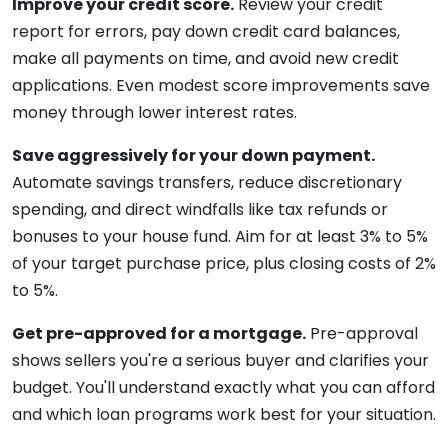
Improve your credit score.
Review your credit
report for errors, pay down credit card balances,
make all payments on time, and avoid new credit
applications. Even modest score improvements save
money through lower interest rates.
Save aggressively for your down payment.
Automate savings transfers, reduce discretionary
spending, and direct windfalls like tax refunds or
bonuses to your house fund. Aim for at least 3% to 5%
of your target purchase price, plus closing costs of 2%
to 5%.
Get pre-approved for a mortgage.
Pre-approval
shows sellers you're a serious buyer and clarifies your
budget. You'll understand exactly what you can afford
and which loan programs work best for your situation.