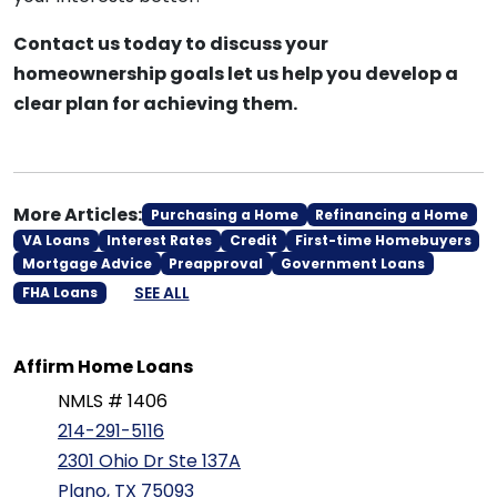
Contact us today to discuss your
homeownership goals let us help you develop a
clear plan for achieving them.
More Articles:
Purchasing a Home
Refinancing a Home
VA Loans
Interest Rates
Credit
First-time Homebuyers
Mortgage Advice
Preapproval
Government Loans
SEE ALL
FHA Loans
Affirm Home Loans
NMLS # 1406
214-291-5116
2301 Ohio Dr Ste 137A
Plano, TX 75093