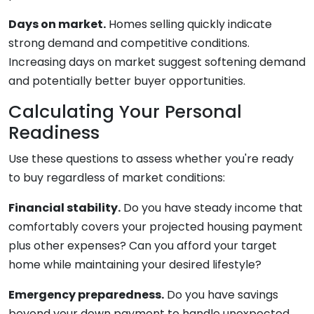
Days on market.
Homes selling quickly indicate
strong demand and competitive conditions.
Increasing days on market suggest softening demand
and potentially better buyer opportunities.
Calculating Your Personal
Readiness
Use these questions to assess whether you're ready
to buy regardless of market conditions:
Financial stability.
Do you have steady income that
comfortably covers your projected housing payment
plus other expenses? Can you afford your target
home while maintaining your desired lifestyle?
Emergency preparedness.
Do you have savings
beyond your down payment to handle unexpected