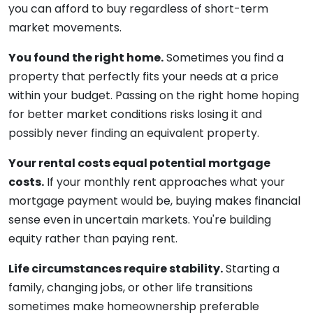
you can afford to buy regardless of short-term
market movements.
You found the right home.
Sometimes you find a
property that perfectly fits your needs at a price
within your budget. Passing on the right home hoping
for better market conditions risks losing it and
possibly never finding an equivalent property.
Your rental costs equal potential mortgage
costs.
If your monthly rent approaches what your
mortgage payment would be, buying makes financial
sense even in uncertain markets. You're building
equity rather than paying rent.
Life circumstances require stability.
Starting a
family, changing jobs, or other life transitions
sometimes make homeownership preferable