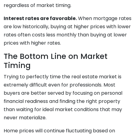
regardless of market timing.
Interest rates are favorable.
When mortgage rates
are low historically, buying at higher prices with lower
rates often costs less monthly than buying at lower
prices with higher rates.
The Bottom Line on Market
Timing
Trying to perfectly time the real estate market is
extremely difficult even for professionals. Most
buyers are better served by focusing on personal
financial readiness and finding the right property
than waiting for ideal market conditions that may
never materialize.
Home prices will continue fluctuating based on