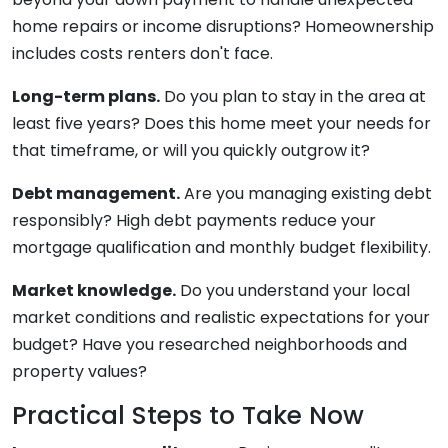
home repairs or income disruptions? Homeownership
includes costs renters don't face.
Long-term plans.
Do you plan to stay in the area at
least five years? Does this home meet your needs for
that timeframe, or will you quickly outgrow it?
Debt management.
Are you managing existing debt
responsibly? High debt payments reduce your
mortgage qualification and monthly budget flexibility.
Market knowledge.
Do you understand your local
market conditions and realistic expectations for your
budget? Have you researched neighborhoods and
property values?
Practical Steps to Take Now