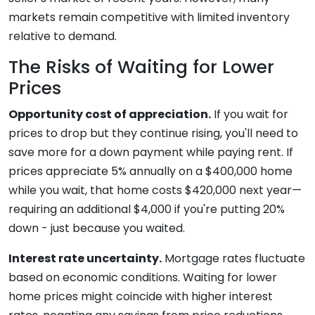
markets remain competitive with limited inventory
relative to demand.
The Risks of Waiting for Lower
Prices
Opportunity cost of appreciation.
If you wait for
prices to drop but they continue rising, you'll need to
save more for a down payment while paying rent. If
prices appreciate 5% annually on a $400,000 home
while you wait, that home costs $420,000 next year—
requiring an additional $4,000 if you're putting 20%
down - just because you waited.
Interest rate uncertainty.
Mortgage rates fluctuate
based on economic conditions. Waiting for lower
home prices might coincide with higher interest