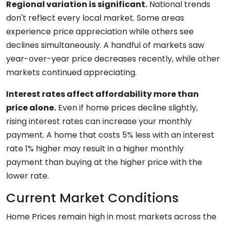
Regional variation is significant.
National trends
don't reflect every local market. Some areas
experience price appreciation while others see
declines simultaneously. A handful of markets saw
year-over-year price decreases recently, while other
markets continued appreciating.
Interest rates affect affordability more than
price alone.
Even if home prices decline slightly,
rising interest rates can increase your monthly
payment. A home that costs 5% less with an interest
rate 1% higher may result in a higher monthly
payment than buying at the higher price with the
lower rate.
Current Market Conditions
Home Prices remain high in most markets across the