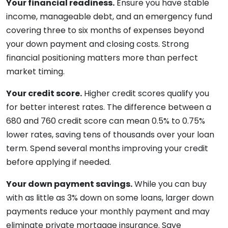
Your financial readiness.
Ensure you have stable
income, manageable debt, and an emergency fund
covering three to six months of expenses beyond
your down payment and closing costs. Strong
financial positioning matters more than perfect
market timing.
Your credit score.
Higher credit scores qualify you
for better interest rates. The difference between a
680 and 760 credit score can mean 0.5% to 0.75%
lower rates, saving tens of thousands over your loan
term. Spend several months improving your credit
before applying if needed.
Your down payment savings.
While you can buy
with as little as 3% down on some loans, larger down
payments reduce your monthly payment and may
eliminate private mortgage insurance. Save