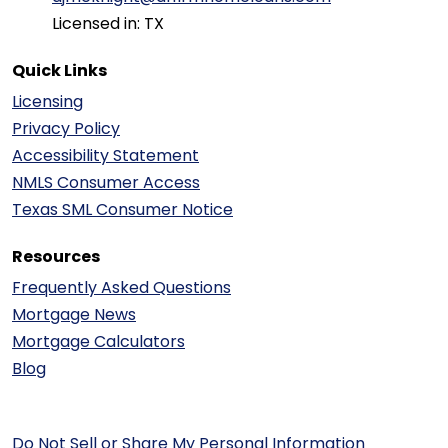
Licensed in: TX
Quick Links
Licensing
Privacy Policy
Accessibility Statement
NMLS Consumer Access
Texas SML Consumer Notice
Resources
Frequently Asked Questions
Mortgage News
Mortgage Calculators
Blog
Do Not Sell or Share My Personal Information