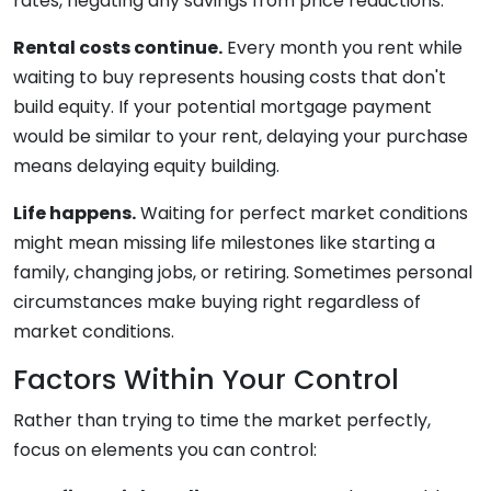
rates, negating any savings from price reductions.
Rental costs continue.
Every month you rent while
waiting to buy represents housing costs that don't
build equity. If your potential mortgage payment
would be similar to your rent, delaying your purchase
means delaying equity building.
Life happens.
Waiting for perfect market conditions
might mean missing life milestones like starting a
family, changing jobs, or retiring. Sometimes personal
circumstances make buying right regardless of
market conditions.
Factors Within Your Control
Rather than trying to time the market perfectly,
focus on elements you can control: