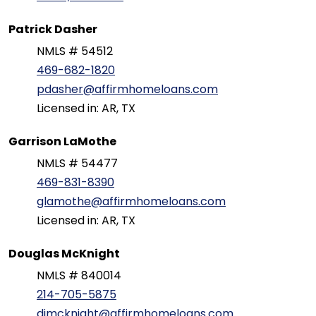
Patrick Dasher
NMLS # 54512
469-682-1820
pdasher@affirmhomeloans.com
Licensed in: AR, TX
Garrison LaMothe
NMLS # 54477
469-831-8390
glamothe@affirmhomeloans.com
Licensed in: AR, TX
Douglas McKnight
NMLS # 840014
214-705-5875
djmcknight@affirmhomeloans.com