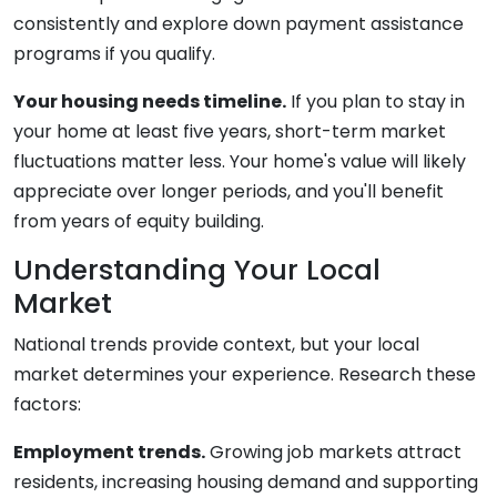
consistently and explore down payment assistance
programs if you qualify.
Your housing needs timeline.
If you plan to stay in
your home at least five years, short-term market
fluctuations matter less. Your home's value will likely
appreciate over longer periods, and you'll benefit
from years of equity building.
Understanding Your Local
Market
National trends provide context, but your local
market determines your experience. Research these
factors:
Employment trends.
Growing job markets attract
residents, increasing housing demand and supporting