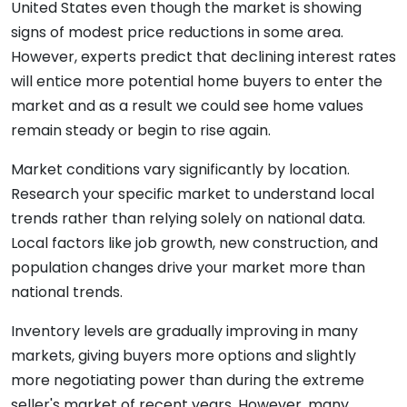
United States even though the market is showing
signs of modest price reductions in some area.
However, experts predict that declining interest rates
will entice more potential home buyers to enter the
market and as a result we could see home values
remain steady or begin to rise again.
Market conditions vary significantly by location.
Research your specific market to understand local
trends rather than relying solely on national data.
Local factors like job growth, new construction, and
population changes drive your market more than
national trends.
Inventory levels are gradually improving in many
markets, giving buyers more options and slightly
more negotiating power than during the extreme
seller's market of recent years. However, many