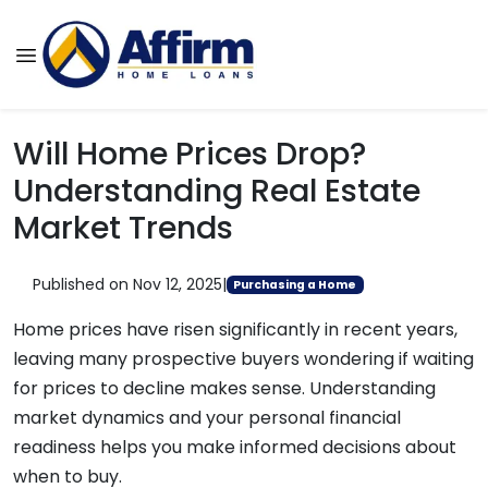
Will Home Prices Drop?
Understanding Real Estate
Market Trends
Published on Nov 12, 2025
|
Purchasing a Home
Home prices have risen significantly in recent years,
leaving many prospective buyers wondering if waiting
for prices to decline makes sense. Understanding
market dynamics and your personal financial
readiness helps you make informed decisions about
when to buy.