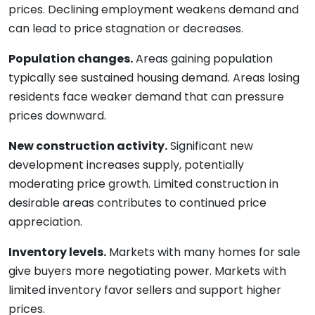
prices. Declining employment weakens demand and
can lead to price stagnation or decreases.
Population changes.
Areas gaining population
typically see sustained housing demand. Areas losing
residents face weaker demand that can pressure
prices downward.
New construction activity.
Significant new
development increases supply, potentially
moderating price growth. Limited construction in
desirable areas contributes to continued price
appreciation.
Inventory levels.
Markets with many homes for sale
give buyers more negotiating power. Markets with
limited inventory favor sellers and support higher
prices.