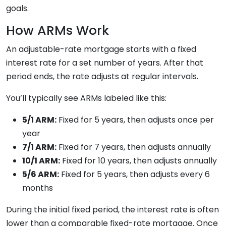
goals.
How ARMs Work
An adjustable-rate mortgage starts with a fixed
interest rate for a set number of years. After that
period ends, the rate adjusts at regular intervals.
You’ll typically see ARMs labeled like this:
5/1 ARM:
Fixed for 5 years, then adjusts once per
year
7/1 ARM:
Fixed for 7 years, then adjusts annually
10/1 ARM:
Fixed for 10 years, then adjusts annually
5/6 ARM:
Fixed for 5 years, then adjusts every 6
months
During the initial fixed period, the interest rate is often
lower than a comparable fixed-rate mortgage. Once