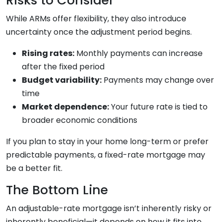
Risks to Consider
While ARMs offer flexibility, they also introduce
uncertainty once the adjustment period begins.
Rising rates:
Monthly payments can increase
after the fixed period
Budget variability:
Payments may change over
time
Market dependence:
Your future rate is tied to
broader economic conditions
If you plan to stay in your home long-term or prefer
predictable payments, a fixed-rate mortgage may
be a better fit.
The Bottom Line
An adjustable-rate mortgage isn’t inherently risky or
inherently beneficial—it depends on how it fits into