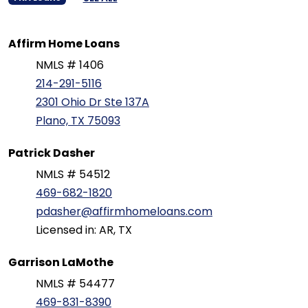
Affirm Home Loans
NMLS # 1406
214-291-5116
2301 Ohio Dr Ste 137A
Plano, TX 75093
Patrick Dasher
NMLS # 54512
469-682-1820
pdasher@affirmhomeloans.com
Licensed in: AR, TX
Garrison LaMothe
NMLS # 54477
469-831-8390