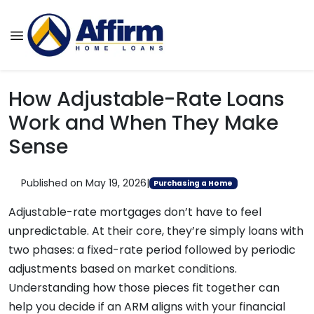
How Adjustable-Rate Loans
Work and When They Make
Sense
Published on May 19, 2026
|
Purchasing a Home
Adjustable-rate mortgages don’t have to feel
unpredictable. At their core, they’re simply loans with
two phases: a fixed-rate period followed by periodic
adjustments based on market conditions.
Understanding how those pieces fit together can
help you decide if an ARM aligns with your financial