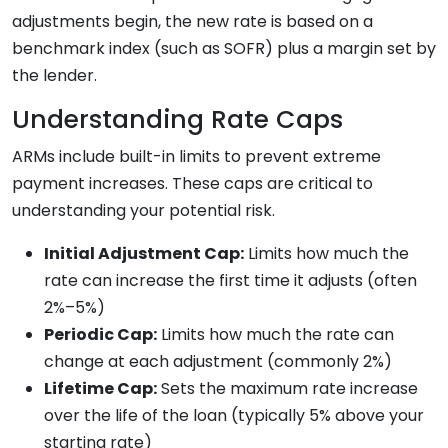
adjustments begin, the new rate is based on a
benchmark index (such as SOFR) plus a margin set by
the lender.
Understanding Rate Caps
ARMs include built-in limits to prevent extreme
payment increases. These caps are critical to
understanding your potential risk.
Initial Adjustment Cap:
Limits how much the
rate can increase the first time it adjusts (often
2%–5%)
Periodic Cap:
Limits how much the rate can
change at each adjustment (commonly 2%)
Lifetime Cap:
Sets the maximum rate increase
over the life of the loan (typically 5% above your
starting rate)