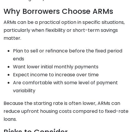
Why Borrowers Choose ARMs
ARMs can be a practical option in specific situations,
particularly when flexibility or short-term savings
matter.
Plan to sell or refinance before the fixed period
ends
Want lower initial monthly payments
Expect income to increase over time
Are comfortable with some level of payment
variability
Because the starting rate is often lower, ARMs can
reduce upfront housing costs compared to fixed-rate
loans.