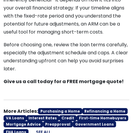
your overall financial strategy. If your timeline aligns
with the fixed-rate period and you understand the
potential for future adjustments, an ARM can be a
useful tool for managing short-term costs.
Before choosing one, review the loan terms carefully,
especially the adjustment schedule and caps. A clear
understanding upfront can help you avoid surprises
later.
Give us a call today for a FREE mortgage quote!
More Articles:
Purchasing a Home
Refinancing a Home
VA Loans
Interest Rates
Credit
First-time Homebuyers
Mortgage Advice
Preapproval
Government Loans
SEE ALL
FHA Loans