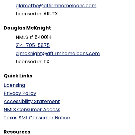
glamothe@affirmhomeloans.com
Licensed in: AR, TX
Douglas McKnight
NMLS # 840014
214-705-5875
djmcknight@affirmhomeloans.com
Licensed in: TX
Quick Links
Licensing
Privacy Policy
Accessibility Statement
NMLS Consumer Access
Texas SML Consumer Notice
Resources