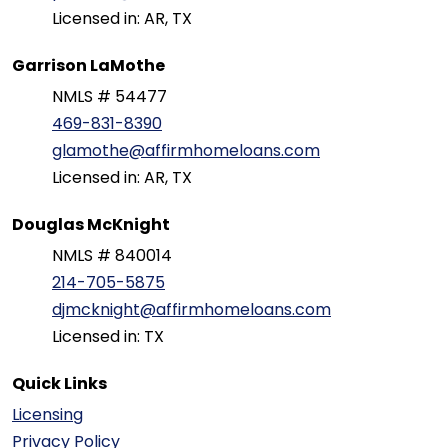
Licensed in: AR, TX
Garrison LaMothe
NMLS # 54477
469-831-8390
glamothe@affirmhomeloans.com
Licensed in: AR, TX
Douglas McKnight
NMLS # 840014
214-705-5875
djmcknight@affirmhomeloans.com
Licensed in: TX
Quick Links
Licensing
Privacy Policy