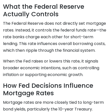
What the Federal Reserve
Actually Controls
The Federal Reserve does not directly set mortgage
rates. Instead, it controls the federal funds rate—the
rate banks charge each other for short-term
lending. This rate influences overall borrowing costs,
which then ripple through the financial system.
When the Fed raises or lowers this rate, it signals
broader economic intentions, such as controlling
inflation or supporting economic growth.
How Fed Decisions Influence
Mortgage Rates
Mortgage rates are more closely tied to long-term
bond yields, particularly the 10-year Treasury.