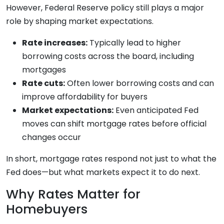
However, Federal Reserve policy still plays a major
role by shaping market expectations.
Rate increases:
Typically lead to higher
borrowing costs across the board, including
mortgages
Rate cuts:
Often lower borrowing costs and can
improve affordability for buyers
Market expectations:
Even anticipated Fed
moves can shift mortgage rates before official
changes occur
In short, mortgage rates respond not just to what the
Fed does—but what markets expect it to do next.
Why Rates Matter for
Homebuyers