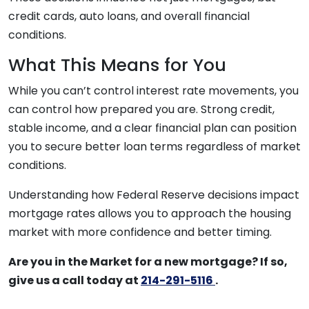
credit cards, auto loans, and overall financial
conditions.
What This Means for You
While you can’t control interest rate movements, you
can control how prepared you are. Strong credit,
stable income, and a clear financial plan can position
you to secure better loan terms regardless of market
conditions.
Understanding how Federal Reserve decisions impact
mortgage rates allows you to approach the housing
market with more confidence and better timing.
Are you in the Market for a new mortgage? If so,
give us a call today at
214-291-5116
.