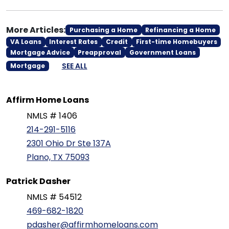
More Articles:
Purchasing a Home
Refinancing a Home
VA Loans
Interest Rates
Credit
First-time Homebuyers
Mortgage Advice
Preapproval
Government Loans
SEE ALL
Mortgage
Affirm Home Loans
NMLS # 1406
214-291-5116
2301 Ohio Dr Ste 137A
Plano, TX 75093
Patrick Dasher
NMLS # 54512
469-682-1820
pdasher@affirmhomeloans.com