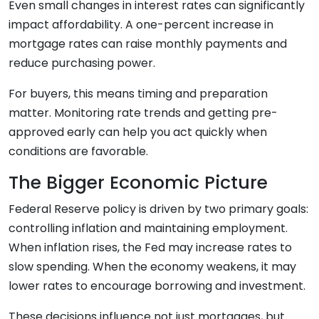
Even small changes in interest rates can significantly
impact affordability. A one-percent increase in
mortgage rates can raise monthly payments and
reduce purchasing power.
For buyers, this means timing and preparation
matter. Monitoring rate trends and getting pre-
approved early can help you act quickly when
conditions are favorable.
The Bigger Economic Picture
Federal Reserve policy is driven by two primary goals:
controlling inflation and maintaining employment.
When inflation rises, the Fed may increase rates to
slow spending. When the economy weakens, it may
lower rates to encourage borrowing and investment.
These decisions influence not just mortgages, but