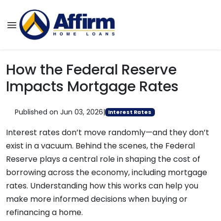
How the Federal Reserve
Impacts Mortgage Rates
Published on Jun 03, 2026
|
Interest Rates
Interest rates don’t move randomly—and they don’t
exist in a vacuum. Behind the scenes, the Federal
Reserve plays a central role in shaping the cost of
borrowing across the economy, including mortgage
rates. Understanding how this works can help you
make more informed decisions when buying or
refinancing a home.