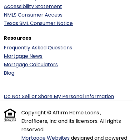
Accessibility Statement
NMLS Consumer Access
Texas SML Consumer Notice
Resources
Frequently Asked Questions
Mortgage News
Mortgage Calculators
Blog
Do Not Sell or Share My Personal Information
Copyright © Affirm Home Loans ,
Etrafficers, Inc and its licensors. All rights
reserved.
Mortgage Websites
designed and powered