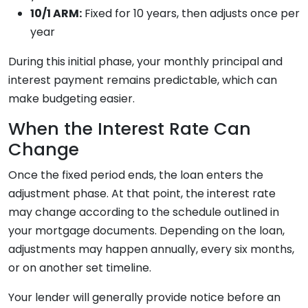
10/1 ARM:
Fixed for 10 years, then adjusts once per
year
During this initial phase, your monthly principal and
interest payment remains predictable, which can
make budgeting easier.
When the Interest Rate Can
Change
Once the fixed period ends, the loan enters the
adjustment phase. At that point, the interest rate
may change according to the schedule outlined in
your mortgage documents. Depending on the loan,
adjustments may happen annually, every six months,
or on another set timeline.
Your lender will generally provide notice before an