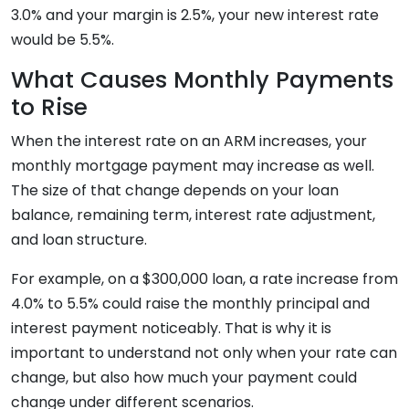
3.0% and your margin is 2.5%, your new interest rate
would be 5.5%.
What Causes Monthly Payments
to Rise
When the interest rate on an ARM increases, your
monthly mortgage payment may increase as well.
The size of that change depends on your loan
balance, remaining term, interest rate adjustment,
and loan structure.
For example, on a $300,000 loan, a rate increase from
4.0% to 5.5% could raise the monthly principal and
interest payment noticeably. That is why it is
important to understand not only when your rate can
change, but also how much your payment could
change under different scenarios.