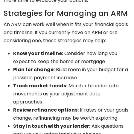
more time to evaluate your options.
Strategies for Managing an ARM
An ARM can work well when it fits your financial goals
and timeline. If you currently have an ARM or are
considering one, these strategies may help:
Know your timeline:
Consider how long you
expect to keep the home or mortgage
Plan for change:
Build room in your budget for a
possible payment increase
Track market trends:
Monitor broader rate
movements as your adjustment date
approaches
Review refinance options:
If rates or your goals
change, refinancing may be worth exploring
Stay in touch with your lender:
Ask questions