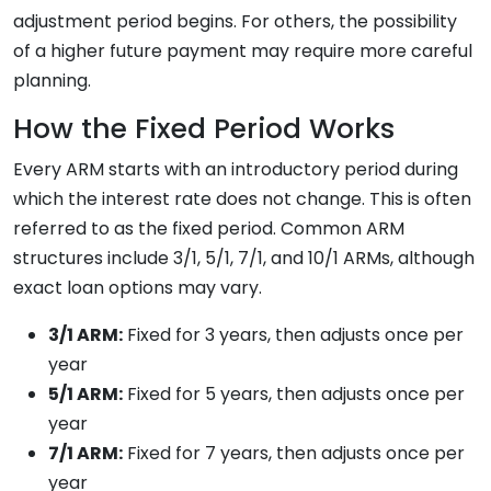
adjustment period begins. For others, the possibility
of a higher future payment may require more careful
planning.
How the Fixed Period Works
Every ARM starts with an introductory period during
which the interest rate does not change. This is often
referred to as the fixed period. Common ARM
structures include 3/1, 5/1, 7/1, and 10/1 ARMs, although
exact loan options may vary.
3/1 ARM:
Fixed for 3 years, then adjusts once per
year
5/1 ARM:
Fixed for 5 years, then adjusts once per
year
7/1 ARM:
Fixed for 7 years, then adjusts once per
year