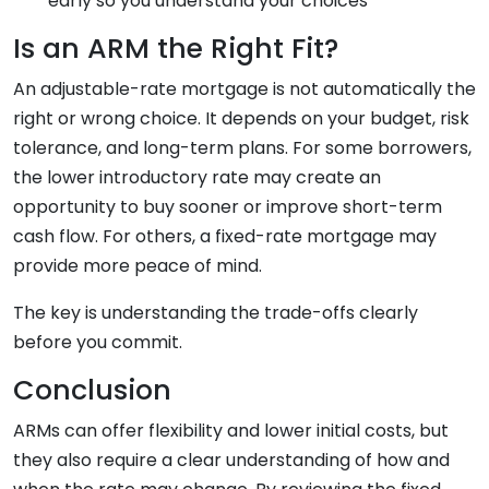
early so you understand your choices
Is an ARM the Right Fit?
An adjustable-rate mortgage is not automatically the
right or wrong choice. It depends on your budget, risk
tolerance, and long-term plans. For some borrowers,
the lower introductory rate may create an
opportunity to buy sooner or improve short-term
cash flow. For others, a fixed-rate mortgage may
provide more peace of mind.
The key is understanding the trade-offs clearly
before you commit.
Conclusion
ARMs can offer flexibility and lower initial costs, but
they also require a clear understanding of how and