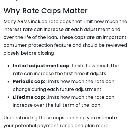
Why Rate Caps Matter
Many ARMs include rate caps that limit how much the
interest rate can increase at each adjustment and
over the life of the loan. These caps are an important
consumer protection feature and should be reviewed
closely before closing.
Initial adjustment cap:
Limits how much the
rate can increase the first time it adjusts
Periodic cap:
Limits how much the rate can
change during each future adjustment
Lifetime cap:
Limits how much the rate can
increase over the full term of the loan
Understanding these caps can help you estimate
your potential payment range and plan more