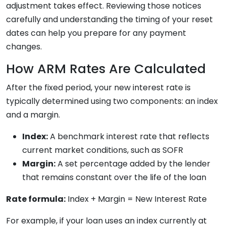
adjustment takes effect. Reviewing those notices
carefully and understanding the timing of your reset
dates can help you prepare for any payment
changes.
How ARM Rates Are Calculated
After the fixed period, your new interest rate is
typically determined using two components: an index
and a margin.
Index:
A benchmark interest rate that reflects
current market conditions, such as SOFR
Margin:
A set percentage added by the lender
that remains constant over the life of the loan
Rate formula:
Index + Margin = New Interest Rate
For example, if your loan uses an index currently at