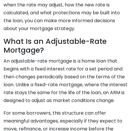
when the rate may adjust, how the new rate is
calculated, and what protections may be built into
the loan, you can make more informed decisions
about your mortgage strategy.
What Is an Adjustable-Rate
Mortgage?
An adjustable-rate mortgage is a home loan that
begins with a fixed interest rate for a set period and
then changes periodically based on the terms of the
loan. Unlike a fixed-rate mortgage, where the interest
rate stays the same for the life of the loan, an ARM is
designed to adjust as market conditions change.
For some borrowers, this structure can offer
meaningful advantages, especially if they expect to
move, refinance, or increase income before the