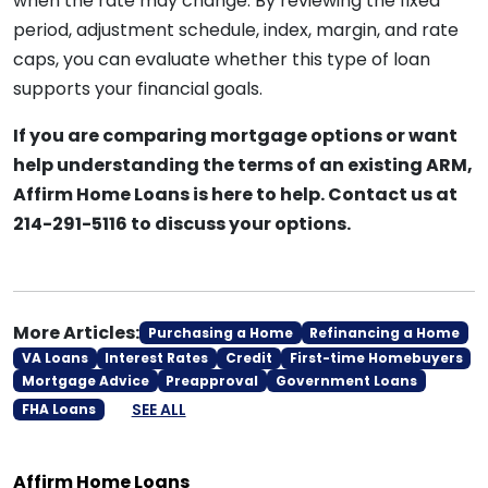
when the rate may change. By reviewing the fixed
period, adjustment schedule, index, margin, and rate
caps, you can evaluate whether this type of loan
supports your financial goals.
If you are comparing mortgage options or want
help understanding the terms of an existing ARM,
Affirm Home Loans is here to help. Contact us at
214-291-5116 to discuss your options.
More Articles:
Purchasing a Home
Refinancing a Home
VA Loans
Interest Rates
Credit
First-time Homebuyers
Mortgage Advice
Preapproval
Government Loans
SEE ALL
FHA Loans
Affirm Home Loans