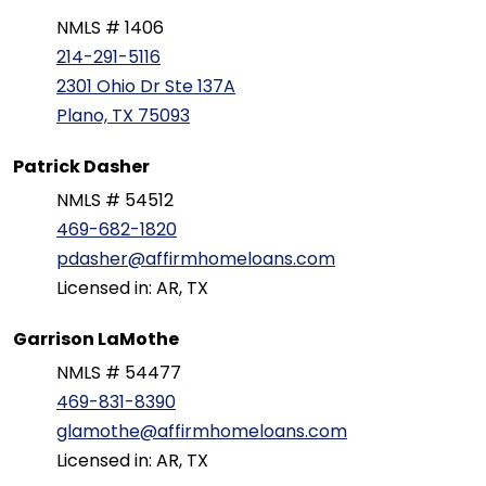
NMLS # 1406
214-291-5116
2301 Ohio Dr Ste 137A
Plano, TX 75093
Patrick Dasher
NMLS # 54512
469-682-1820
pdasher@affirmhomeloans.com
Licensed in: AR, TX
Garrison LaMothe
NMLS # 54477
469-831-8390
glamothe@affirmhomeloans.com
Licensed in: AR, TX