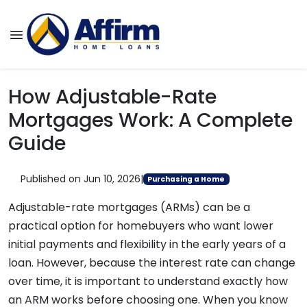
How Adjustable-Rate
Mortgages Work: A Complete
Guide
Published on Jun 10, 2026
|
Purchasing a Home
Adjustable-rate mortgages (ARMs) can be a
practical option for homebuyers who want lower
initial payments and flexibility in the early years of a
loan. However, because the interest rate can change
over time, it is important to understand exactly how
an ARM works before choosing one. When you know