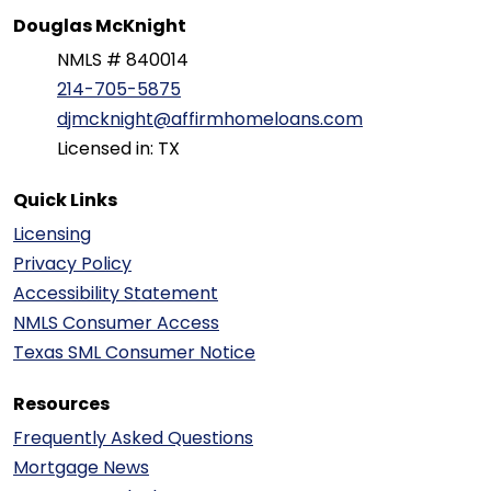
Douglas McKnight
NMLS # 840014
214-705-5875
djmcknight@affirmhomeloans.com
Licensed in: TX
Quick Links
Licensing
Privacy Policy
Accessibility Statement
NMLS Consumer Access
Texas SML Consumer Notice
Resources
Frequently Asked Questions
Mortgage News