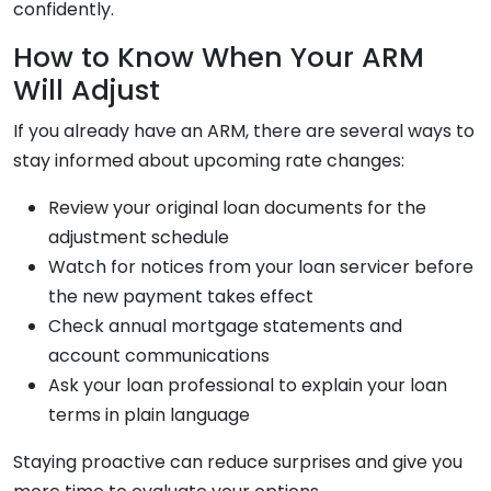
confidently.
How to Know When Your ARM
Will Adjust
If you already have an ARM, there are several ways to
stay informed about upcoming rate changes:
Review your original loan documents for the
adjustment schedule
Watch for notices from your loan servicer before
the new payment takes effect
Check annual mortgage statements and
account communications
Ask your loan professional to explain your loan
terms in plain language
Staying proactive can reduce surprises and give you