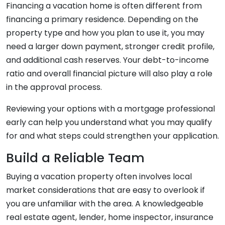
Financing a vacation home is often different from
financing a primary residence. Depending on the
property type and how you plan to use it, you may
need a larger down payment, stronger credit profile,
and additional cash reserves. Your debt-to-income
ratio and overall financial picture will also play a role
in the approval process.
Reviewing your options with a mortgage professional
early can help you understand what you may qualify
for and what steps could strengthen your application.
Build a Reliable Team
Buying a vacation property often involves local
market considerations that are easy to overlook if
you are unfamiliar with the area. A knowledgeable
real estate agent, lender, home inspector, insurance