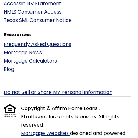
Accessibility Statement
NMLS Consumer Access
Texas SML Consumer Notice
Resources
Frequently Asked Questions
Mortgage News
Mortgage Calculators
Blog
Do Not Sell or Share My Personal Information
Copyright © Affirm Home Loans ,
Etrafficers, Inc and its licensors. All rights
reserved.
Mortgage Websites
designed and powered