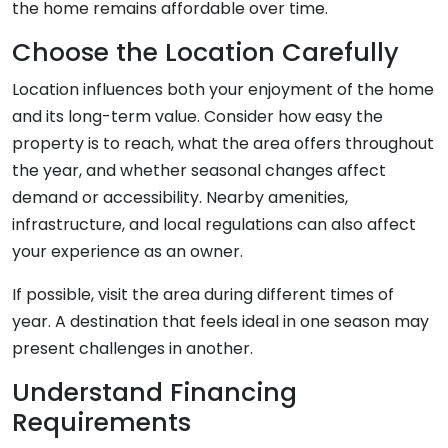
the home remains affordable over time.
Choose the Location Carefully
Location influences both your enjoyment of the home
and its long-term value. Consider how easy the
property is to reach, what the area offers throughout
the year, and whether seasonal changes affect
demand or accessibility. Nearby amenities,
infrastructure, and local regulations can also affect
your experience as an owner.
If possible, visit the area during different times of
year. A destination that feels ideal in one season may
present challenges in another.
Understand Financing
Requirements