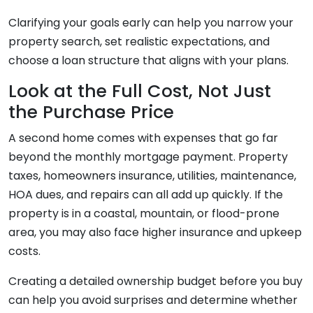
Clarifying your goals early can help you narrow your
property search, set realistic expectations, and
choose a loan structure that aligns with your plans.
Look at the Full Cost, Not Just
the Purchase Price
A second home comes with expenses that go far
beyond the monthly mortgage payment. Property
taxes, homeowners insurance, utilities, maintenance,
HOA dues, and repairs can all add up quickly. If the
property is in a coastal, mountain, or flood-prone
area, you may also face higher insurance and upkeep
costs.
Creating a detailed ownership budget before you buy
can help you avoid surprises and determine whether