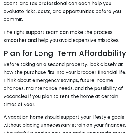
agent, and tax professional can each help you
evaluate risks, costs, and opportunities before you
commit.
The right support team can make the process
smoother and help you avoid expensive mistakes.
Plan for Long-Term Affordability
Before taking on a second property, look closely at
how the purchase fits into your broader financial life.
Think about emergency savings, future income
changes, maintenance needs, and the possibility of
vacancies if you plan to rent the home at certain
times of year.
A vacation home should support your lifestyle goals
without placing unnecessary strain on your finances.