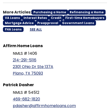
More Articles:
Purchasing a Home
Refinancing a Home
VA Loans
Interest Rates
Credit
First-time Homebuyers
Mortgage Advice
Preapproval
Government Loans
SEE ALL
FHA Loans
Affirm Home Loans
NMLS # 1406
214-291-5116
2301 Ohio Dr Ste 137A
Plano, TX 75093
Patrick Dasher
NMLS # 54512
469-682-1820
pdasher@affirmhomeloans.com