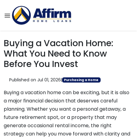
Buying a Vacation Home:
What You Need to Know
Before You Invest
Published on Jul 01, 2026
|
Purchasing a Home
Buying a vacation home can be exciting, but it is also
a major financial decision that deserves careful
planning. Whether you want a personal getaway, a
future retirement spot, or a property that may
generate occasional rental income, the right
strategy can help you move forward with clarity and