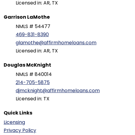
Licensed in: AR, TX
Garrison LaMothe
NMLS # 54477
469-831-8390
glamothe@affirmhomeloans.com
Licensed in: AR, TX
Douglas McKnight
NMLS # 840014
214-705-5875
djmcknight@affirmhomeloans.com
Licensed in: TX
Quick Links
Licensing
Privacy Policy