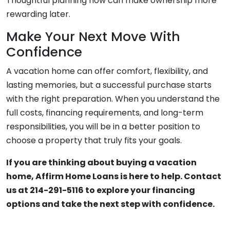
Thoughtful planning now can make ownership more
rewarding later.
Make Your Next Move With
Confidence
A vacation home can offer comfort, flexibility, and
lasting memories, but a successful purchase starts
with the right preparation. When you understand the
full costs, financing requirements, and long-term
responsibilities, you will be in a better position to
choose a property that truly fits your goals.
If you are thinking about buying a vacation
home, Affirm Home Loans is here to help. Contact
us at 214-291-5116 to explore your financing
options and take the next step with confidence.