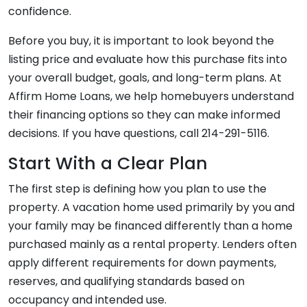
confidence.
Before you buy, it is important to look beyond the
listing price and evaluate how this purchase fits into
your overall budget, goals, and long-term plans. At
Affirm Home Loans, we help homebuyers understand
their financing options so they can make informed
decisions. If you have questions, call 214-291-5116.
Start With a Clear Plan
The first step is defining how you plan to use the
property. A vacation home used primarily by you and
your family may be financed differently than a home
purchased mainly as a rental property. Lenders often
apply different requirements for down payments,
reserves, and qualifying standards based on
occupancy and intended use.